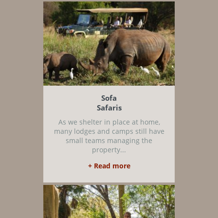
Sofa
Safaris
As we shelter in place at home,
many lodges and camps still have
small teams managing the
property...
+ Read more