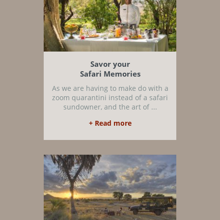
Savor your
Safari Memories
As we are having to make do with a
zoom quarantini instead of a safari
sundowner, and the art of ...
+ Read more