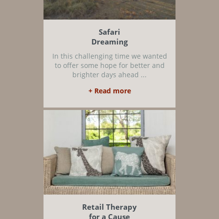
Safari
Dreaming
In this challenging time we wanted
to offer some hope for better and
brighter days ahead ...
+ Read more
Retail Therapy
for a Cause