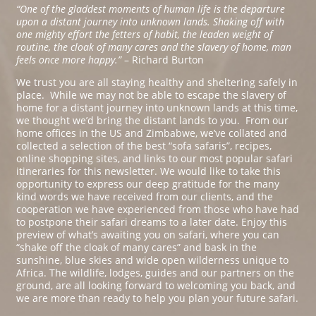
“One of the gladdest moments of human life is the departure
upon a distant journey into unknown lands. Shaking off with
one mighty effort the fetters of habit, the leaden weight of
routine, the cloak of many cares and the slavery of home, man
feels once more happy.”
– Richard Burton
We trust you are all staying healthy and sheltering safely in
place. While we may not be able to escape the slavery of
home for a distant journey into unknown lands at this time,
we thought we’d bring the distant lands to you. From our
home offices in the US and Zimbabwe, we’ve collated and
collected a selection of the best “sofa safaris”, recipes,
online shopping sites, and links to our most popular safari
itineraries for this newsletter. We would like to take this
opportunity to express our deep gratitude for the many
kind words we have received from our clients, and the
cooperation we have experienced from those who have had
to postpone their safari dreams to a later date. Enjoy this
preview of what’s awaiting you on safari, where you can
“shake off the cloak of many cares” and bask in the
sunshine, blue skies and wide open wilderness unique to
Africa. The wildlife, lodges, guides and our partners on the
ground, are all looking forward to welcoming you back, and
we are more than ready to help you plan your future safari.