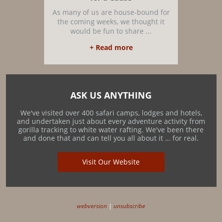
As many of us are house-bound for
the coming weeks, we thought it
would be fun to share ...
+ Read more
ASK US ANYTHING
We've visited over 400 safari camps, lodges and hotels,
and undertaken just about every adventure activity from
gorilla tracking to white water rafting. We've been there
and done that and can tell you all about it … for real.
Visit Our Website
webversion
|
unsubscribe