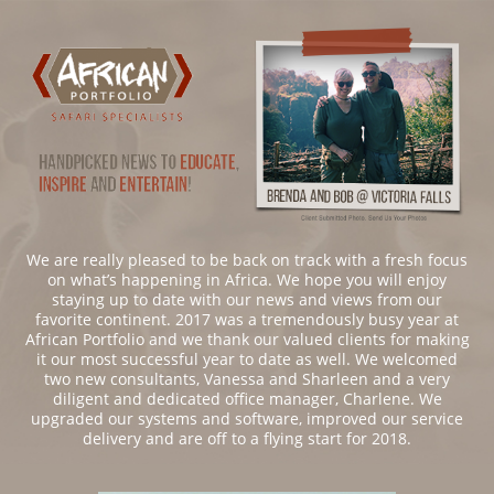
We are really pleased to be back on track with a fresh focus
on what’s happening in Africa. We hope you will enjoy
staying up to date with our news and views from our
favorite continent. 2017 was a tremendously busy year at
African Portfolio and we thank our valued clients for making
it our most successful year to date as well. We welcomed
two new consultants, Vanessa and Sharleen and a very
diligent and dedicated office manager, Charlene. We
upgraded our systems and software, improved our service
delivery and are off to a flying start for 2018.