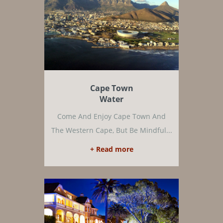
Cape Town
Water
Come And Enjoy Cape Town And
The Western Cape, But Be Mindful...
+ Read more