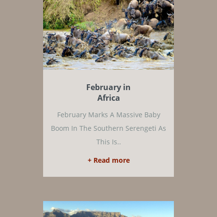
February in
Africa
February Marks A Massive Baby
Boom In The Southern Serengeti As
This Is..
+ Read more