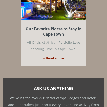
Our Favorite Places to Stay in
Cape Town
All Of Us At African Portfolio Love
Spending Time In Cape Town...
+ Read more
ASK US ANYTHING
We've visited over 400 safari camps, lodges and hotels,
and undertaken just about every adventure activity from