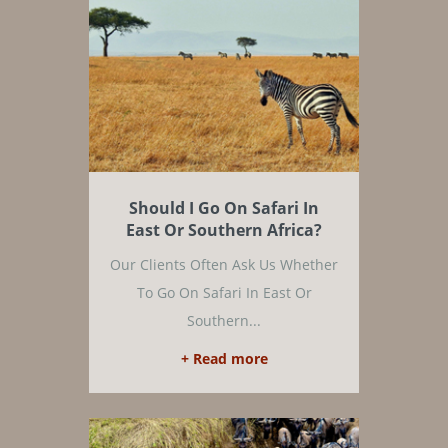
Should I Go On Safari In
East Or Southern Africa?
Our Clients Often Ask Us Whether
To Go On Safari In East Or
Southern...
+ Read more