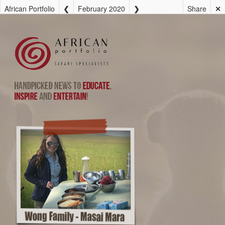
African Portfolio
February 2020
Share
✕