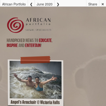
African Portfolio
June 2020
Share
✕