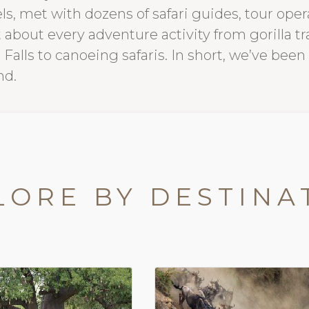
ls, met with dozens of safari guides, tour op
 about every adventure activity from gorilla t
 Falls to canoeing safaris. In short, we’ve been
nd.
LORE BY DESTINA