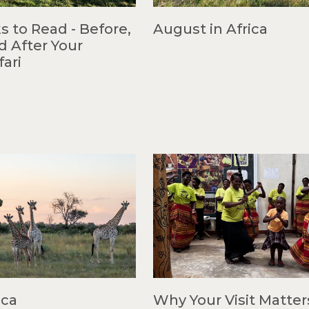
s to Read - Before,
August in Africa
d After Your
fari
ica
Why Your Visit Matter