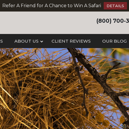
Refer A Friend for A Chance to Win A Safari
DETAILS
(800) 700-
IS
ABOUT US
CLIENT REVIEWS
OUR BLOG