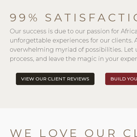
99% SATISFACTI
Our success is due to our passion for Afric
unforgettable experiences for our clients.
overwhelming myriad of possibilities. Let 
process, and leave the magic in your exper
VIEW OUR CLIENT REVIEWS
BUILD YO
WE LOVE OUR C