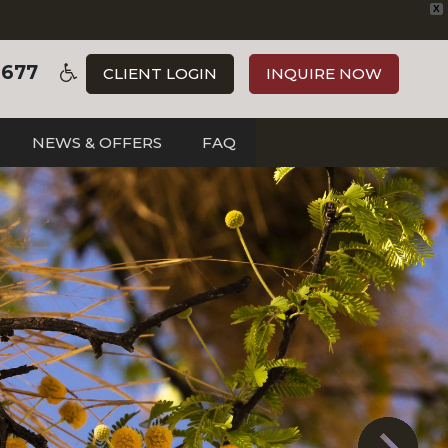
X
3677
CLIENT LOGIN
INQUIRE NOW
NEWS & OFFERS
FAQ