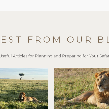
TEST FROM OUR B
Useful Articles for Planning and Preparing for Your Safar