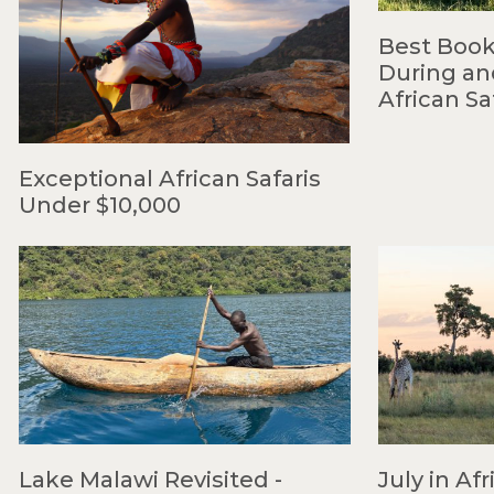
Best Book
During an
African Sa
Exceptional African Safaris
Under $10,000
Lake Malawi Revisited -
July in Afr