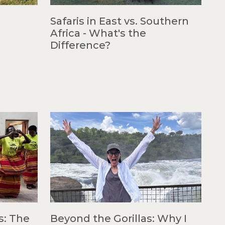
Safaris in East vs. Southern
Africa - What's the
Difference?
s: The
Beyond the Gorillas: Why I