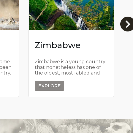
Zimbabwe
game
Zimbabwe is a young country
T
 been
that nonetheless has one of
w
ntry.
the oldest, most fabled and
S
its
romantic histories in all of
a
sure.
Africa.
g
EXPLORE
r
a
v
i