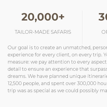
20,000+
3
TAILOR-MADE SAFARIS
O
Our goal is to create an unmatched, person
experience for every client, on every trip. 
measure: we pay attention to every aspec
detail to ensure an experience that surpas
dreams. We have planned unique itinerari
12,500 people, and spent over 300,000 ho
trip was as special as we could possibly ma