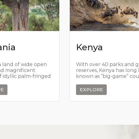
ania
Kenya
a land of wide open
With over 40 parks and 
nd magnificent
reserves, Kenya has long
of idyllic palm-fringed
known as “big-game” cou
t in turquoise seas,
Kenya has always viewed 
wildlife as a national trea
RE
EXPLORE