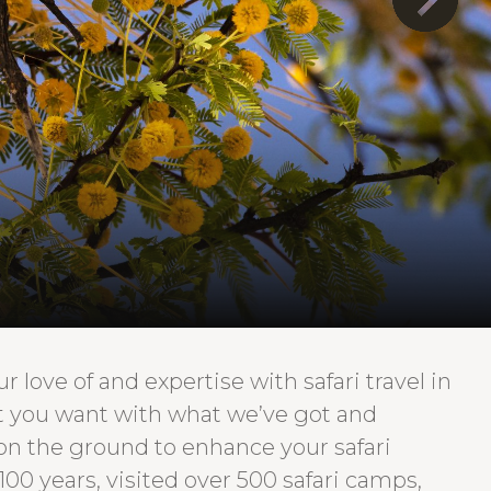
 love of and expertise with safari travel in
at you want with what we’ve got and
 on the ground to enhance your safari
100 years, visited over 500 safari camps,