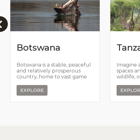
Botswana
Tanz
Botswana is a stable, peaceful
Imagine 
and relatively prosperous
spaces a
country, home to vast game
wildlife, 
reserves where some of the
islands se
largest herds in southern
EXPLORE
EXPLO
Africa roam free,