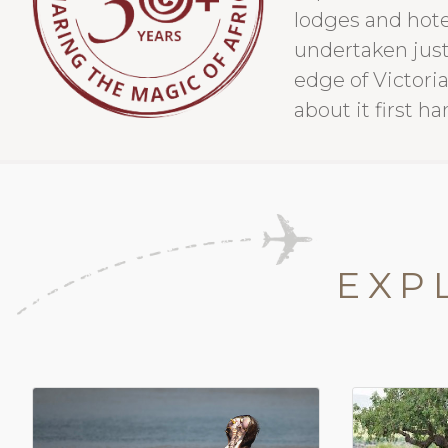
lodges and hote
undertaken just
edge of Victoria
about it first ha
EXP