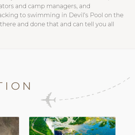
erators and camp managers, and
racking to swimming in Devil’s Pool on the
 there and done that and can tell you all
TION