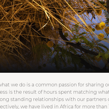
what we do is a common passion for sharing our
cess is the result of hours spent matching wh
long standing relationships with our partners
ectively, we have lived in Africa for more than 