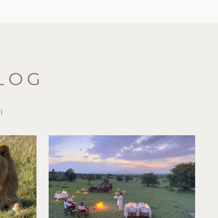
LOG
i