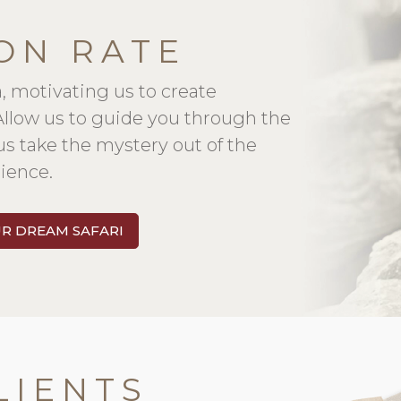
ON RATE
a, motivating us to create
 Allow us to guide you through the
us take the mystery out of the
ience.
UR DREAM SAFARI
LIENTS