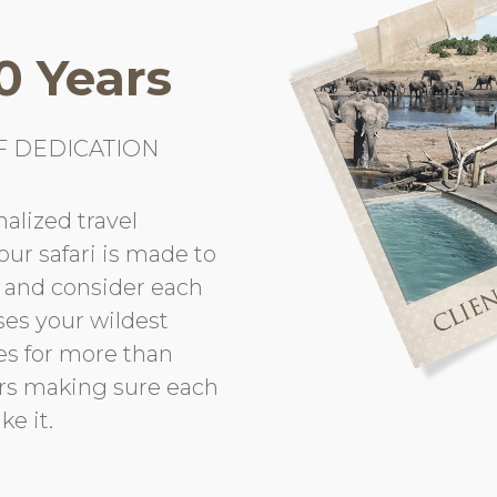
0 Years
F DEDICATION
alized travel
Your safari is made to
t and consider each
ses your wildest
es for more than
urs making sure each
ke it.