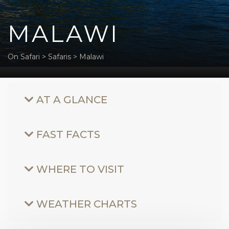
MALAWI
On Safari
>
Safaris
>
Malawi
AT A GLANCE
FAST FACTS
WHERE TO VISIT
WEATHER CHARTS