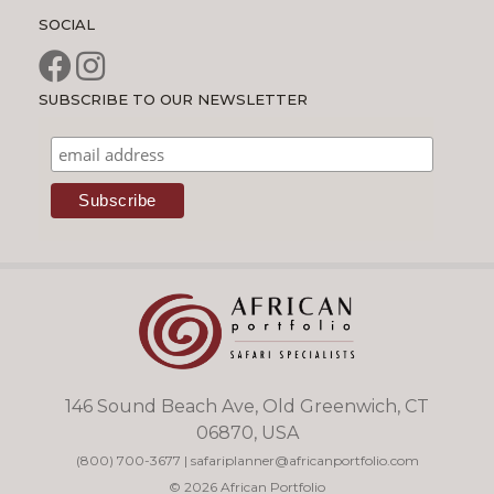
SOCIAL
SUBSCRIBE TO OUR NEWSLETTER
146 Sound Beach Ave, Old Greenwich, CT
06870, USA
(800) 700-3677
|
safariplanner@africanportfolio.com
© 2026 African Portfolio