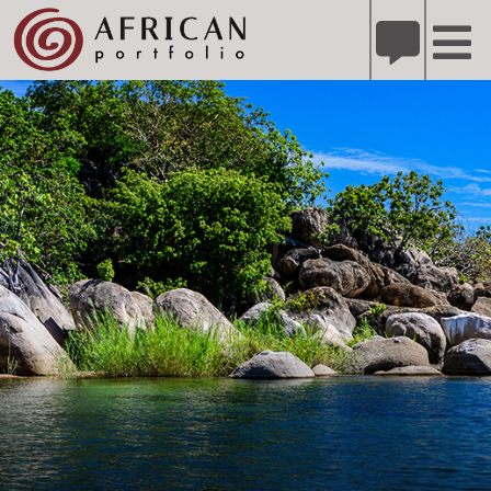
X
Refer A Friend for A Chance to Win A Safari
DETAILS
Please
note:
This
website
includes
an
accessibility
system.