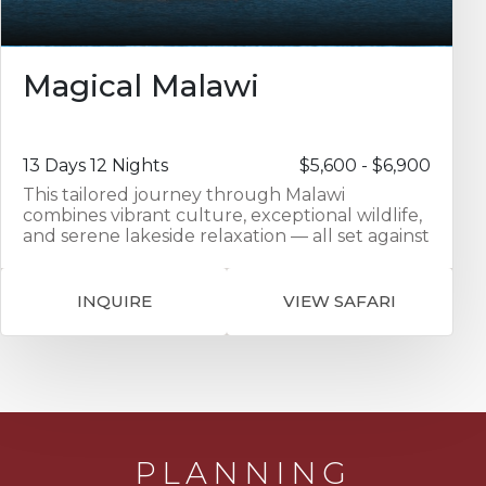
Magical Malawi
13 Days 12 Nights
$5,600 - $6,900
This tailored journey through Malawi
combines vibrant culture, exceptional wildlife,
and serene lakeside relaxation — all set against
the backdrop of one of Africa’s most
welcoming countries. Your adventure begins
with an overnight stay at Protea Hotel Ryalls in
INQUIRE
VIEW SAFARI
Blantyre, offering comfort and convenience in
the city center. From there, travel overland to
Mkulumadzi Lodge in Majete Wildlife Reserve
for three nights. Set at the confluence of two
rivers, this luxury lodge features elegant
chalets with private decks and exceptional
access to Big Five game viewing. Continue to
Kuthengo Camp in Liwonde National Park for
PLANNING
another three-night stay. Located on the