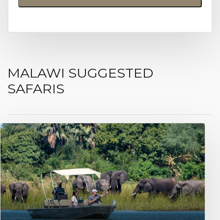
MALAWI SUGGESTED
SAFARIS