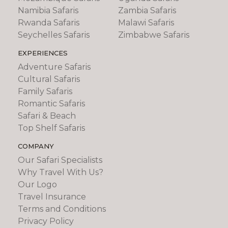
Namibia Safaris
Zambia Safaris
Rwanda Safaris
Malawi Safaris
Seychelles Safaris
Zimbabwe Safaris
EXPERIENCES
Adventure Safaris
Cultural Safaris
Family Safaris
Romantic Safaris
Safari & Beach
Top Shelf Safaris
COMPANY
Our Safari Specialists
Why Travel With Us?
Our Logo
Travel Insurance
Terms and Conditions
Privacy Policy