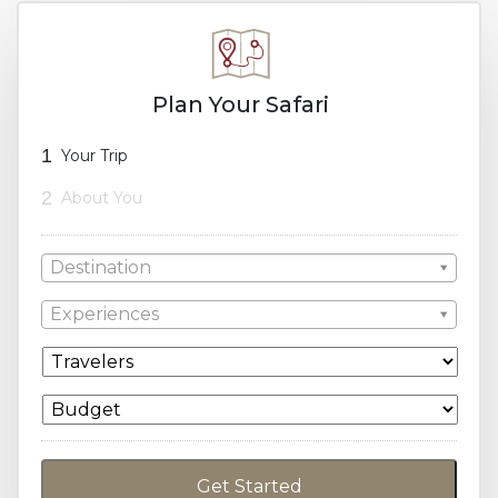
Plan Your Safari
1
Your Trip
2
About You
Destination
Experiences