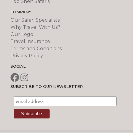
Top Shelf Safaris
COMPANY
Our Safari Specialists
Why Travel With Us?
Our Logo
Travel Insurance
Terms and Conditions
Privacy Policy
SOCIAL
SUBSCRIBE TO OUR NEWSLETTER