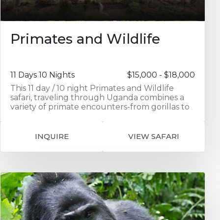
Primates and Wildlife
11 Days 10 Nights
$15,000 - $18,000
This 11 day / 10 night Primates and Wildlife
safari, traveling through Uganda combines a
variety of primate encounters-from gorillas to
chimpanzees to golden monkeys-with game
viewing and a visit to the local Batwa
community. The first 2 nights are spent in
INQUIRE
VIEW SAFARI
Entebbe exploring Ngamba Island
Chimpanzee Sanctuary and seeing
Chimpanzees up close in their natural
environment. Your journey continues as you
travel to Kibale in southern Uganda visiting the
Kibale Forest National Park home to
chimpanzees as well as 12 other primate
species. Activities include Chimpanzee trekking
and a guided walk through the Bidgodi