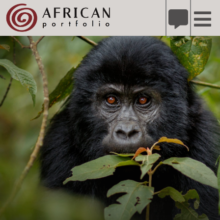
X
Refer A Friend for A Chance to Win A Safari
DETAILS
Please
note:
This
website
includes
an
accessibility
system.