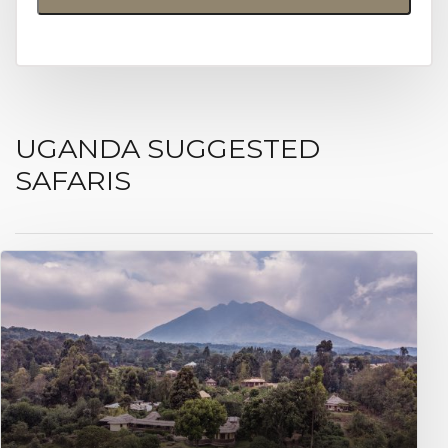
UGANDA SUGGESTED
SAFARIS