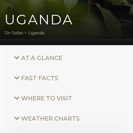
UGANDA
On Safari
>
Uganda
AT A GLANCE
FAST FACTS
WHERE TO VISIT
WEATHER CHARTS