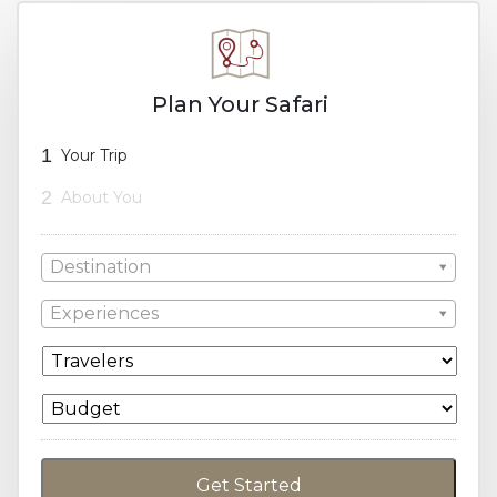
Plan Your Safari
1
Your Trip
2
About You
Destination
Experiences