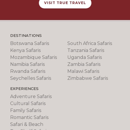
VISIT TRUE TRAVEL
DESTINATIONS
Botswana Safaris
South Africa Safaris
Kenya Safaris
Tanzania Safaris
Mozambique Safaris
Uganda Safaris
Namibia Safaris
Zambia Safaris
Rwanda Safaris
Malawi Safaris
Seychelles Safaris
Zimbabwe Safaris
EXPERIENCES
Adventure Safaris
Cultural Safaris
Family Safaris
Romantic Safaris
Safari & Beach