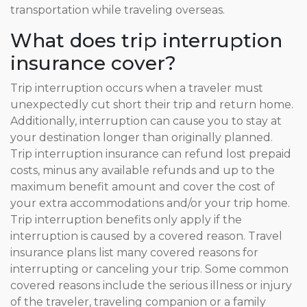
transportation while traveling overseas.
What does trip interruption
insurance cover?
Trip interruption occurs when a traveler must
unexpectedly cut short their trip and return home.
Additionally, interruption can cause you to stay at
your destination longer than originally planned.
Trip interruption insurance can refund lost prepaid
costs, minus any available refunds and up to the
maximum benefit amount and cover the cost of
your extra accommodations and/or your trip home.
Trip interruption benefits only apply if the
interruption is caused by a covered reason. Travel
insurance plans list many covered reasons for
interrupting or canceling your trip. Some common
covered reasons include the serious illness or injury
of the traveler, traveling companion or a family