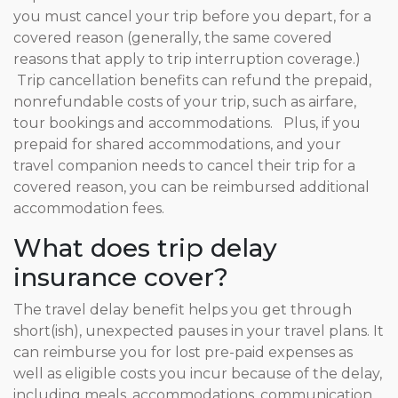
you must cancel your trip before you depart, for a
covered reason (generally, the same covered
reasons that apply to trip interruption coverage.)
Trip cancellation benefits can refund the prepaid,
nonrefundable costs of your trip, such as airfare,
tour bookings and accommodations. Plus, if you
prepaid for shared accommodations, and your
travel companion needs to cancel their trip for a
covered reason, you can be reimbursed additional
accommodation fees.
What does trip delay
insurance cover?
The travel delay benefit helps you get through
short(ish), unexpected pauses in your travel plans. It
can reimburse you for lost pre-paid expenses as
well as eligible costs you incur because of the delay,
including meals, accommodations, communication