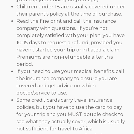
Children under 18 are usually covered under
their parent’s policy at the time of purchase.
Read the fine print and call the insurance
company with questions. If you’re not
completely satisfied with your plan, you have
10-15 days to request a refund, provided you
haven’t started your trip or initiated a claim.
Premiums are non-refundable after this
period.
If you need to use your medical benefits, call
the insurance company to ensure you are
covered and get advice on which
doctor/service to use.
Some credit cards carry travel insurance
policies, but you have to use the card to pay
for your trip and you MUST double check to
see what they actually cover, which is usually
not sufficient for travel to Africa.