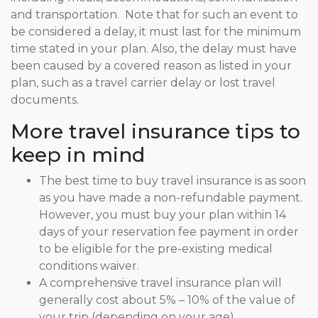
and transportation. Note that for such an event to
be considered a delay, it must last for the minimum
time stated in your plan. Also, the delay must have
been caused by a covered reason as listed in your
plan, such as a travel carrier delay or lost travel
documents.
More travel insurance tips to
keep in mind
The best time to buy travel insurance is as soon
as you have made a non-refundable payment.
However, you must buy your plan within 14
days of your reservation fee payment in order
to be eligible for the pre-existing medical
conditions waiver.
A comprehensive travel insurance plan will
generally cost about 5% – 10% of the value of
your trip (depending on your age).