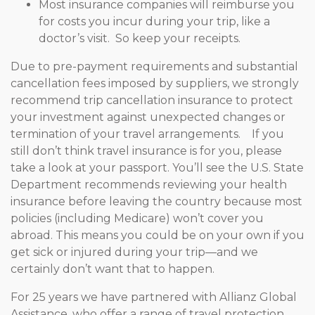
Most insurance companies will reimburse you
for costs you incur during your trip, like a
doctor’s visit. So keep your receipts.
Due to pre-payment requirements and substantial
cancellation fees imposed by suppliers, we strongly
recommend trip cancellation insurance to protect
your investment against unexpected changes or
termination of your travel arrangements. If you
still don’t think travel insurance is for you, please
take a look at your passport. You’ll see the U.S. State
Department recommends reviewing your health
insurance before leaving the country because most
policies (including Medicare) won’t cover you
abroad. This means you could be on your own if you
get sick or injured during your trip—and we
certainly don’t want that to happen.
For 25 years we have partnered with Allianz Global
Assistance, who offer a range of travel protection