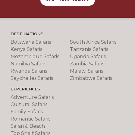
DESTINATIONS
Botswana Safaris
South Africa Safaris
Kenya Safaris
Tanzania Safaris
Mozambique Safaris
Uganda Safaris
Namibia Safaris
Zambia Safaris
Rwanda Safaris
Malawi Safaris
Seychelles Safaris
Zimbabwe Safaris
EXPERIENCES
Adventure Safaris
Cultural Safaris
Family Safaris
Romantic Safaris
Safari & Beach
Top Shelf Safaris