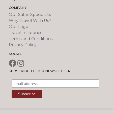
COMPANY
Our Safari Specialists
Why Travel With Us?
Our Logo
Travel Insurance
Terms and Conditions
Privacy Policy
SOCIAL
SUBSCRIBE TO OUR NEWSLETTER