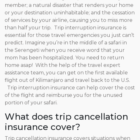
member; a natural disaster that renders your home
or your destination uninhabitable; and the cessation
of services by your airline, causing you to miss more
than half your trip. Trip interruption insurance is
essential for those travel emergencies you just can’t
predict. Imagine you’re in the middle of a safari in
the Serengeti when you receive word that your
mom has been hospitalized. You need to return
home asap! With the help of the travel expert
assistance team, you can get on the first available
flight out of Kilimanjaro and travel back to the U.S.
Trip interruption insurance can help cover the cost
of the flight and reimburse you for the unused
portion of your safari.
What does trip cancellation
insurance cover?
Trip cancellation insurance covers situations when