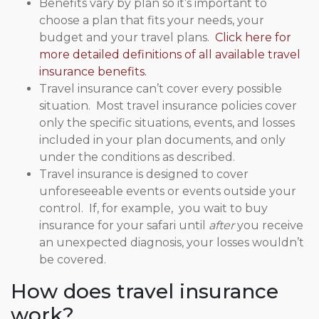
Benefits vary by plan so it’s important to
choose a plan that fits your needs, your
budget and your travel plans.
Click here for
more detailed definitions of all available travel
insurance benefits.
Travel insurance can’t cover every possible
situation. Most travel insurance policies cover
only the specific situations, events, and losses
included in your plan documents, and only
under the conditions as described.
Travel insurance is designed to cover
unforeseeable events or events outside your
control. If, for example, you wait to buy
insurance for your safari until
after
you receive
an unexpected diagnosis, your losses wouldn’t
be covered.
How does travel insurance
work?