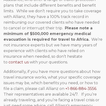
plans that include different benefits and benefit
limits. While we don’t require you to take coverage
with Allianz, they have a 100% track record in
reimbursing our covered clients who have needed
to cancel or interrupt their trip.
Please note a
minimum of $500,000 emergency medical
evacuation is required for travel to Africa.
We’re
not insurance experts but we have many years of
experience with clients who have relied on
insurance when needed, so don’t hesitate
to
contact us
with your questions.
Additionally, if you have more questions about how
travel insurance works, what your specific coverage
issues may be, which benefits you need, or how to
file a claim, please call Allianz on
+1-866-884-3556
.
Their representatives are available 24/7. If you’re
already traveling, and you’re facing a travel crisis or
just need some advice, call Allianz’s emergency