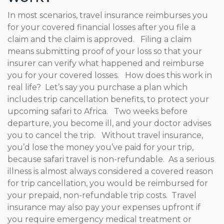
In most scenarios, travel insurance reimburses you
for your covered financial losses after you file a
claim and the claim is approved. Filing a claim
means submitting proof of your loss so that your
insurer can verify what happened and reimburse
you for your covered losses. How does this work in
real life? Let’s say you purchase a plan which
includes trip cancellation benefits, to protect your
upcoming safari to Africa. Two weeks before
departure, you become ill, and your doctor advises
you to cancel the trip. Without travel insurance,
you’d lose the money you’ve paid for your trip,
because safari travel is non-refundable. As a serious
illness is almost always considered a covered reason
for trip cancellation, you would be reimbursed for
your prepaid, non-refundable trip costs. Travel
insurance may also pay your expenses upfront if
you require emergency medical treatment or