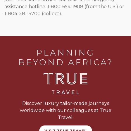
assistance hotline: 1-800-654-1908 (from the U.S.) or
1-804-281-5700 (collect).
PLANNING
BEYOND AFRICA?
Discover luxury tailor-made journeys
worldwide with our colleagues at True
Travel.
VISIT TRUE TRAVEL