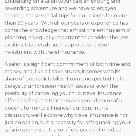
Embarking on a safari to Africa is an exciting and
rewarding adventure and we have so enjoyed
creating these special trips for our clients for more
than 30 years. With all our years of experience has
come the knowledge that amidst the enthusiasm of
planning, it’s equally important to consider the less
exciting trip details such as protecting your
investment with travel insurance.
A safari is a significant commitment of both time and
money, and, like all adventures, it comes with its
share of unpredictability. From unexpected flight
delays to unforeseen health issues or even the
possibility of canceling your trip, travel insurance
offers a safety net that ensures your dream safari
doesn’t turn into a financial burden. In this
discussion, we’ll explore why travel insurance is not
just an option, but a necessity for safeguarding your
safari experience. It also offers peace of mind, so