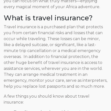
you can focus on what truly matters—enjoying
every magical moment of your Africa adventure.
What is travel insurance?
Travel insurance is a purchased plan that protects
you from certain financial risks and losses that can
occur while traveling. These losses can be minor,
like a delayed suitcase, or significant, like a last-
minute trip cancellation or a medical emergency
overseas. In addition to financial protection, the
other huge benefit of travel insurance is access to
assistance services, wherever you are in the world.
They can arrange medical treatment in an
emergency, monitor your care, serve as interpreters,
help you replace lost passports and so much more.
A few things you should know about travel
insurance: