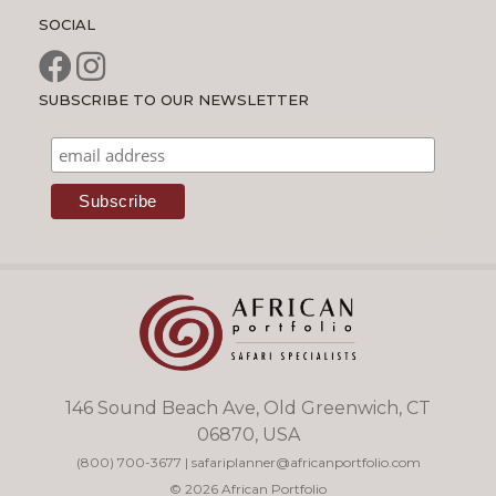
SOCIAL
SUBSCRIBE TO OUR NEWSLETTER
146 Sound Beach Ave, Old Greenwich, CT
06870, USA
(800) 700-3677
|
safariplanner@africanportfolio.com
© 2026 African Portfolio