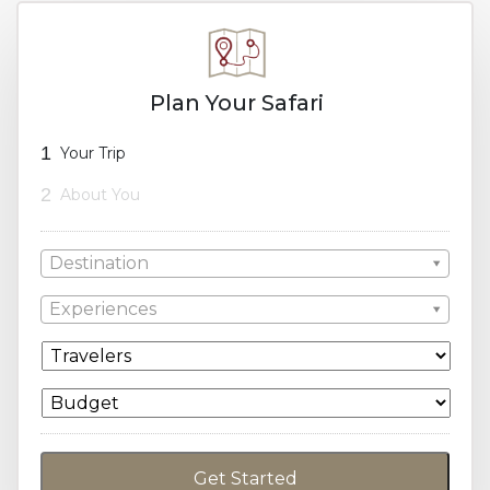
Plan Your Safari
1
Your Trip
2
About You
Destination
Experiences