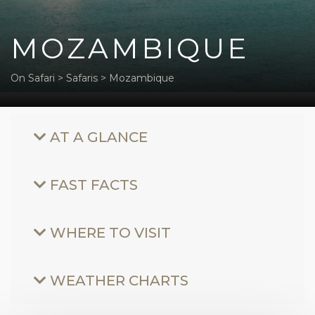
MOZAMBIQUE
On Safari
>
Safaris
>
Mozambique
AT A GLANCE
FAST FACTS
WHERE TO VISIT
WEATHER CHARTS