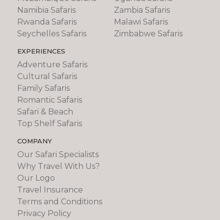
Namibia Safaris
Zambia Safaris
Rwanda Safaris
Malawi Safaris
Seychelles Safaris
Zimbabwe Safaris
EXPERIENCES
Adventure Safaris
Cultural Safaris
Family Safaris
Romantic Safaris
Safari & Beach
Top Shelf Safaris
COMPANY
Our Safari Specialists
Why Travel With Us?
Our Logo
Travel Insurance
Terms and Conditions
Privacy Policy