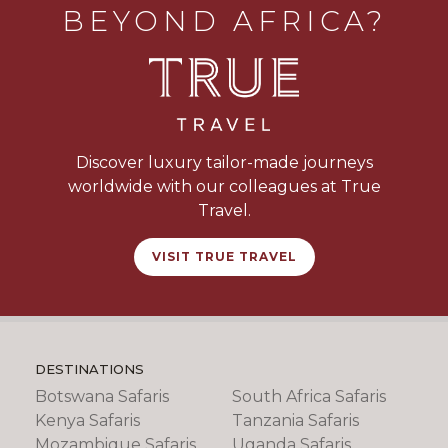
BEYOND AFRICA?
of sand and offers private decks with ocean
views. Enjoy a mix of relaxation and adventure:
snorkel or dive the nearby reefs, take guided
island walks, try deep-sea fishing, or unwind by
your plunge pool. Fresh seafood, personalized
service, and unforgettable sunsets complete
the experience.
Discover luxury tailor-made journeys
worldwide with our colleagues at True
Travel.
VISIT TRUE TRAVEL
DESTINATIONS
Botswana Safaris
South Africa Safaris
Kenya Safaris
Tanzania Safaris
Mozambique Safaris
Uganda Safaris