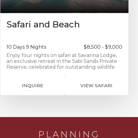
Safari and Beach
10 Days 9 Nights
$8,500 - $9,000
Enjoy four nights on safari at Savanna Lodge,
an exclusive retreat in the Sabi Sands Private
Reserve, celebrated for outstanding wildlife
encounters. The area is home to the iconic Big
Five — lion, leopard, elephant, buffalo, and
rhino — alongside an impressive array of other
INQUIRE
VIEW SAFARI
game and birdlife. With only a handful of
elegant tented suites, exceptional hospitality,
and expert guiding, Savanna offers an intimate
and authentic safari experience in the heart of
the Lowveld wilderness. Combine this with
four nights at Azura Marlin Beach, a stylish
beachfront retreat on Benguerra Island in
Mozambique’s Bazaruto Archipelago, where
PLANNING
each villa opens directly onto a pristine stretch