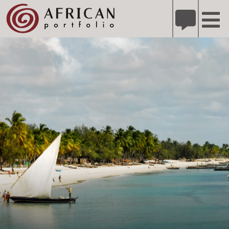
X
Refer A Friend for A Chance to Win A Safari
DETAILS
Please
note:
This
website
includes
an
accessibility
system.