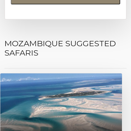
MOZAMBIQUE SUGGESTED
SAFARIS