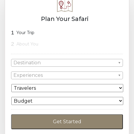
Plan Your Safari
1
Your Trip
2
About You
Destination
Experiences