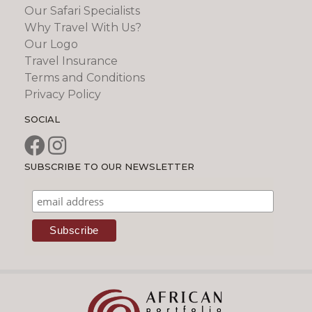
Our Safari Specialists
Why Travel With Us?
Our Logo
Travel Insurance
Terms and Conditions
Privacy Policy
SOCIAL
SUBSCRIBE TO OUR NEWSLETTER