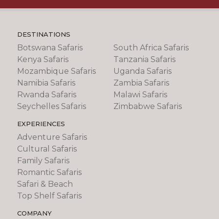
DESTINATIONS
Botswana Safaris
South Africa Safaris
Kenya Safaris
Tanzania Safaris
Mozambique Safaris
Uganda Safaris
Namibia Safaris
Zambia Safaris
Rwanda Safaris
Malawi Safaris
Seychelles Safaris
Zimbabwe Safaris
EXPERIENCES
Adventure Safaris
Cultural Safaris
Family Safaris
Romantic Safaris
Safari & Beach
Top Shelf Safaris
COMPANY