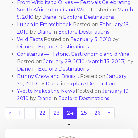
From Witblits to Olives — Festivals Celebrating
South African Food and Wine
Posted on
March
5, 2010
by
Diane
in
Explore Destinations
Lunch in Franschhoek
Posted on
February 19,
2010
by
Diane
in
Explore Destinations
Wild Facts
Posted on
February 5, 2010
by
Diane
in
Explore Destinations
Constantia — Historic, Gastronomic and diVine
Posted on
January 29, 2010
(March 13, 2023)
by
Diane
in
Explore Destinations
Bunny Chow and Braais…
Posted on
January
22, 2010
by
Diane
in
Explore Destinations
Yvette Makes the News
Posted on
January 19,
2010
by
Diane
in
Explore Destinations
«
1
…
22
23
24
25
26
»