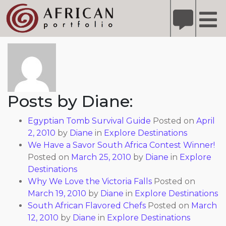
X
Refer A Friend for A Chance to Win A Safari
DETAILS
About: Diane
Please
note:
This
website
includes
Posts by Diane:
an
accessibility
Egyptian Tomb Survival Guide
Posted on
April
system.
2, 2010
by
Diane
in
Explore Destinations
We Have a Savor South Africa Contest Winner!
Posted on
March 25, 2010
by
Diane
in
Explore
Destinations
Why We Love the Victoria Falls
Posted on
March 19, 2010
by
Diane
in
Explore Destinations
South African Flavored Chefs
Posted on
March
12, 2010
by
Diane
in
Explore Destinations