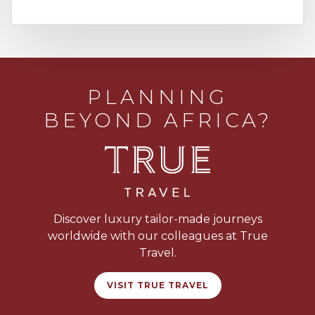
PLANNING
BEYOND AFRICA?
Discover luxury tailor-made journeys
worldwide with our colleagues at True
Travel.
VISIT TRUE TRAVEL