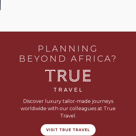
PLANNING
BEYOND AFRICA?
Discover luxury tailor-made journeys
worldwide with our colleagues at True
Travel.
VISIT TRUE TRAVEL