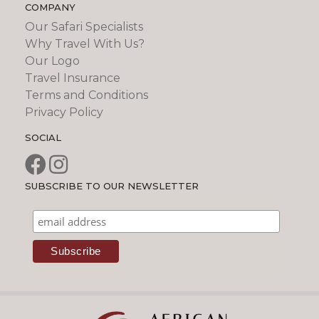
COMPANY
Our Safari Specialists
Why Travel With Us?
Our Logo
Travel Insurance
Terms and Conditions
Privacy Policy
SOCIAL
SUBSCRIBE TO OUR NEWSLETTER