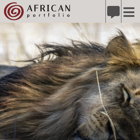
X
Refer A Friend for A Chance to Win A Safari
DETAILS
Please
note:
This
website
includes
an
accessibility
system.