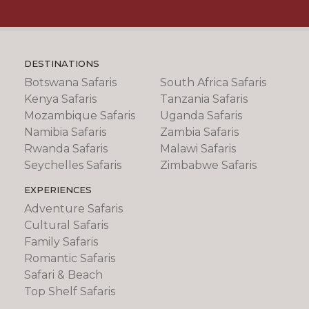
DESTINATIONS
Botswana Safaris
South Africa Safaris
Kenya Safaris
Tanzania Safaris
Mozambique Safaris
Uganda Safaris
Namibia Safaris
Zambia Safaris
Rwanda Safaris
Malawi Safaris
Seychelles Safaris
Zimbabwe Safaris
EXPERIENCES
Adventure Safaris
Cultural Safaris
Family Safaris
Romantic Safaris
Safari & Beach
Top Shelf Safaris