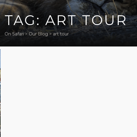
TAG: ART TOUR
On Safari
>
Our Blog
>
art tour
Five off-
beat
activities
in Cape
Town