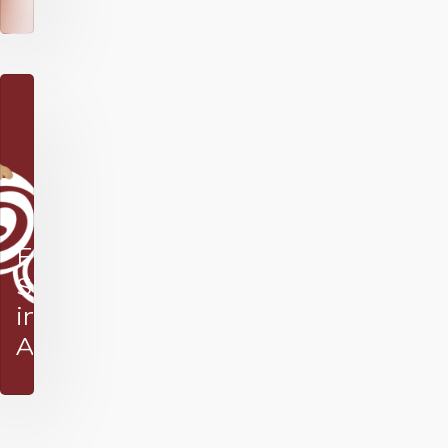
Festive
Season
in
Africa