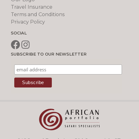
Travel Insurance
Terms and Conditions
Privacy Policy
SOCIAL
SUBSCRIBE TO OUR NEWSLETTER