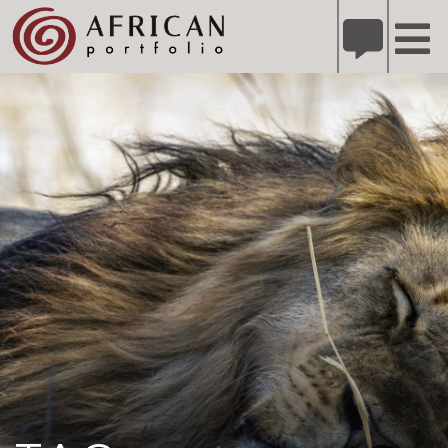
X
Refer A Friend for A Chance to Win A Safari
DETAILS
Please
note:
This
website
includes
an
accessibility
system.