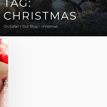
TAG:
CHRISTMAS
On Safari
>
Our Blog
>
christmas
African
Portfolio’s
Gift
Guide