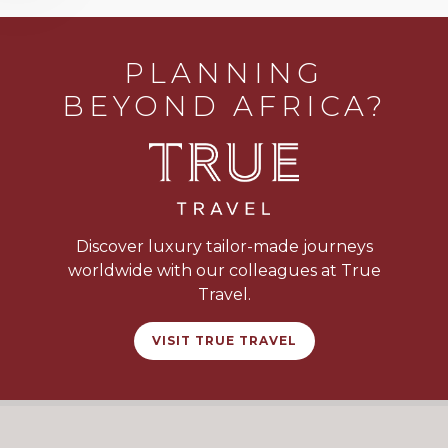
PLANNING
BEYOND AFRICA?
Discover luxury tailor-made journeys
worldwide with our colleagues at True
Travel.
VISIT TRUE TRAVEL