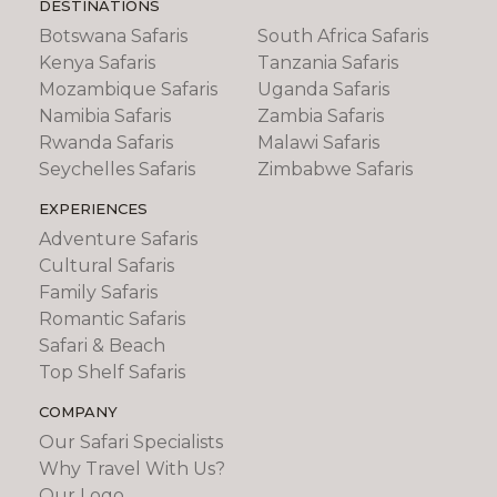
DESTINATIONS
Botswana Safaris
South Africa Safaris
Kenya Safaris
Tanzania Safaris
Mozambique Safaris
Uganda Safaris
Namibia Safaris
Zambia Safaris
Rwanda Safaris
Malawi Safaris
Seychelles Safaris
Zimbabwe Safaris
EXPERIENCES
Adventure Safaris
Cultural Safaris
Family Safaris
Romantic Safaris
Safari & Beach
Top Shelf Safaris
COMPANY
Our Safari Specialists
Why Travel With Us?
Our Logo