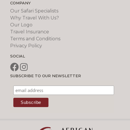
COMPANY
Our Safari Specialists
Why Travel With Us?
Our Logo
Travel Insurance
Terms and Conditions
Privacy Policy
SOCIAL
SUBSCRIBE TO OUR NEWSLETTER