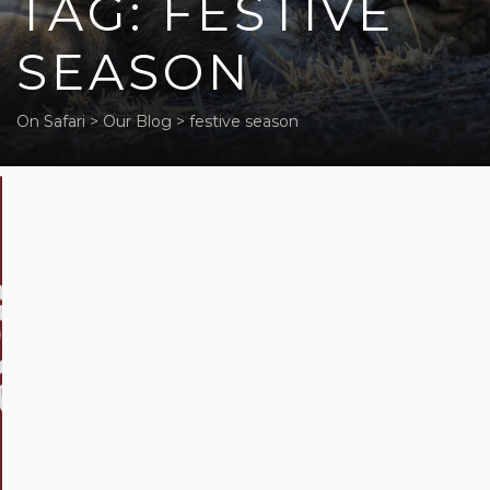
TAG: FESTIVE
SEASON
On Safari
>
Our Blog
>
festive season
Festive
Season
in
Africa