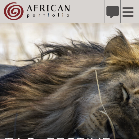
X
Refer A Friend for A Chance to Win A Safari
DETAILS
Please
note:
This
website
includes
an
accessibility
system.