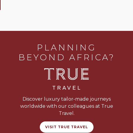
PLANNING
BEYOND AFRICA?
Discover luxury tailor-made journeys
worldwide with our colleagues at True
Travel.
VISIT TRUE TRAVEL