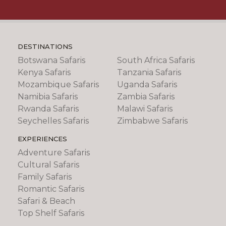
DESTINATIONS
Botswana Safaris
South Africa Safaris
Kenya Safaris
Tanzania Safaris
Mozambique Safaris
Uganda Safaris
Namibia Safaris
Zambia Safaris
Rwanda Safaris
Malawi Safaris
Seychelles Safaris
Zimbabwe Safaris
EXPERIENCES
Adventure Safaris
Cultural Safaris
Family Safaris
Romantic Safaris
Safari & Beach
Top Shelf Safaris