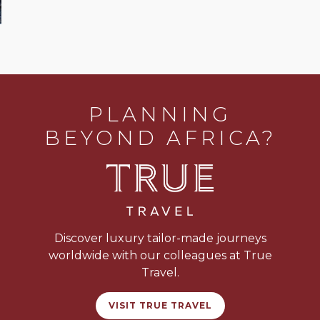
PLANNING
BEYOND AFRICA?
Discover luxury tailor-made journeys
worldwide with our colleagues at True
Travel.
VISIT TRUE TRAVEL