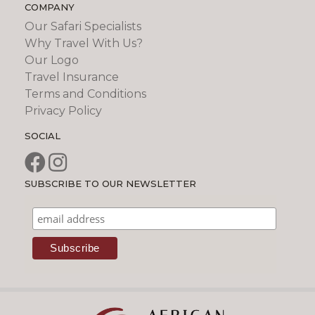
COMPANY
Our Safari Specialists
Why Travel With Us?
Our Logo
Travel Insurance
Terms and Conditions
Privacy Policy
SOCIAL
SUBSCRIBE TO OUR NEWSLETTER