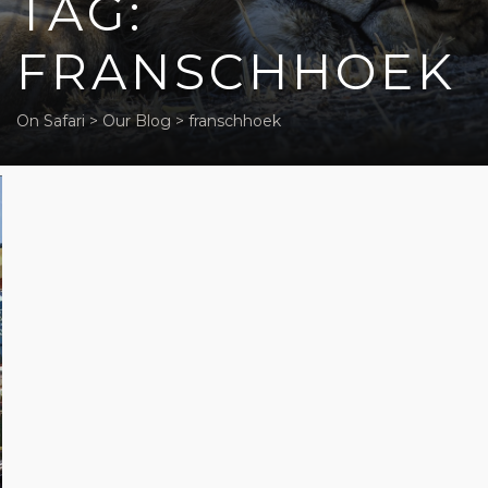
TAG:
FRANSCHHOEK
On Safari
>
Our Blog
>
franschhoek
Five off-
beat
activities
in Cape
Town