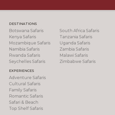
DESTINATIONS
Botswana Safaris
South Africa Safaris
Kenya Safaris
Tanzania Safaris
Mozambique Safaris
Uganda Safaris
Namibia Safaris
Zambia Safaris
Rwanda Safaris
Malawi Safaris
Seychelles Safaris
Zimbabwe Safaris
EXPERIENCES
Adventure Safaris
Cultural Safaris
Family Safaris
Romantic Safaris
Safari & Beach
Top Shelf Safaris