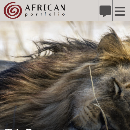
X
Refer A Friend for A Chance to Win A Safari
DETAILS
Please
note:
This
website
includes
an
accessibility
system.