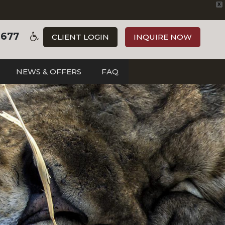
X
3677
CLIENT LOGIN
INQUIRE NOW
NEWS & OFFERS
FAQ