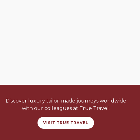
Discover luxury tailor-made journeys worldwide
with our colleagues at True Travel.
VISIT TRUE TRAVEL