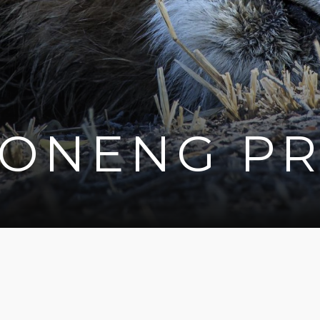
BONENG PR