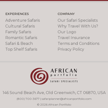
EXPERIENCES
COMPANY
Adventure Safaris
Our Safari Specialists
Cultural Safaris
Why Travel With Us?
Family Safaris
Our Logo
Romantic Safaris
Travel Insurance
Safari & Beach
Terms and Conditions
Top Shelf Safaris
Privacy Policy
146 Sound Beach Ave, Old Greenwich, CT 06870, USA
(800) 700-3677
|
safariplanner@africanportfolio.com
© 2026 African Portfolio