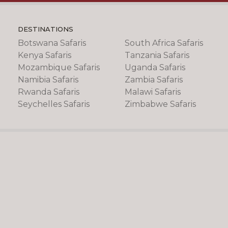
DESTINATIONS
Botswana Safaris
South Africa Safaris
Kenya Safaris
Tanzania Safaris
Mozambique Safaris
Uganda Safaris
Namibia Safaris
Zambia Safaris
Rwanda Safaris
Malawi Safaris
Seychelles Safaris
Zimbabwe Safaris