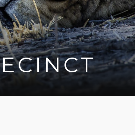
ECINCT