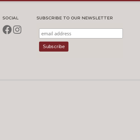
SOCIAL
SUBSCRIBE TO OUR NEWSLETTER