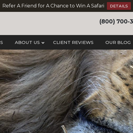
Refer A Friend for A Chance to Win A Safari
DETAILS
(800) 700-
IS
ABOUT US
CLIENT REVIEWS
OUR BLOG