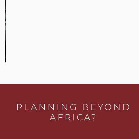
Our Favorite
things to See
and Do in
Johannesburg
PLANNING BEYOND
AFRICA?