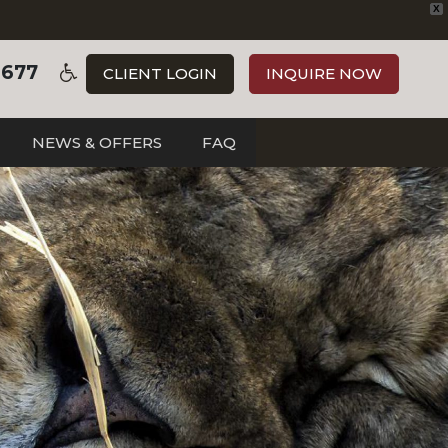
X
3677
CLIENT LOGIN
INQUIRE NOW
NEWS & OFFERS
FAQ