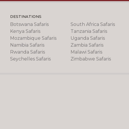
DESTINATIONS
Botswana Safaris
South Africa Safaris
Kenya Safaris
Tanzania Safaris
Mozambique Safaris
Uganda Safaris
Namibia Safaris
Zambia Safaris
Rwanda Safaris
Malawi Safaris
Seychelles Safaris
Zimbabwe Safaris