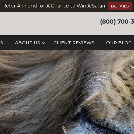
Refer A Friend for A Chance to Win A Safari
DETAILS
(800) 700-
IS
ABOUT US
CLIENT REVIEWS
OUR BLOG