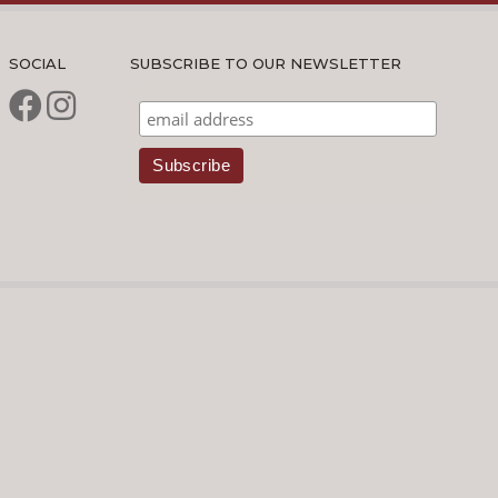
SOCIAL
SUBSCRIBE TO OUR NEWSLETTER