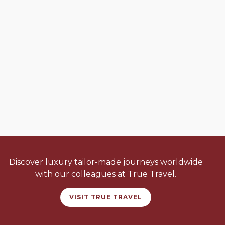
Discover luxury tailor-made journeys worldwide
with our colleagues at True Travel.
VISIT TRUE TRAVEL