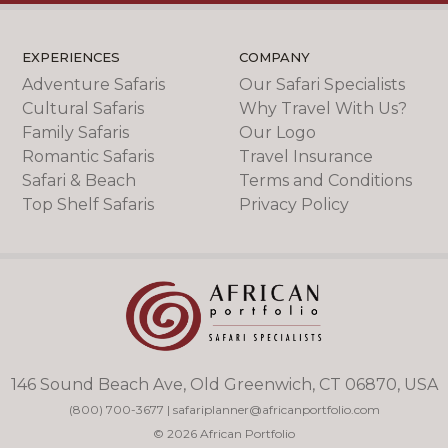
EXPERIENCES
COMPANY
Adventure Safaris
Our Safari Specialists
Cultural Safaris
Why Travel With Us?
Family Safaris
Our Logo
Romantic Safaris
Travel Insurance
Safari & Beach
Terms and Conditions
Top Shelf Safaris
Privacy Policy
146 Sound Beach Ave, Old Greenwich, CT 06870, USA
(800) 700-3677
|
safariplanner@africanportfolio.com
© 2026 African Portfolio