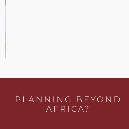
Active
Safaris
PLANNING BEYOND
AFRICA?