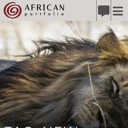
X
Refer A Friend for A Chance to Win A Safari
DETAILS
Please
note:
This
website
includes
an
accessibility
system.