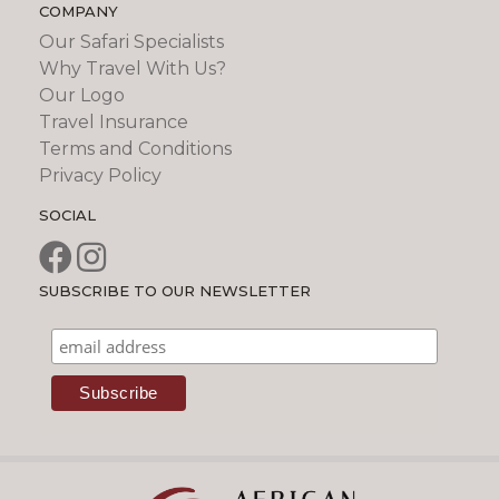
COMPANY
Our Safari Specialists
Why Travel With Us?
Our Logo
Travel Insurance
Terms and Conditions
Privacy Policy
SOCIAL
SUBSCRIBE TO OUR NEWSLETTER