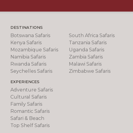
DESTINATIONS
Botswana Safaris
South Africa Safaris
Kenya Safaris
Tanzania Safaris
Mozambique Safaris
Uganda Safaris
Namibia Safaris
Zambia Safaris
Rwanda Safaris
Malawi Safaris
Seychelles Safaris
Zimbabwe Safaris
EXPERIENCES
Adventure Safaris
Cultural Safaris
Family Safaris
Romantic Safaris
Safari & Beach
Top Shelf Safaris