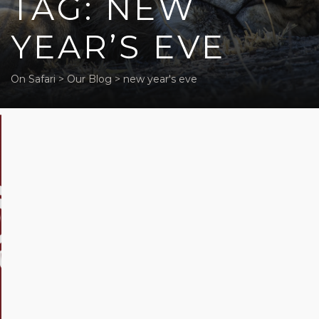
TAG: NEW
YEAR’S EVE
On Safari
>
Our Blog
>
new year's eve
Festive
Season
in
Africa