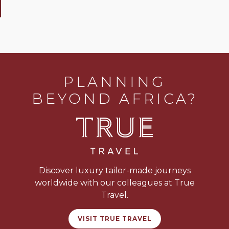
PLANNING
BEYOND AFRICA?
Discover luxury tailor-made journeys
worldwide with our colleagues at True
Travel.
VISIT TRUE TRAVEL