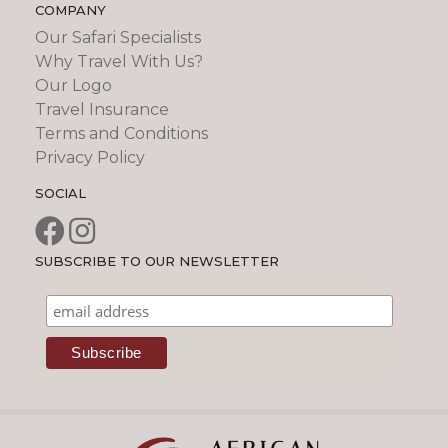
COMPANY
Our Safari Specialists
Why Travel With Us?
Our Logo
Travel Insurance
Terms and Conditions
Privacy Policy
SOCIAL
SUBSCRIBE TO OUR NEWSLETTER