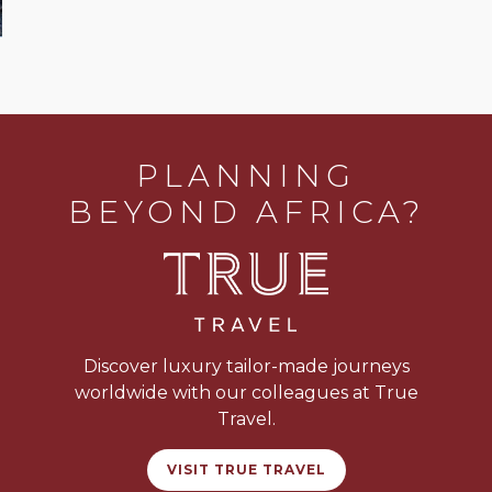
PLANNING
BEYOND AFRICA?
Discover luxury tailor-made journeys
worldwide with our colleagues at True
Travel.
VISIT TRUE TRAVEL