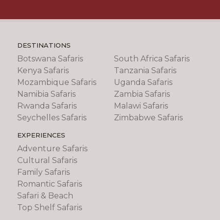
DESTINATIONS
Botswana Safaris
South Africa Safaris
Kenya Safaris
Tanzania Safaris
Mozambique Safaris
Uganda Safaris
Namibia Safaris
Zambia Safaris
Rwanda Safaris
Malawi Safaris
Seychelles Safaris
Zimbabwe Safaris
EXPERIENCES
Adventure Safaris
Cultural Safaris
Family Safaris
Romantic Safaris
Safari & Beach
Top Shelf Safaris