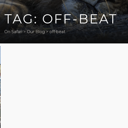
TAG: OFF-BEAT
On Safari
>
Our Blog
>
off-beat
Five off-
beat
activities
in Cape
Town