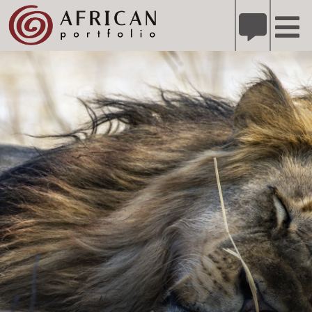
X
Refer A Friend for A Chance to Win A Safari
DETAILS
Please
note:
This
website
includes
an
accessibility
system.