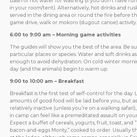
basin of hot water for washing (if you don’t have ru
in your room/tent). Alternatively, hot drinks and ru
served in the dining area or round the fire before t
game drive, walk or mokoro (dugout canoe) activity.
6:00 to 9:00 am – Morning game activities
The guides will show you the best of the area. Be su
particular places or species. Water and soft drinks as
enough to avoid dehydration. On cold winter morning
day (and the animals) begin to warm up.
9:00 to 10:00 am – Breakfast
Breakfast is the first test of self-control for the day.
amounts of good food will be laid before you, but as sa
relatively inactive (unless you’re on a walking safari)
in camp can feel like a premeditated assault on your
Expect a buffet of cereals, yogurts, fruit, toast, and 
bacon-and-eggs Monty,” cooked to order. Usually thi