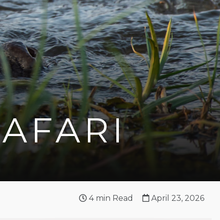
SAFARI
4
min Read
April 23, 2026