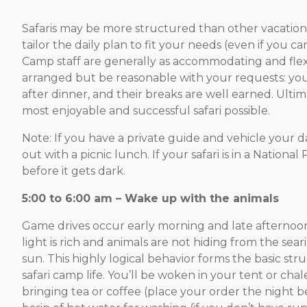
Safaris may be more structured than other vacation
tailor the daily plan to fit your needs (even if you 
Camp staff are generally as accommodating and flexibl
arranged but be reasonable with your requests: you
after dinner, and their breaks are well earned. Ultim
most enjoyable and successful safari possible.
Note: If you have a private guide and vehicle your d
out with a picnic lunch. If your safari is in a Nation
before it gets dark.
5:00 to 6:00 am – Wake up with the animals
Game drive
s occur early morning and late afternoo
light is rich and animals are not hiding from the sea
sun. This highly logical behavior forms the basic str
safari camp life. You’ll be woken in your tent or chale
bringing tea or coffee (place your order the night b