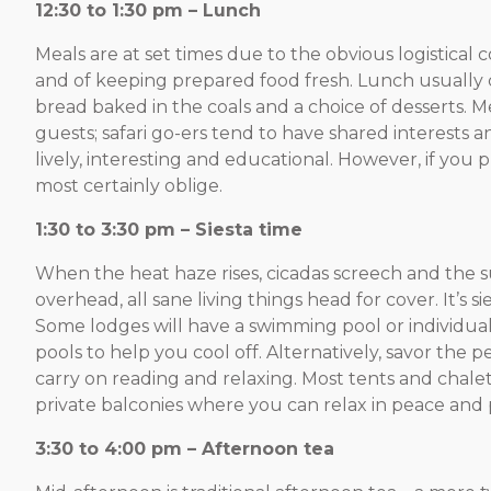
12:30 to 1:30 pm – Lunch
Meals are at set times due to the obvious logistical c
and of keeping prepared food fresh. Lunch usually co
bread baked in the coals and a choice of desserts. M
guests; safari go-ers tend to have shared interest
lively, interesting and educational. However, if yo
most certainly oblige.
1:30 to 3:30 pm – Siesta time
When the heat haze rises, cicadas screech and the su
overhead, all sane living things head for cover. It’s si
Some lodges will have a swimming pool or individua
pools to help you cool off. Alternatively, savor the 
carry on reading and relaxing. Most tents and chale
private balconies where you can relax in peace and p
3:30 to 4:00 pm – Afternoon tea