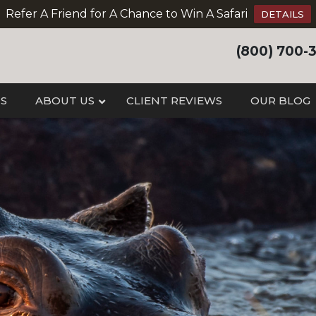
Refer A Friend for A Chance to Win A Safari
DETAILS
(800) 700-
IS
ABOUT US
CLIENT REVIEWS
OUR BLOG