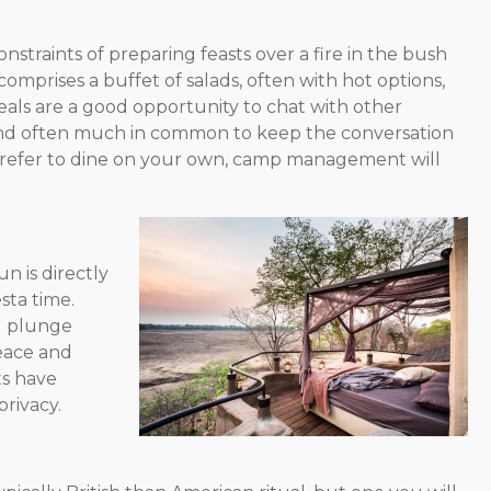
onstraints of preparing feasts over a fire in the bush
mprises a buffet of salads, often with hot options,
eals are a good opportunity to chat with other
s and often much in common to keep the conversation
u prefer to dine on your own, camp management will
n is directly
esta time.
l plunge
peace and
ts have
rivacy.