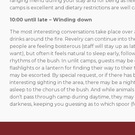
ranging menu during your stay and for being as flexi
camps is excellent and dietary restrictions are well c
10:00 until late – Winding down
The most interesting conversations take place over 
drinks around the fire. Revelry can continue into the
people are feeling boisterous (staff will stay up as la
want), but often it feels natural to sleep early, follo
rhythms of the bush. In unlit camps, guests may be
flashlights or a lantern for finding their way to their 
may be escorted. By special request, or if there has
interesting sighting in the area, there may be a night 
asleep to the chorus of the bush. And while animals
don’t pass through camp during daytime, they may w
darkness, keeping you guessing as to which spoor (fo