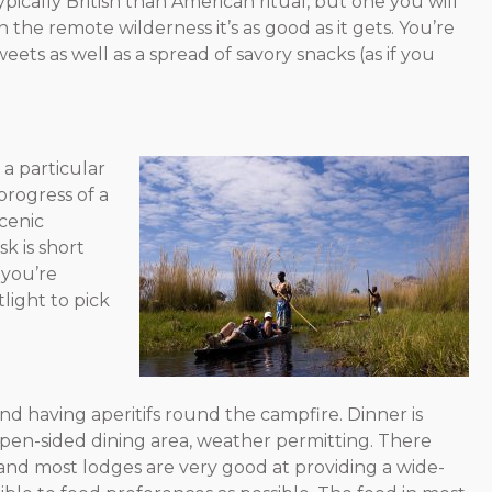
ypically British than American ritual, but one you will
 the remote wilderness it’s as good as it gets. You’re
eets as well as a spread of savory snacks (as if you
a particular
progress of a
scenic
k is short
 you’re
light to pick
d having aperitifs round the campfire. Dinner is
 open-sided dining area, weather permitting. There
and most lodges are very good at providing a wide-