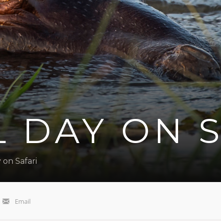
L DAY ON 
 on Safari
Email