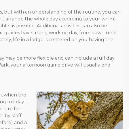
s, but with an understanding of the routine, you can
can’t arrange the whole day according to your whim).
e as possible. Additional activities can also be
r guides have a long working day, from dawn until
ately, life in a lodge is centered on you having the
ay may be more flexible and can include a full day
al Park, your afternoon game drive will usually end
n, when the
ring midday
ucture for
t by staff
efore) and a