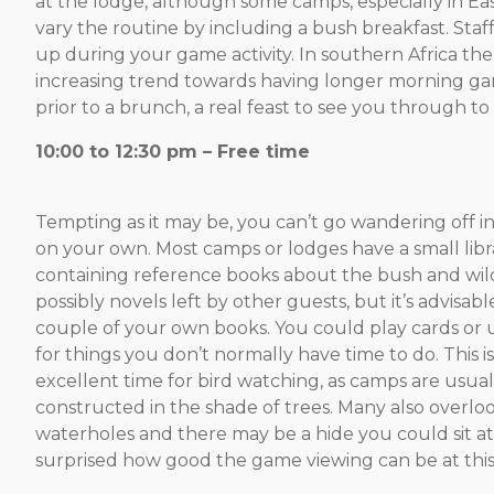
at the lodge, although some camps, especially in East
vary the routine by including a bush breakfast. Staff 
up during your game activity. In southern Africa ther
increasing trend towards having longer morning gam
prior to a brunch, a real feast to see you through to
10:00 to 12:30
Tempting as it may be, you can’t go wandering off i
on your own. Most camps or lodges have a small libr
containing reference books about the bush and wild
possibly novels left by other guests, but it’s advisabl
couple of your own books. You could play cards or 
for things you don’t normally have time to do. This i
excellent time for bird watching, as camps are usual
constructed in the shade of trees. Many also overlo
waterholes and there may be a hide you could sit at.
surprised how good the game viewing can be at this 