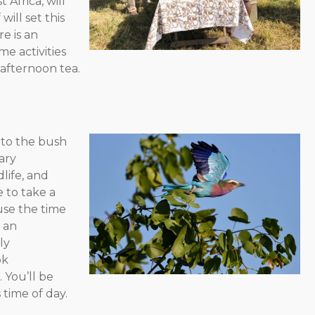
 Africa, will
will set this
e is an
e activities
 afternoon tea.
 pm – Free time
nto the bush
ary
life, and
e to take a
use the time
s an
ly
ok
 You’ll be
time of day.