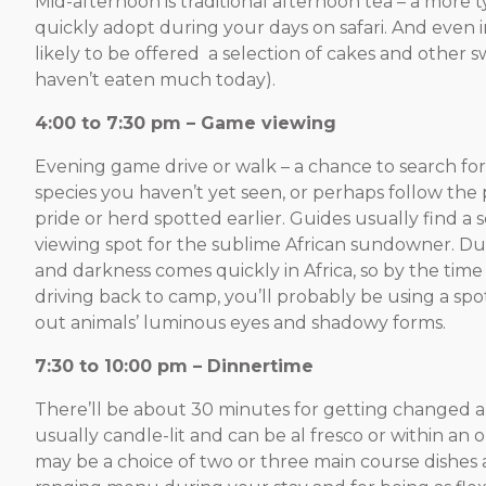
Mid-afternoon is traditional afternoon tea – a more t
quickly adopt during your days on safari. And even in
likely to be offered a selection of cakes and other sw
haven’t eaten much today).
4:00 to 7:30 pm – Game viewing
Evening game drive or walk – a chance to search for 
species you haven’t yet seen, or perhaps follow the 
pride or herd spotted earlier. Guides usually find a 
viewing spot for the sublime African sundowner. Dus
and darkness comes quickly in Africa, so by the time
driving back to camp, you’ll probably be using a spot
out animals’ luminous eyes and shadowy forms.
7:30 to 10:00 pm – Dinnertime
There’ll be about 30 minutes for getting changed an
usually candle-lit and can be al fresco or within an
may be a choice of two or three main course dishes 