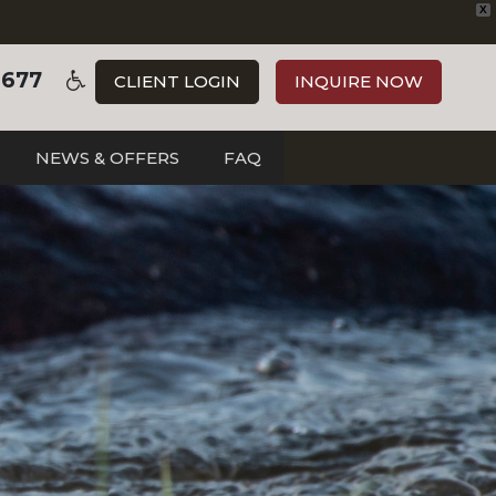
X
3677
CLIENT LOGIN
INQUIRE NOW
NEWS & OFFERS
FAQ