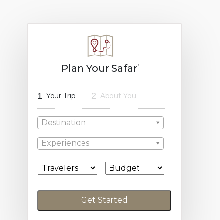
Plan Your Safari
1
2
Your Trip
About You
Destination
Experiences