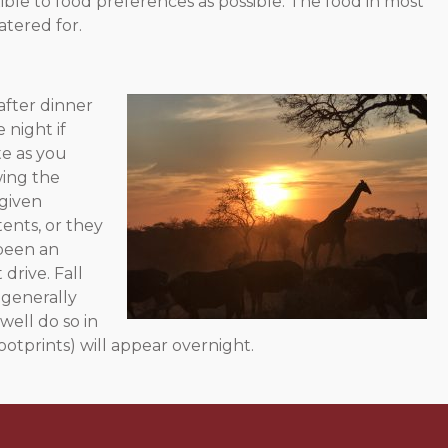
ble to food preferences as possible. The food in most
atered for.
after dinner
 night if
te as you
wing the
 given
tents, or they
 been an
drive. Fall
 generally
ell do so in
otprints) will appear overnight.