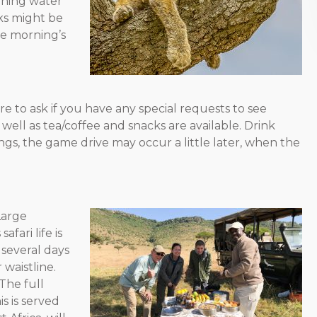
nning water
sks might be
he morning’s
re to ask if you have any special requests to see
 well as tea/coffee and snacks are available. Drink
s, the game drive may occur a little later, when the
 Large
fari life is
, several days
 waistline.
“The full
s is served