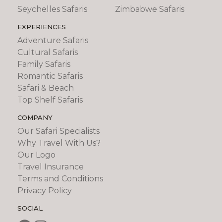
Seychelles Safaris
Zimbabwe Safaris
EXPERIENCES
Adventure Safaris
Cultural Safaris
Family Safaris
Romantic Safaris
Safari & Beach
Top Shelf Safaris
COMPANY
Our Safari Specialists
Why Travel With Us?
Our Logo
Travel Insurance
Terms and Conditions
Privacy Policy
SOCIAL