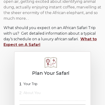
open air, getting excited about identifying animal
dung, actually enjoying instant coffee, marvelling at
the sheer enormity of the African elephant, and so
much more.. .
What should you expect on an African Safari Trip
with us? Get detailed information about a typical
day’s schedule on a luxury african safari.
What to
Expect on A Safari
Plan Your Safari
1
Your Trip
2
About You