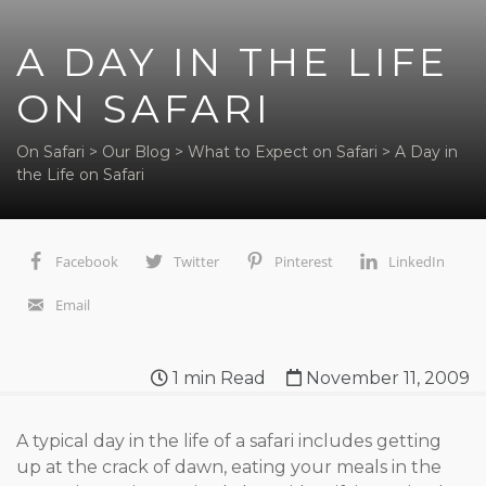
A DAY IN THE LIFE
ON SAFARI
On Safari
>
Our Blog
>
What to Expect on Safari
>
A Day in
the Life on Safari
Facebook
Twitter
Pinterest
LinkedIn
Email
1
min Read
November 11, 2009
A typical day in the life of a safari includes getting
up at the crack of dawn, eating your meals in the