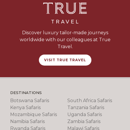
Discover luxury tailor-made journeys
worldwide with our colleagues at True
Travel.
VISIT TRUE TRAVEL
DESTINATIONS
Botswana Safaris
South Africa Safaris
Kenya Safaris
Tanzania Safaris
Mozambique Safaris
Uganda Safaris
Namibia Safaris
Zambia Safaris
Rwanda Safaris
Malawi Safaris