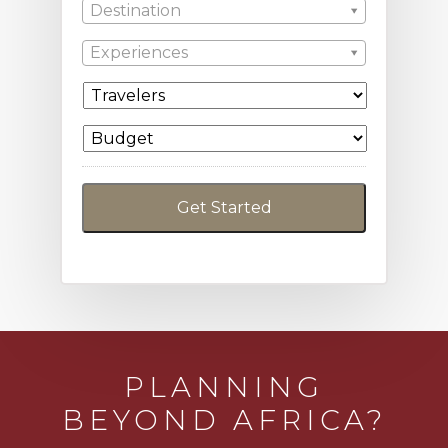
Destination
Experiences
PLANNING
BEYOND AFRICA?