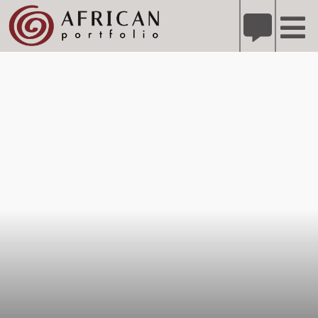
X
Refer A Friend for A Chance to Win A Safari
DETAILS
Please
note:
This
website
includes
an
accessibility
system.