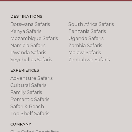
DESTINATIONS
Botswana Safaris
South Africa Safaris
Kenya Safaris
Tanzania Safaris
Mozambique Safaris
Uganda Safaris
Namibia Safaris
Zambia Safaris
Rwanda Safaris
Malawi Safaris
Seychelles Safaris
Zimbabwe Safaris
EXPERIENCES
Adventure Safaris
Cultural Safaris
Family Safaris
Romantic Safaris
Safari & Beach
Top Shelf Safaris
COMPANY