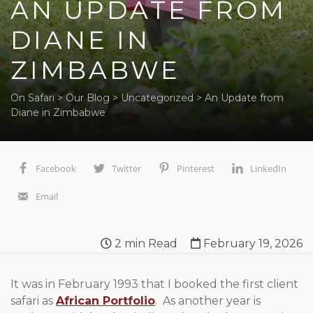
AN UPDATE FROM
DIANE IN
ZIMBABWE
On Safari
>
Our Blog
>
Uncategorized
>
An Update from
Diane in Zimbabwe
Facebook
Twitter
Pinterest
LinkedIn
Email
2
min Read
February 19, 2026
It was in February 1993 that I booked the first client
safari as
African Portfolio
. As another year is