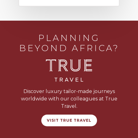
PLANNING
BEYOND AFRICA?
Discover luxury tailor-made journeys
worldwide with our colleagues at True
Travel.
VISIT TRUE TRAVEL