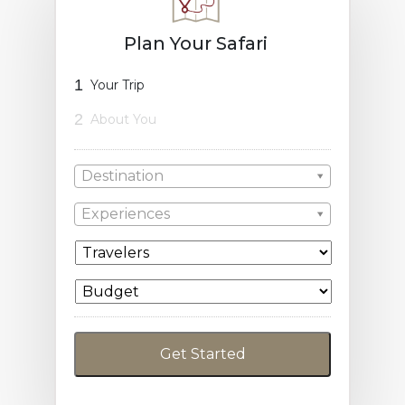
Plan Your Safari
1
Your Trip
2
About You
Destination
Experiences