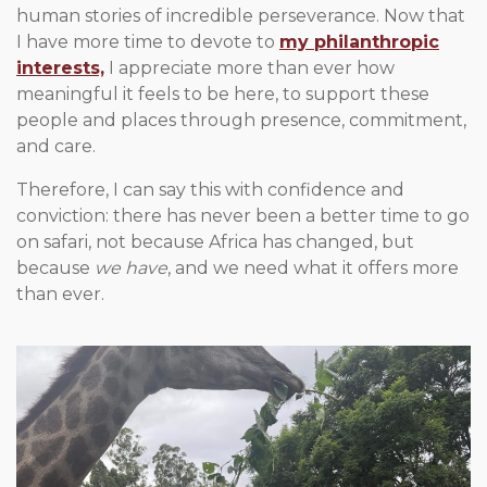
human stories of incredible perseverance. Now that
I have more time to devote to
my philanthropic
interests,
I appreciate more than ever how
meaningful it feels to be here, to support these
people and places through presence, commitment,
and care.
Therefore, I can say this with confidence and
conviction: there has never been a better time to go
on safari, not because Africa has changed, but
because
we have
, and we need what it offers more
than ever.