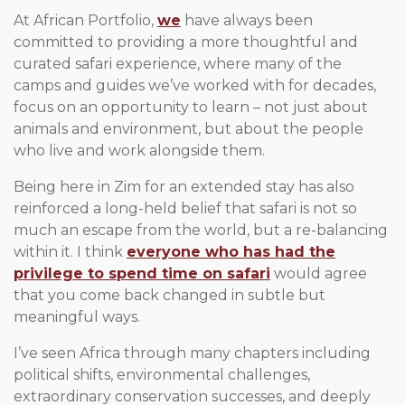
At African Portfolio,
we
have always been
committed to providing a more thoughtful and
curated safari experience, where many of the
camps and guides we’ve worked with for decades,
focus on an opportunity to learn – not just about
animals and environment, but about the people
who live and work alongside them.
Being here in Zim for an extended stay has also
reinforced a long-held belief that safari is not so
much an escape from the world, but a re-balancing
within it. I think
everyone who has had the
privilege to spend time on safari
would agree
that you come back changed in subtle but
meaningful ways.
I’ve seen Africa through many chapters including
political shifts, environmental challenges,
extraordinary conservation successes, and deeply