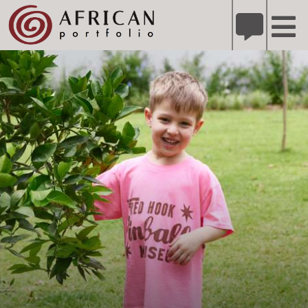
X
Refer A Friend for A Chance to Win A Safari
DETAILS
Please
note:
This
website
includes
an
accessibility
system.