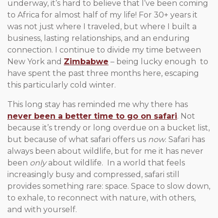
underway, it’s hard to believe that I’ve been coming
to Africa for almost half of my life! For 30+ years it
was not just where I traveled, but where I built a
business, lasting relationships, and an enduring
connection. I continue to divide my time between
New York and
Zimbabwe
– being lucky enough to
have spent the past three months here, escaping
this particularly cold winter.
This long stay has reminded me why there has
never been a better time to go on safari
. Not
because it’s trendy or long overdue on a bucket list,
but because of what safari offers us
now
. Safari has
always been about wildlife, but for me it has never
been
only
about wildlife. In a world that feels
increasingly busy and compressed, safari still
provides something rare: space. Space to slow down,
to exhale, to reconnect with nature, with others,
and with yourself.