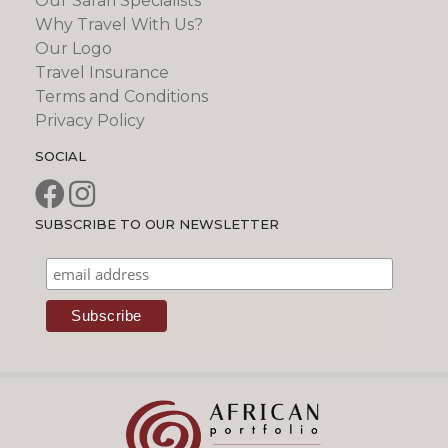
Our Safari Specialists
Why Travel With Us?
Our Logo
Travel Insurance
Terms and Conditions
Privacy Policy
SOCIAL
SUBSCRIBE TO OUR NEWSLETTER