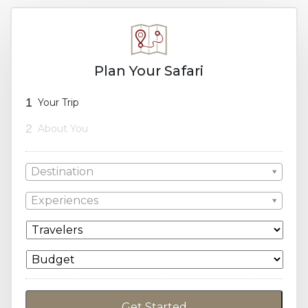
Plan Your Safari
1
Your Trip
2
About You
Destination
Experiences