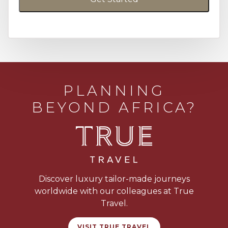
PLANNING
BEYOND AFRICA?
Discover luxury tailor-made journeys
worldwide with our colleagues at True
Travel.
VISIT TRUE TRAVEL