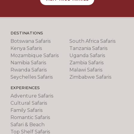
DESTINATIONS
Botswana Safaris
South Africa Safaris
Kenya Safaris
Tanzania Safaris
Mozambique Safaris
Uganda Safaris
Namibia Safaris
Zambia Safaris
Rwanda Safaris
Malawi Safaris
Seychelles Safaris
Zimbabwe Safaris
EXPERIENCES
Adventure Safaris
Cultural Safaris
Family Safaris
Romantic Safaris
Safari & Beach
Top Shelf Safaris