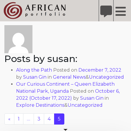
X
Refer A Friend for A Chance to Win A Safari
DETAILS
About: susan
Please
note:
This
website
includes
Posts by susan:
an
accessibility
Along the Path
Posted on
December 7, 2022
system.
by
Susan Gin
in
General News
&
Uncategorized
Our Curious Continent – Queen Elizabeth
National Park, Uganda
Posted on
October 6,
2022
(October 17, 2022)
by
Susan Gin
in
Explore Destinations
&
Uncategorized
«
1
…
3
4
5