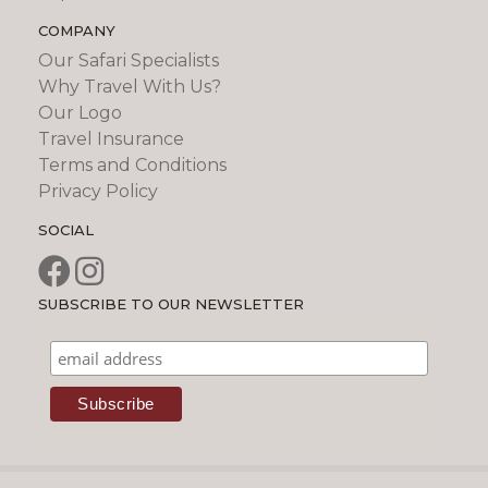
COMPANY
Our Safari Specialists
Why Travel With Us?
Our Logo
Travel Insurance
Terms and Conditions
Privacy Policy
SOCIAL
SUBSCRIBE TO OUR NEWSLETTER