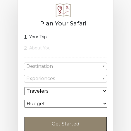
Plan Your Safari
1
Your Trip
2
About You
Destination
Experiences