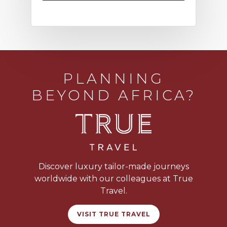
PLANNING
BEYOND AFRICA?
Discover luxury tailor-made journeys
worldwide with our colleagues at True
Travel.
VISIT TRUE TRAVEL