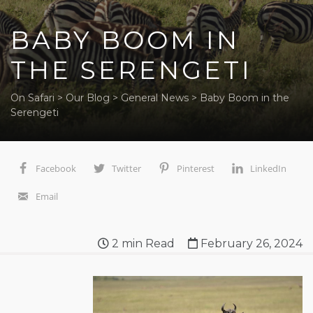
BABY BOOM IN
THE SERENGETI
On Safari
>
Our Blog
>
General News
>
Baby Boom in the
Serengeti
Facebook
Twitter
Pinterest
LinkedIn
Email
2
min Read
February 26, 2024