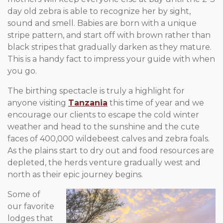
day old zebra is able to recognize her by sight,
sound and smell. Babies are born with a unique
stripe pattern, and start off with brown rather than
black stripes that gradually darken as they mature.
This is a handy fact to impress your guide with when
you go.
The birthing spectacle is truly a highlight for
anyone visiting
Tanzania
this time of year and we
encourage our clients to escape the cold winter
weather and head to the sunshine and the cute
faces of 400,000 wildebeest calves and zebra foals.
As the plains start to dry out and food resources are
depleted, the herds venture gradually west and
north as their epic journey begins.
Some of
our favorite
lodges that