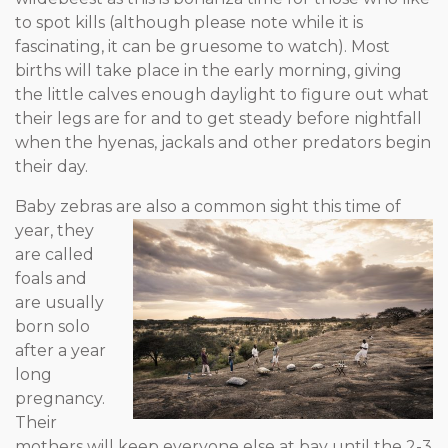
to spot kills (although please note while it is
fascinating, it can be gruesome to watch). Most
births will take place in the early morning, giving
the little calves enough daylight to figure out what
their legs are for and to get steady before nightfall
when the hyenas, jackals and other predators begin
their day.
Baby zebras are also a common sight this time of
year, they
are called
foals and
are usually
born solo
after a year
long
pregnancy.
Their
mothers will keep everyone else at bay until the 2-3