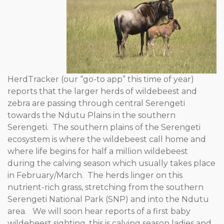
HerdTracker (our “go-to app” this time of year)
reports that the larger herds of wildebeest and
zebra are passing through central Serengeti
towards the Ndutu Plains in the southern
Serengeti. The southern plains of the Serengeti
ecosystem is where the wildebeest call home and
where life begins for half a million wildebeest
during the calving season which usually takes place
in February/March. The herds linger on this
nutrient-rich grass, stretching from the southern
Serengeti National Park (SNP) and into the Ndutu
area. We will soon hear reports of a first baby
wildebeest sighting, this is calving season ladies and