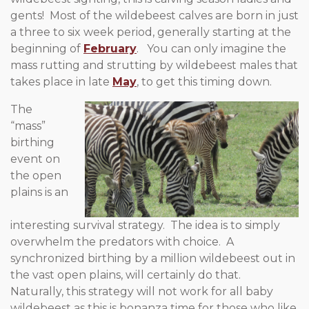
gents! Most of the wildebeest calves are born in just
a three to six week period, generally starting at the
beginning of
February
. You can only imagine the
mass rutting and strutting by wildebeest males that
takes place in late
May
, to get this timing down.
The
“mass”
birthing
event on
the open
plains is an
interesting survival strategy. The idea is to simply
overwhelm the predators with choice. A
synchronized birthing by a million wildebeest out in
the vast open plains, will certainly do that.
Naturally, this strategy will not work for all baby
wildebeest as this is bonanza time for those who like