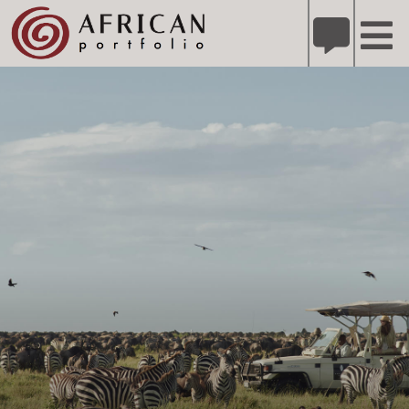
X
Refer A Friend for A Chance to Win A Safari
DETAILS
Please
note:
This
website
includes
an
accessibility
system.