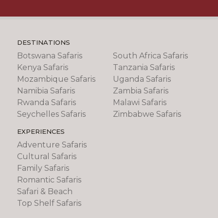
DESTINATIONS
Botswana Safaris
South Africa Safaris
Kenya Safaris
Tanzania Safaris
Mozambique Safaris
Uganda Safaris
Namibia Safaris
Zambia Safaris
Rwanda Safaris
Malawi Safaris
Seychelles Safaris
Zimbabwe Safaris
EXPERIENCES
Adventure Safaris
Cultural Safaris
Family Safaris
Romantic Safaris
Safari & Beach
Top Shelf Safaris