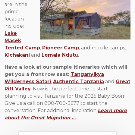
are in the
prime
location
include:
Lake
Masek
Tented Camp
,
Pioneer Camp
, and mobile camps:
Kichakani
and
Lemala Ndutu
.
Have a look at our sample itineraries which will
get you a front row seat:
Tanganyikya
Wilderness Safari
,
Authentic Tanzania
and
Great
Rift Valley
. Now is the perfect time to start
planning to visit Tanzania for the 2025 Baby Boom.
Give us a call on 800-700-3677 to start the
conversation. For additional inspiration
Learn more
about the Great Migration …