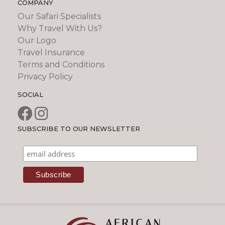
COMPANY
Our Safari Specialists
Why Travel With Us?
Our Logo
Travel Insurance
Terms and Conditions
Privacy Policy
SOCIAL
SUBSCRIBE TO OUR NEWSLETTER