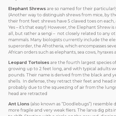
Elephant Shrews
are so named for their particular
(Another way to distinguish shrews from mice, by the
their front feet: shrews have 5 clawed toes on each,
Yes – it’s that easy!) However, the Elephant Shrew is
all, but rather a sengi – not closely related to any o
mammals. Many biologists currently include the el
superorder, the Afrotheria, which encompasses sever
African orders such as elephants, sea cows, hyraxes 
Leopard Tortoises
are the fourth largest species of
growing up to 2 feet long, and with typical adults w
pounds. Their name is derived from the black and ye
shells. In defense, they retract their feet and head in
probably due to the squeezing of air from the lung
head are retracted
Ant Lions
(also known as “Doodlebugs”) resemble dr
more fragile and very weak fliers. The larva dig pits in