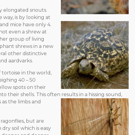
ly elongated snouts.
 way, is by looking at
 and mice have only 4.
 not even a shrew at
ther group of living
ephant shrews in a new
al other distinctive
and aardvarks.
 tortoise in the world,
eighing 40 – 50
llow spots on their
to their shells. This often results in a hissing sound,
s
as the limbs and
agonflies, but are
 dry soil which is easy