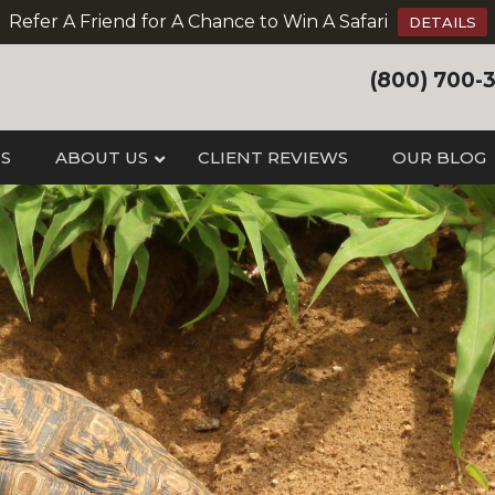
Refer A Friend for A Chance to Win A Safari
DETAILS
(800) 700-
IS
ABOUT US
CLIENT REVIEWS
OUR BLOG