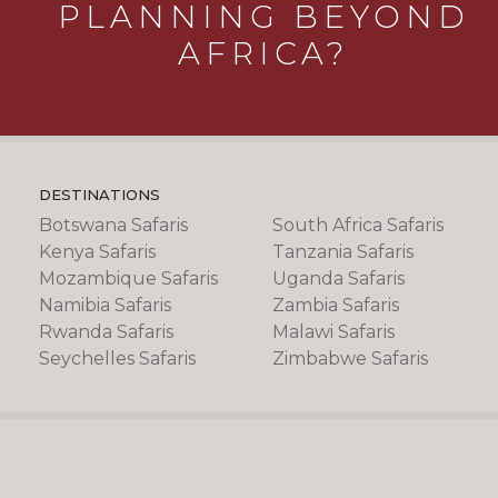
PLANNING BEYOND
AFRICA?
DESTINATIONS
Botswana Safaris
South Africa Safaris
Kenya Safaris
Tanzania Safaris
Mozambique Safaris
Uganda Safaris
Namibia Safaris
Zambia Safaris
Rwanda Safaris
Malawi Safaris
Seychelles Safaris
Zimbabwe Safaris