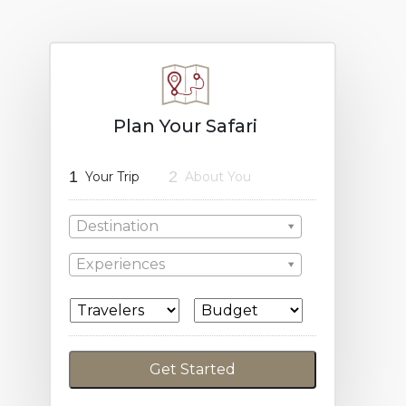
Plan Your Safari
1
2
Your Trip
About You
Destination
Experiences