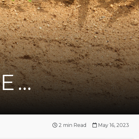
VE…
2
min Read
May 16, 2023