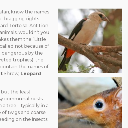
 safari, know the names
al bragging rights.
rd Tortoise, Ant Lion
animals, wouldn’t you
es them the “Little
so called not because of
ost dangerous by the
eted trophies), the
t contain the names of
t
Shrew,
Leopard
, but the least
ssy communal nests
a tree – typically in a
re of twigs and coarse
eeding on the insects