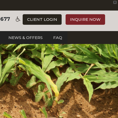
X
3677
CLIENT LOGIN
INQUIRE NOW
NEWS & OFFERS
FAQ