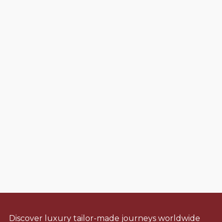
Discover luxury tailor-made journeys worldwide