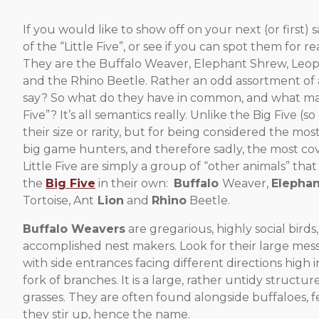
If you would like to show off on your next (or first)
of the “Little Five”, or see if you can spot them for re
They are the Buffalo Weaver, Elephant Shrew, Leopa
and the Rhino Beetle. Rather an odd assortment of 
say? So what do they have in common, and what mak
Five”? It’s all semantics really. Unlike the Big Five (
their size or rarity, but for being considered the m
big game hunters, and therefore sadly, the most cov
Little Five are simply a group of “other animals” tha
the
Big Five
in their own:
Buffalo
Weaver,
Elephan
Tortoise, Ant
Lion
and
Rhino
Beetle.
Buffalo Weavers
are gregarious, highly social birds
accomplished nest makers. Look for their large me
with side entrances facing different directions high in 
fork of branches. It is a large, rather untidy structu
grasses. They are often found alongside buffaloes, f
they stir up, hence the name.