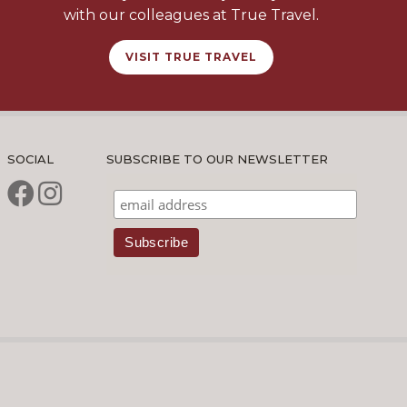
with our colleagues at True Travel.
VISIT TRUE TRAVEL
SOCIAL
SUBSCRIBE TO OUR NEWSLETTER