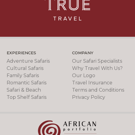
EXPERIENCES
COMPANY
Adventure Safaris
Our Safari Specialists
Cultural Safaris
Why Travel With Us?
Family Safaris
Our Logo
Romantic Safaris
Travel Insurance
Safari & Beach
Terms and Conditions
Top Shelf Safaris
Privacy Policy