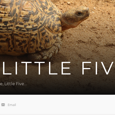
 LITTLE FI
e, Little Five…
Email