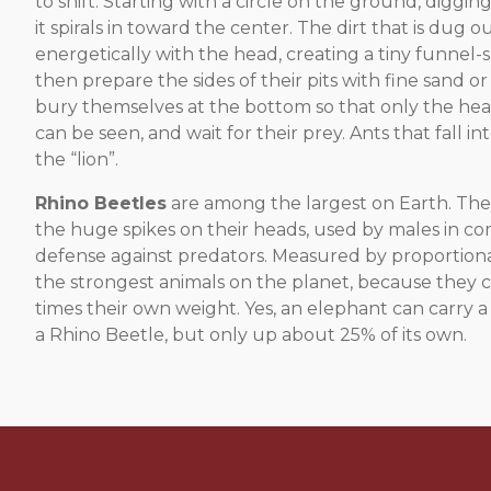
to shift. Starting with a circle on the ground, digg
it spirals in toward the center. The dirt that is dug o
energetically with the head, creating a tiny funnel-
then prepare the sides of their pits with fine sand or 
bury themselves at the bottom so that only the hea
can be seen, and wait for their prey. Ants that fall i
the “lion”.
Rhino Beetles
are among the largest on Earth. The
the huge spikes on their heads, used by males in co
defense against predators. Measured by proportiona
the strongest animals on the planet, because they ca
times their own weight. Yes, an elephant can carry 
a Rhino Beetle, but only up about 25% of its own.