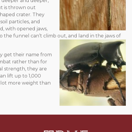
ing deeper and deeper,
ut is thrown out
shaped crater. They
soil particles, and
d, with opened jaws,
nto the funnel can’t climb out, and land in the
jaws of
y get their name from
mbat rather than for
l strength, they are
n lift up to 1,000
a lot more weight than