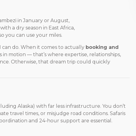
Zambezi in January or August,
ith a dry season in East Africa,
 so you can use your miles.
I can do. When it comes to actually
booking and
s in motion — that’s where expertise, relationships,
ce. Otherwise, that dream trip could quickly
cluding Alaska) with far less infrastructure. You don’t
te travel times, or misjudge road conditions. Safaris
oordination and 24-hour support are essential.