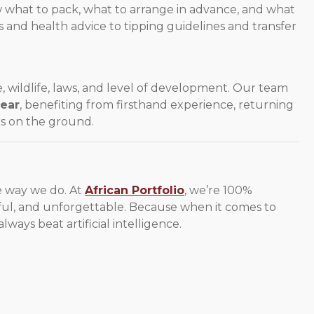
w what to pack, what to arrange in advance, and what
and health advice to tipping guidelines and transfer
e, wildlife, laws, and level of development. Our team
year
, benefiting from firsthand experience, returning
rs on the ground.
he way we do. At
African Portfolio
, we’re 100%
ful, and unforgettable. Because when it comes to
 always beat artificial intelligence.