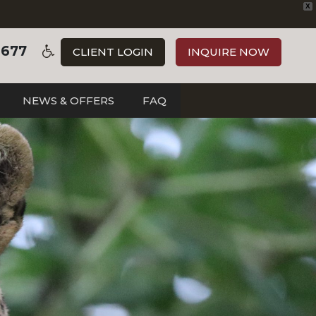
X
3677
CLIENT LOGIN
INQUIRE NOW
NEWS & OFFERS
FAQ