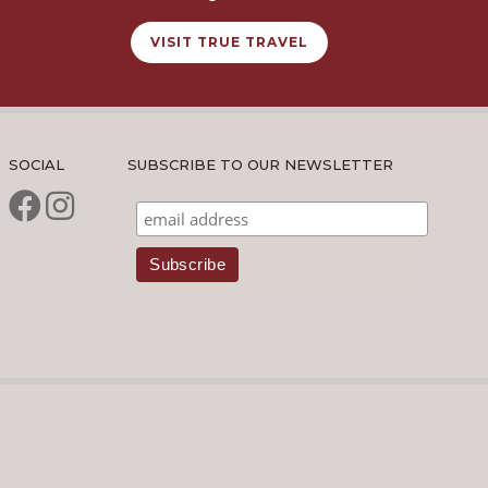
VISIT TRUE TRAVEL
SOCIAL
SUBSCRIBE TO OUR NEWSLETTER