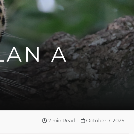
LAN A
2
min Read
October 7, 2025