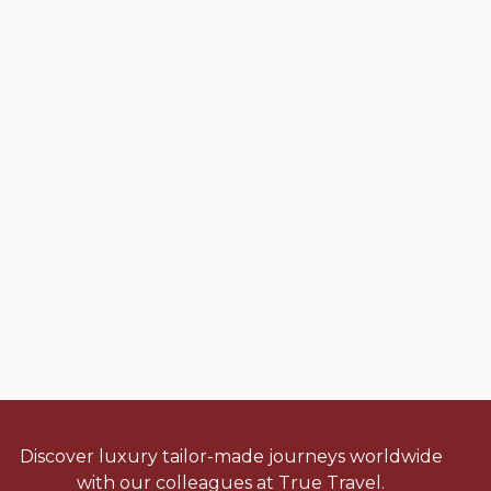
Discover luxury tailor-made journeys worldwide
with our colleagues at True Travel.