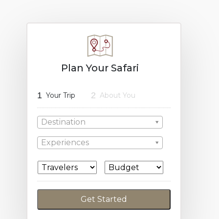
Plan Your Safari
1
2
Your Trip
About You
Destination
Experiences