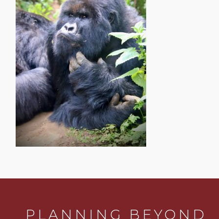
PLANNING BEYOND