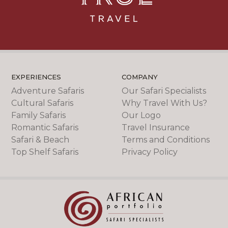
EXPERIENCES
COMPANY
Adventure Safaris
Our Safari Specialists
Cultural Safaris
Why Travel With Us?
Family Safaris
Our Logo
Romantic Safaris
Travel Insurance
Safari & Beach
Terms and Conditions
Top Shelf Safaris
Privacy Policy