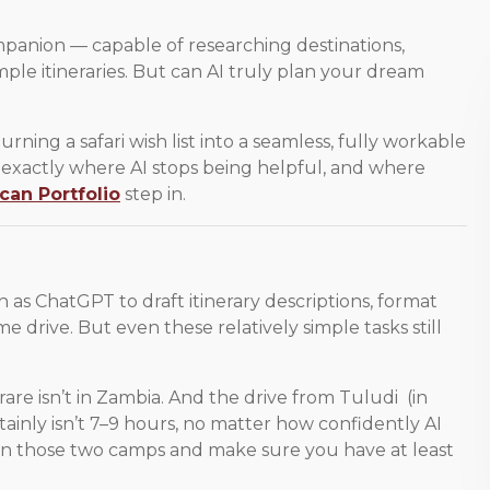
ompanion — capable of researching destinations,
ple itineraries. But can AI truly plan your dream
 Turning a safari wish list into a seamless, fully workable
s exactly where AI stops being helpful, and where
ican Portfolio
step in.
 as ChatGPT to draft itinerary descriptions, format
 drive. But even these relatively simple tasks still
arare isn’t in Zambia. And the drive from Tuludi (in
ainly isn’t 7–9 hours, no matter how confidently AI
en those two camps and make sure you have at least