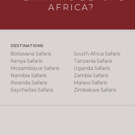
AFRICA?
DESTINATIONS
Botswana Safaris
South Africa Safaris
Kenya Safaris
Tanzania Safaris
Mozambique Safaris
Uganda Safaris
Namibia Safaris
Zambia Safaris
Rwanda Safaris
Malawi Safaris
Seychelles Safaris
Zimbabwe Safaris