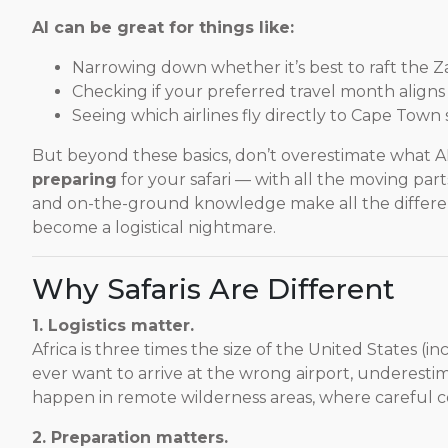
AI can be great for things like:
Narrowing down whether it’s best to raft the 
Checking if your preferred travel month aligns w
Seeing which airlines fly directly to Cape Town
But beyond these basics, don’t overestimate what A
preparing
for your safari — with all the moving part
and on-the-ground knowledge make all the differen
become a logistical nightmare.
Why Safaris Are Different
1. Logistics matter.
Africa is three times the size of the United States (in
ever want to arrive at the wrong airport, underestima
happen in remote wilderness areas, where careful c
2. Preparation matters.