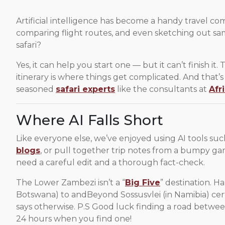
Artificial intelligence has become a handy travel c
comparing flight routes, and even sketching out sam
safari?
Yes, it can help you start one — but it can’t finish it.
itinerary is where things get complicated. And that’
seasoned
safari experts
like the consultants at
Afr
Where AI Falls Short
Like everyone else, we’ve enjoyed using AI tools such
blogs
, or pull together trip notes from a bumpy game
need a careful edit and a thorough fact-check.
The Lower Zambezi isn’t a “
Big Five
” destination. H
Botswana) to andBeyond Sossusvlei (in Namibia) cert
says otherwise. P.S Good luck finding a road betwe
24 hours when you find one!