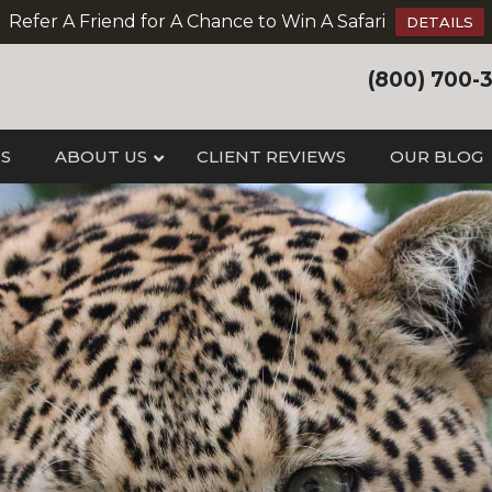
Refer A Friend for A Chance to Win A Safari
DETAILS
(800) 700-
IS
ABOUT US
CLIENT REVIEWS
OUR BLOG