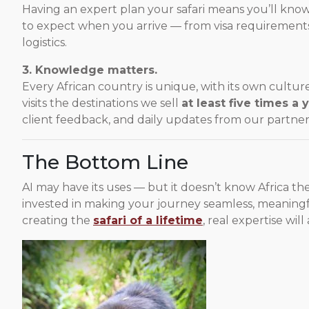
Having an expert plan your safari means you’ll kno
to expect when you arrive — from visa requirements 
logistics.
3. Knowledge matters.
Every African country is unique, with its own cultur
visits the destinations we sell
at least five times a 
client feedback, and daily updates from our partne
The Bottom Line
AI may have its uses — but it doesn’t know Africa t
invested in making your journey seamless, meaning
creating the
safari of a lifetime
, real expertise will