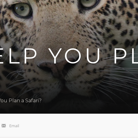
ELP YOU P
ou Plan a Safari?
Email