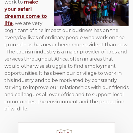
work to
make
your safari
dreams come to
life
, we are very
cognizant of the impact our business has on the
everyday lives of ordinary people who work on the
ground – as has never been more evident than now.
The tourism industry is a major provider of jobs and
services throughout Africa, often in areas that
would otherwise struggle to find employment
opportunities. It has been our privilege to work in
this industry and to be motivated by constantly
striving to improve our relationships with our friends
and colleagues all over Africa and to support local
communities, the environment and the protection
of wildlife.