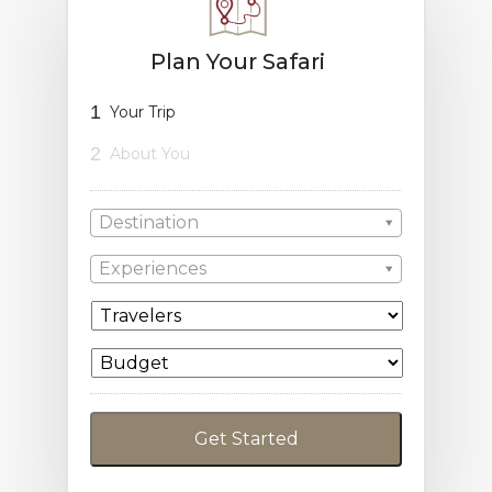
Plan Your Safari
1
Your Trip
2
About You
Destination
Experiences