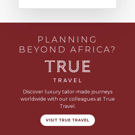
PLANNING
BEYOND AFRICA?
Discover luxury tailor-made journeys
worldwide with our colleagues at True
Travel.
VISIT TRUE TRAVEL