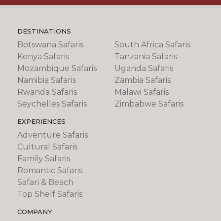
DESTINATIONS
Botswana Safaris
South Africa Safaris
Kenya Safaris
Tanzania Safaris
Mozambique Safaris
Uganda Safaris
Namibia Safaris
Zambia Safaris
Rwanda Safaris
Malawi Safaris
Seychelles Safaris
Zimbabwe Safaris
EXPERIENCES
Adventure Safaris
Cultural Safaris
Family Safaris
Romantic Safaris
Safari & Beach
Top Shelf Safaris
COMPANY