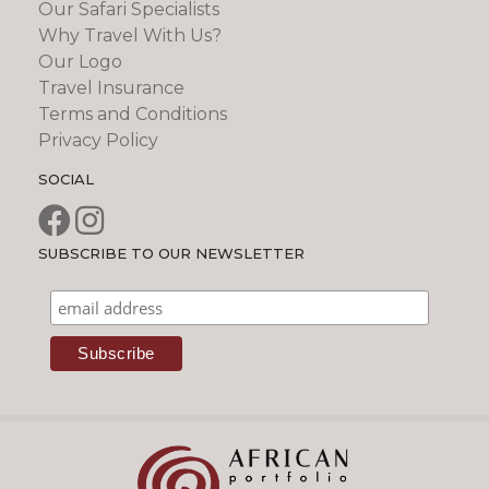
Our Safari Specialists
Why Travel With Us?
Our Logo
Travel Insurance
Terms and Conditions
Privacy Policy
SOCIAL
SUBSCRIBE TO OUR NEWSLETTER