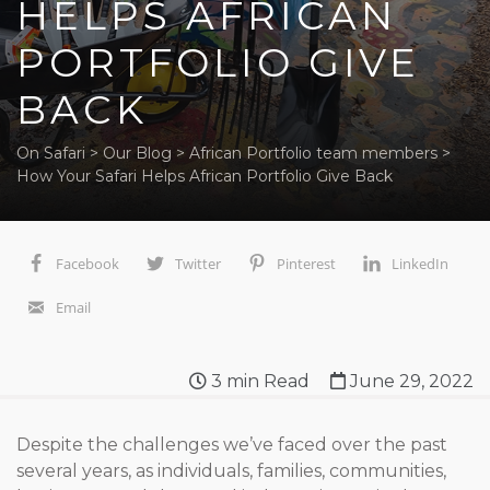
HELPS AFRICAN
PORTFOLIO GIVE
BACK
On Safari
>
Our Blog
>
African Portfolio team members
>
How Your Safari Helps African Portfolio Give Back
Facebook
Twitter
Pinterest
LinkedIn
Email
3
min Read
June 29, 2022
Despite the challenges we’ve faced over the past
several years, as individuals, families, communities,