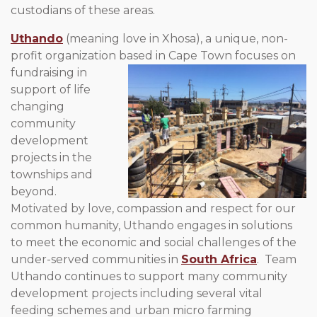
custodians of these areas.
Uthando
(meaning love in Xhosa), a unique, non-
profit organization
based in Cape Town focuses on
fundraising in
support of life
changing
community
development
projects in the
townships and
beyond.
Motivated by love, compassion and respect for our
common humanity, Uthando engages in solutions
to meet the economic and social challenges of the
under-served communities in
South Africa
. Team
Uthando continues to support many community
development projects including several vital
feeding schemes and urban micro farming