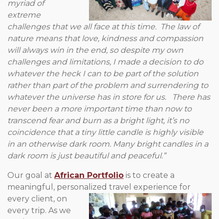
myriad of
extreme
challenges that we all face at this time. The law of
nature means that love, kindness and compassion
will always win in the end, so despite my own
challenges and limitations, I made a decision to do
whatever the heck I can to be part of the solution
rather than part of the problem and surrendering to
whatever the universe has in store for us. There has
never been a more important time than now to
transcend fear and burn as a bright light, it’s no
coincidence that a tiny little candle is highly visible
in an otherwise dark room. Many bright candles in a
dark room is just beautiful and peaceful.”
Our goal at
African Portfolio
is to create a
meaningful, personalized
travel experience for
every client, on
every trip. As we