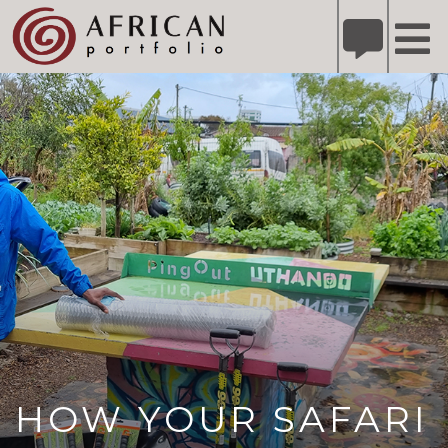
X
Refer A Friend for A Chance to Win A Safari
DETAILS
Please
note:
This
website
includes
an
accessibility
system.
HOW YOUR SAFARI