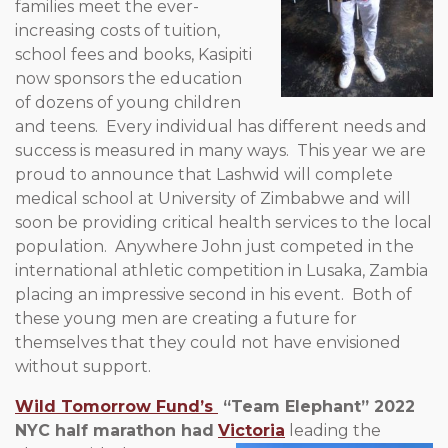
families meet the ever-
increasing costs of tuition,
school fees and books, Kasipiti
now sponsors the education
of dozens of young children
and teens. Every individual has different needs and
success is measured in many ways. This year we are
proud to announce that Lashwid will complete
medical school at University of Zimbabwe and will
soon be providing critical health services to the local
population. Anywhere John just competed in the
international athletic competition in Lusaka, Zambia
placing an impressive second in his event. Both of
these young men are creating a future for
themselves that they could not have envisioned
without support.
Wild Tomorrow Fund’s
“Team Elephant” 2022
NYC half marathon had
Victoria
leading the