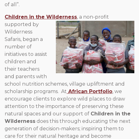
of all”.
Children in the Wilderness
, a non-profit
supported by
Wilderness
Safaris, began a
number of
initiatives to assist
children and
their teachers
and parents with
school nutrition schemes, village upliftment and
scholarship programs. At
African Portfolio
, we
encourage clients to explore wild places to draw
attention to the importance of preserving these
natural spaces and our support of
Children in the
Wilderness
does this through educating the next
generation of decision-makers; inspiring them to
care for their natural heritage and become