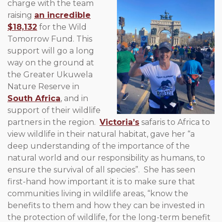
charge with the
team
raising
an incredible
$18,132
for the Wild
Tomorrow Fund. This
support will go a long
way on the ground at
the Greater Ukuwela
Nature Reserve in
South Africa
, and in
support of their wildlife
partners in the region.
Victoria’s
safaris to Africa to
view wildlife in their natural habitat, gave her “a
deep understanding of the importance of the
natural world and our responsibility as humans, to
ensure the survival of all species”. She has seen
first-hand how important it is to make sure that
communities living in wildlife areas, “know the
benefits to them and how they can be invested in
the protection of wildlife, for the long-term benefit