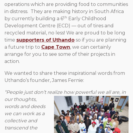
operations which are providing food to communities
in distress. They are making history in South Africa
th
by currently building a 6
Early Childhood
Development Centre (ECD) — out of tires and
recycled material, no less! We are proud to be long
time
supporters of Uthando
so if you are planning
a future trip to
Cape Town
, we can certainly
arrange for you to see some of their projects in
action.
We wanted to share these inspirational words from
Uthando’s founder, James Fernie:
“People just don’t realize how powerful we all are, in
our thoughts,
words and deeds
we can work as a
collective and
transcend the