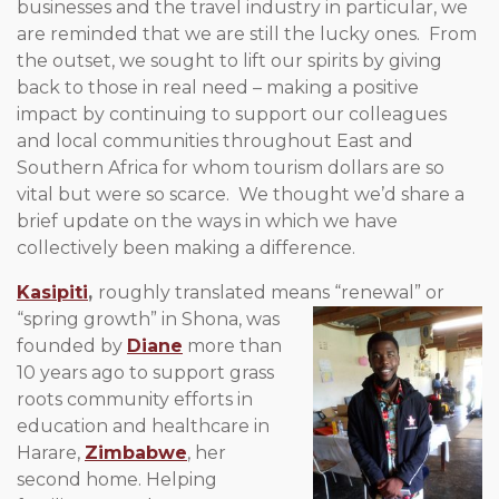
businesses and the travel industry in particular, we
are reminded that we are still the lucky ones. From
the outset, we sought to lift our spirits by giving
back to those in real need – making a positive
impact by continuing to support our colleagues
and local communities throughout East and
Southern Africa for whom tourism dollars are so
vital but were so scarce. We thought we’d share a
brief update on the ways in which we have
collectively been making a difference.
Kasipiti
,
roughly translated means “renewal” or
“spring growth” in
Shona, was
founded by
Diane
more than
10 years ago to support grass
roots community efforts in
education and healthcare in
Harare,
Zimbabwe
, her
second home. Helping