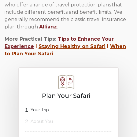
who offer a range of travel protection plans that
include different benefits and benefit limits. We
generally recommend the classic travel insurance
plan through
Allianz
.
More Practical Tips:
Tips to Enhance Your
Experience
l
Staying Healthy on Safari
l
When
to Plan Your Safari
Plan Your Safari
1
Your Trip
2
About You