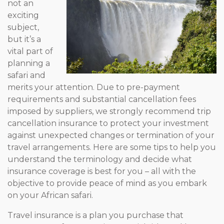
not an
exciting
subject,
but it’s a
vital part of
planning a
safari and
merits your attention. Due to pre-payment
requirements and substantial cancellation fees
imposed by suppliers, we strongly recommend trip
cancellation insurance to protect your investment
against unexpected changes or termination of your
travel arrangements. Here are some tips to help you
understand the terminology and decide what
insurance coverage is best for you – all with the
objective to provide peace of mind as you embark
on your African safari.
Travel insurance is a plan you purchase that