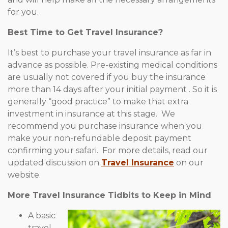
for you.
Best Time to Get Travel Insurance?
It’s best to purchase your travel insurance as far in
advance as possible. Pre-existing medical conditions
are usually not covered if you buy the insurance
more than 14 days after your initial payment . So it is
generally “good practice” to make that extra
investment in insurance at this stage. We
recommend you purchase insurance when you
make your non-refundable deposit payment
confirming your safari. For more details, read our
updated discussion on
Travel Insurance
on our
website.
More Travel Insurance Tidbits to Keep in Mind
A basic
travel