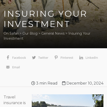
INSURING YOUR
INVESTMENT
On Safari
>
Our Blog
>
General News
>
Insuring Your
Investment
Facebook
Twitter
Pinterest
LinkedIn
Email
3
min Read
December 10, 2024
Travel
insurance is