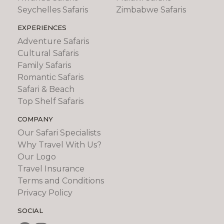
Seychelles Safaris
Zimbabwe Safaris
EXPERIENCES
Adventure Safaris
Cultural Safaris
Family Safaris
Romantic Safaris
Safari & Beach
Top Shelf Safaris
COMPANY
Our Safari Specialists
Why Travel With Us?
Our Logo
Travel Insurance
Terms and Conditions
Privacy Policy
SOCIAL