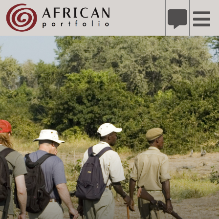
X
Refer A Friend for A Chance to Win A Safari
DETAILS
Please
note:
This
website
includes
an
accessibility
system.