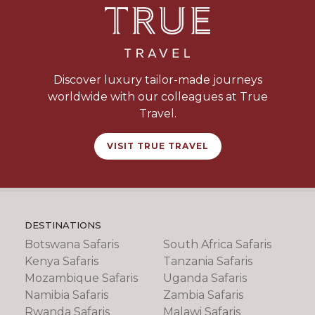
Discover luxury tailor-made journeys
worldwide with our colleagues at True
Travel.
VISIT TRUE TRAVEL
DESTINATIONS
Botswana Safaris
South Africa Safaris
Kenya Safaris
Tanzania Safaris
Mozambique Safaris
Uganda Safaris
Namibia Safaris
Zambia Safaris
Rwanda Safaris
Malawi Safaris