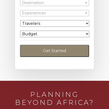
Destination
Experiences
PLANNING
BEYOND AFRICA?