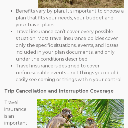
Benefits vary by plan. It’s important to choose a
plan that fits your needs, your budget and
your travel plans.
Travel insurance can’t cover every possible
situation. Most travel insurance policies cover
only the specific situations, events, and losses
included in your plan documents, and only
under the conditions described.
Travel insurance is designed to cover
unforeseeable events – not things you could
easily see coming or things within your control.
Trip Cancellation and Interruption Coverage
Travel
insurance
is an
important