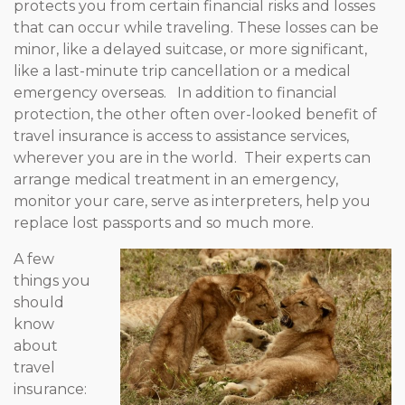
protects you from certain financial risks and losses
that can occur while traveling. These losses can be
minor, like a delayed suitcase, or more significant,
like a last-minute trip cancellation or a medical
emergency overseas. In addition to financial
protection, the other often over-looked benefit of
travel insurance is
access to assistance services,
wherever you are in the world. Their experts can
arrange medical treatment in an emergency,
monitor your care, serve as interpreters, help you
replace lost passports and so much more.
A few
things you
should
know
about
travel
insurance: