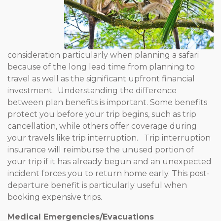
consideration particularly when planning a safari
because of the long lead time from planning to
travel as well as the significant upfront financial
investment. Understanding the difference
between plan benefits is important. Some benefits
protect you before your trip begins, such as trip
cancellation, while others offer coverage during
your travels like trip interruption. Trip interruption
insurance will reimburse the unused portion of
your trip if it has already begun and an unexpected
incident forces you to return home early. This post-
departure benefit is particularly useful when
booking expensive trips.
Medical Emergencies/Evacuations