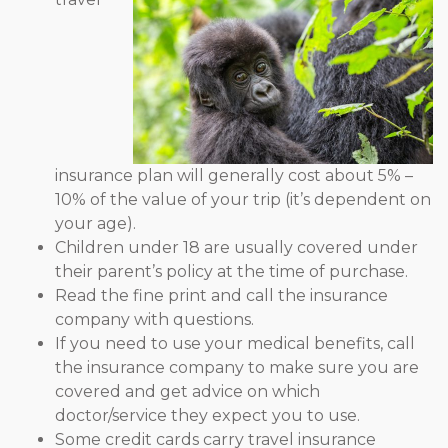
insurance plan will generally cost about 5% –
10% of the value of your trip (it’s dependent on
your age).
Children under 18 are usually covered under
their parent’s policy at the time of purchase.
Read the fine print and call the insurance
company with questions.
If you need to use your medical benefits, call
the insurance company to make sure you are
covered and get advice on which
doctor/service they expect you to use.
Some credit cards carry travel insurance