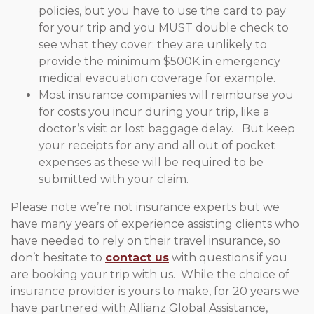
policies, but you have to use the card to pay
for your trip and you MUST double check to
see what they cover; they are unlikely to
provide the minimum $500K in emergency
medical evacuation coverage for example.
Most insurance companies will reimburse you
for costs you incur during your trip, like a
doctor’s visit or lost baggage delay. But keep
your receipts for any and all out of pocket
expenses as these will be required to be
submitted with your claim.
Please note we’re not insurance experts but we
have many years of experience assisting clients who
have needed to rely on their travel insurance, so
don’t hesitate to
contact us
with questions if you
are booking your trip with us. While the choice of
insurance provider is yours to make, for 20 years we
have partnered with Allianz Global Assistance,