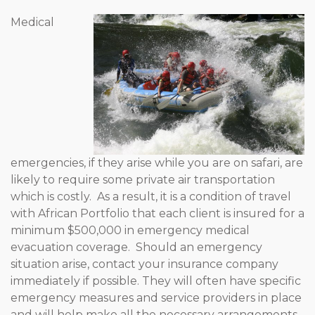
Medical
emergencies, if they arise while you are on safari, are
likely to require some private air transportation
which is costly. As a result, it is a condition of travel
with African Portfolio that each client is insured for a
minimum $500,000 in emergency medical
evacuation coverage. Should an emergency
situation arise, contact your insurance company
immediately if possible. They will often have specific
emergency measures and service providers in place
and will help make all the necessary arrangements