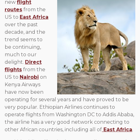
new
flight
routes
from the
US to
East Africa
over the past
decade, and the
trend seems to
be continuing,
much to our
delight.
Direct
flights
from the
US to
Nairobi
on
Kenya Airways
have now been
operating for several years and have proved to be
very popular. Ethiopian Airlines continues to
operate flights from Washington DC to Addis Ababa,
the airline has a very good network connecting to
other African countries, including all of
East Africa
.