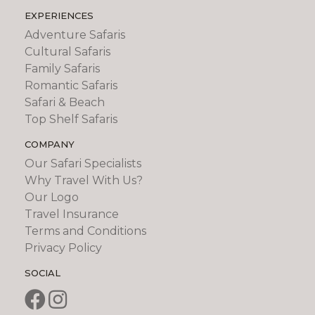
EXPERIENCES
Adventure Safaris
Cultural Safaris
Family Safaris
Romantic Safaris
Safari & Beach
Top Shelf Safaris
COMPANY
Our Safari Specialists
Why Travel With Us?
Our Logo
Travel Insurance
Terms and Conditions
Privacy Policy
SOCIAL