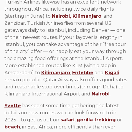
Turkish Airlines likewise has an excellent network
throughout Africa, including twice daily flights
(starting in June) to
Nairobi,
Kilimanjaro
, and
Zanzibar. Turkish Airlines flies from several US
gateways daily to Istanbul, including Denver — one
of their newest routes. If your layover is lengthy in
Istanbul, you can take advantage of their “free tour
of the city” offer — or happily eat your way through
the amazing food offerings at the Istanbul Airport.
More established routes like KLM (with a stop in
Amsterdam) to
Kilimanjaro
,
Entebbe
and
Kigali
remain popular. Qatar Airways also offers good rates
and reasonable stop-over times (through Doha) to
Kilimanjaro International Airport and
Nairobi
.
Yvette
has spent some time gathering the latest
details on new routes we can look forward to in
2025 – to get us out on
safari
,
gorilla trekking
or
beach
, in East Africa, more efficiently than ever