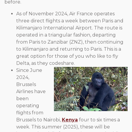
before.
As of November 2024, Air France operates
three direct flights a week between Paris and
Kilimanjaro International Airport. The route is
operated in a triangular fashion, departing
from Paris to Zanzibar (ZNZ), then continuing
to Kilimanjaro and returning to Paris. This is a
great option for those of you who like to fly
Delta, as they codeshare.
Since June
2024,
Brussels
Airlines have
been
operating
flights from
Brussels to Nairobi,
Kenya
four to six times a
week. This summer (2025), these will be