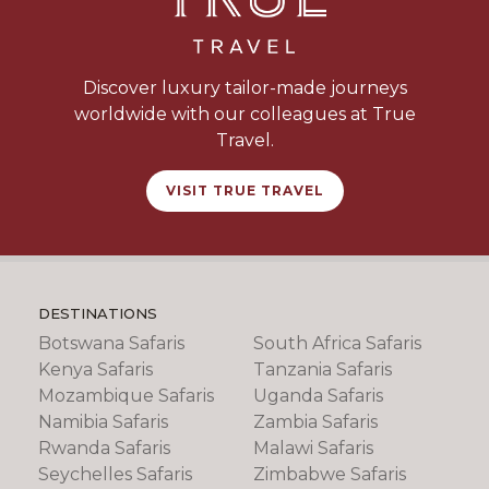
Discover luxury tailor-made journeys
worldwide with our colleagues at True
Travel.
VISIT TRUE TRAVEL
DESTINATIONS
Botswana Safaris
South Africa Safaris
Kenya Safaris
Tanzania Safaris
Mozambique Safaris
Uganda Safaris
Namibia Safaris
Zambia Safaris
Rwanda Safaris
Malawi Safaris
Seychelles Safaris
Zimbabwe Safaris