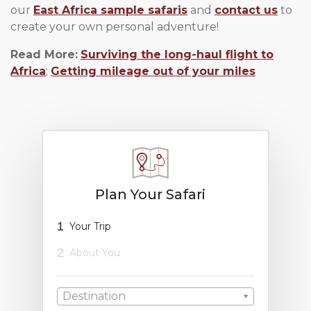
our
East Africa sample safaris
and
contact us
to
create your own personal adventure!
Read More:
Surviving the long-haul flight to
Africa
;
Getting mileage out of your miles
Plan Your Safari
1
Your Trip
2
About You
Destination