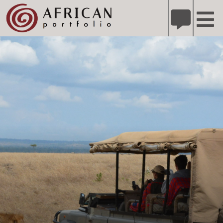
X
Refer A Friend for A Chance to Win A Safari
DETAILS
Please
note:
This
website
includes
an
accessibility
system.