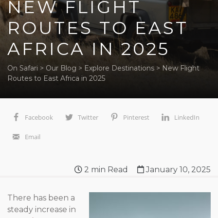
NEW FLIGHT
ROUTES TO EAST
AFRICA IN 2025
On Safari
>
Our Blog
>
Explore Destinations
>
New Flight
Routes to East Africa in 2025
Facebook
Twitter
Pinterest
LinkedIn
Email
2
min Read
January 10, 2025
There has been a
steady increase in