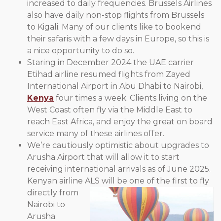
increased to daily frequencies. Brussels Airlines
also have daily non-stop flights from Brussels
to Kigali. Many of our clients like to bookend
their safaris with a few days in Europe, so this is
a nice opportunity to do so.
Staring in December 2024 the UAE carrier
Etihad airline resumed flights from Zayed
International Airport in Abu Dhabi to Nairobi,
Kenya
four times a week. Clients living on the
West Coast often fly via the Middle East to
reach East Africa, and enjoy the great on board
service many of these airlines offer.
We’re cautiously optimistic about upgrades to
Arusha Airport that will allow it to start
receiving international arrivals as of June 2025.
Kenyan airline
ALS will be one of the first to fly
directly from
Nairobi to
Arusha