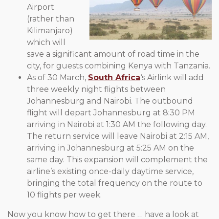
Airport
(rather than
Kilimanjaro)
which will
save a significant amount of road time in the
city, for guests combining Kenya with Tanzania.
As of 30 March,
South Africa
‘s Airlink will add
three weekly night flights between
Johannesburg and Nairobi. The outbound
flight will depart Johannesburg at 8:30 PM
arriving in Nairobi at 1:30 AM the following day.
The return service will leave Nairobi at 2:15 AM,
arriving in Johannesburg at 5:25 AM on the
same day. This expansion will complement the
airline’s existing once-daily daytime service,
bringing the total frequency on the route to
10 flights per week.
Now you know how to get there … have a look at