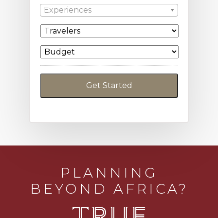
Experiences
PLANNING
BEYOND AFRICA?