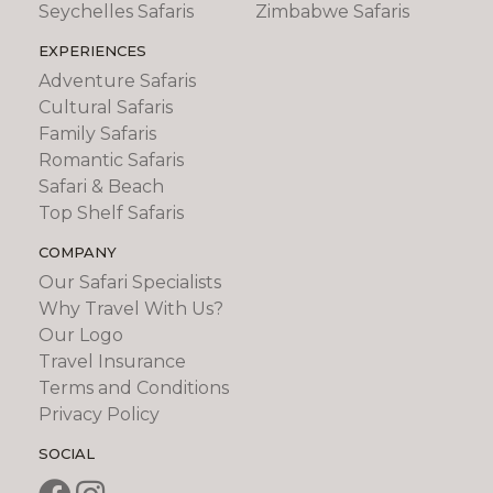
Seychelles Safaris
Zimbabwe Safaris
EXPERIENCES
Adventure Safaris
Cultural Safaris
Family Safaris
Romantic Safaris
Safari & Beach
Top Shelf Safaris
COMPANY
Our Safari Specialists
Why Travel With Us?
Our Logo
Travel Insurance
Terms and Conditions
Privacy Policy
SOCIAL