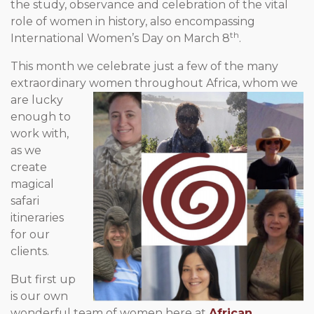
the study, observance and celebration of the vital
role of women in history, also encompassing
th
International Women’s Day on March 8
.
This month we celebrate just a few of the many
extraordinary
women throughout Africa, whom we
are lucky
enough to
work with,
as we
create
magical
safari
itineraries
for our
clients.
But first up
is our own
wonderful team of women here at
African