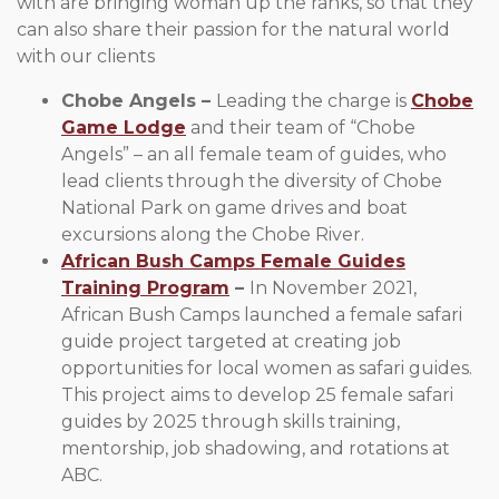
with are bringing woman up the ranks, so that they
can also share their passion for the natural world
with our clients
Chobe Angels –
Leading the charge is
Chobe
Game Lodge
and their team of “Chobe
Angels” – an all female team of guides, who
lead clients through the diversity of Chobe
National Park on game drives and boat
excursions along the Chobe River.
African Bush Camps Female Guides
Training Program
–
In November 2021,
African Bush Camps launched a female safari
guide project targeted at creating job
opportunities for local women as safari guides.
This project aims to develop 25 female safari
guides by 2025 through skills training,
mentorship, job shadowing, and rotations at
ABC.