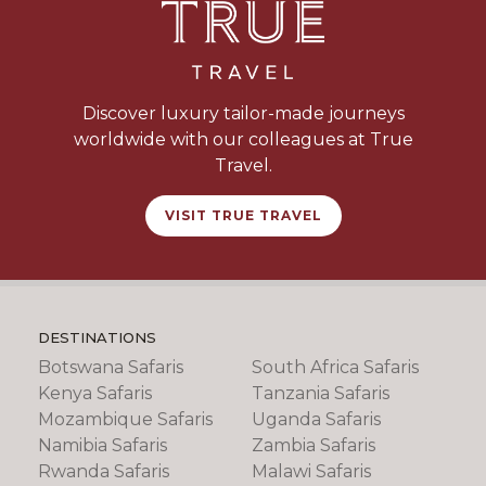
Discover luxury tailor-made journeys
worldwide with our colleagues at True
Travel.
VISIT TRUE TRAVEL
DESTINATIONS
Botswana Safaris
South Africa Safaris
Kenya Safaris
Tanzania Safaris
Mozambique Safaris
Uganda Safaris
Namibia Safaris
Zambia Safaris
Rwanda Safaris
Malawi Safaris