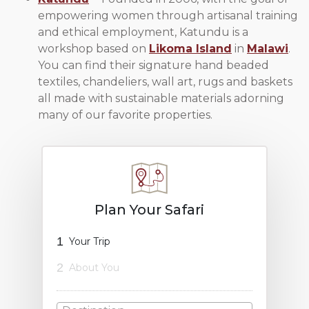
empowering women through artisanal training
and ethical employment, Katundu is a
workshop based on
Likoma Island
in
Malawi
.
You can find their signature hand beaded
textiles, chandeliers, wall art, rugs and baskets
all made with sustainable materials adorning
many of our favorite properties.
Plan Your Safari
1
Your Trip
2
About You