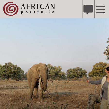
X
Refer A Friend for A Chance to Win A Safari
DETAILS
Please
note:
This
website
includes
an
accessibility
system.