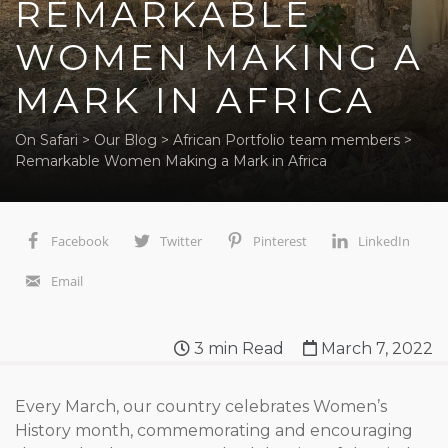
REMARKABLE
WOMEN MAKING A
MARK IN AFRICA
On Safari
>
Our Blog
>
African Portfolio team members
>
Remarkable Women Making a Mark in Africa
Facebook
Twitter
Pinterest
LinkedIn
Email
3
min Read
March 7, 2022
Every March, our country celebrates Women’s
History month, commemorating and encouraging