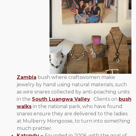
Zambia
bush where craftswomen make
jewelry by hand using natural materials, such
as wire snares collected by anti-poaching units
in the
South Luangwa Valley
. Clients on
bush
walks
in the national park, who have found
snares ensure they are delivered to the ladies
at Mulberry Mongoose, to turn into something
much prettier.
Katundu
–
Founded in 2006, with the goal of