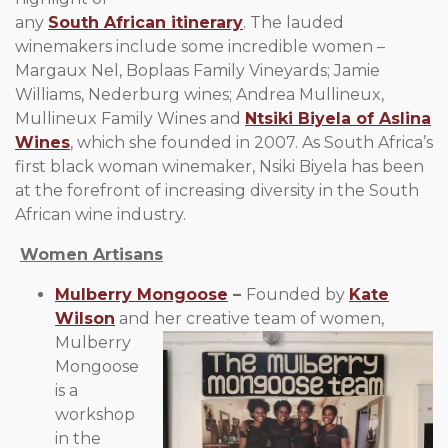
any
South African itinerary
. The lauded
winemakers include some incredible women –
Margaux Nel, Boplaas Family Vineyards; Jamie
Williams, Nederburg wines; Andrea Mullineux,
Mullineux Family Wines and
Ntsiki Biyela of Aslina
Wines
, which she founded in 2007. As South Africa’s
first black woman winemaker, Nsiki Biyela has been
at the forefront of increasing diversity in the South
African wine industry.
Women Artisans
Mulberry Mongoose
–
Founded by
Kate
Wilson
and her
creative team of women,
Mulberry
Mongoose
is a
workshop
in the