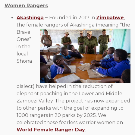
Women Rangers
Akashinga
–
Founded in 2017 in
Zimbabwe
,
the female
rangers of Akashinga (meaning “the
Brave
Ones”
in the
local
Shona
dialect) have helped in the reduction of
elephant poaching in the Lower and Middle
Zambezi Valley. The project has now expanded
to other parks with the goal of expanding to
1000 rangers in 20 parks by 2025. We
celebrated these fearless warrior women on
World Female Ranger Day
.