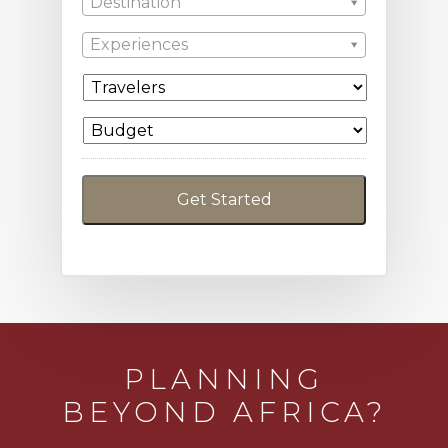
Destination
Experiences
PLANNING
BEYOND AFRICA?