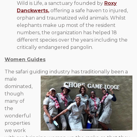
Wild is Life, a sanctuary founded by
Roxy
Danckwerts
,
offering a safe haven to injured,
orphan and traumatized wild animals. Whilst
elephants make up most of the resident
numbers, the organization has helped 18
different species over the years including the
critically endangered pangolin.
Women Guides
The safari guiding industry has traditionally been a
male
dominated,
though
many of
the
wonderful
properties
we work