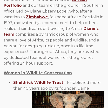
Portfolio
and our team on the ground in Southern
Africa. Led by Diane Ebzery Lobel, who, after a
vacation to
Zimbabwe
, founded African Portfolio in
1993, motivated by a commitment to help others
realize their dreams of traveling to Africa.
Diane’s
team
comprises a dynamic group of women who
share a love of Africa, its people and wildlife, and a
passion for designing unique, once in a lifetime
experiences! Throughout Africa, they are assisted
by dedicated teams of women on the ground,
offering 24 hour support.
Women in Wildlife Conservation
Sheldrick Wildlife Trust
– Established more
than 40
years ago by its founder, Dame