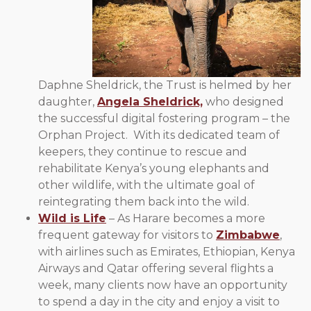
Daphne Sheldrick, the Trust is helmed by her
daughter,
Angela Sheldrick,
who designed
the successful digital fostering program – the
Orphan Project. With its dedicated team of
keepers, they continue to rescue and
rehabilitate Kenya’s young elephants and
other wildlife, with the ultimate goal of
reintegrating them back into the wild.
Wild is Life
– As Harare becomes a more
frequent gateway for visitors to
Zimbabwe
,
with airlines such as Emirates, Ethiopian, Kenya
Airways and Qatar offering several flights a
week, many clients now have an opportunity
to spend a day in the city and enjoy a visit to