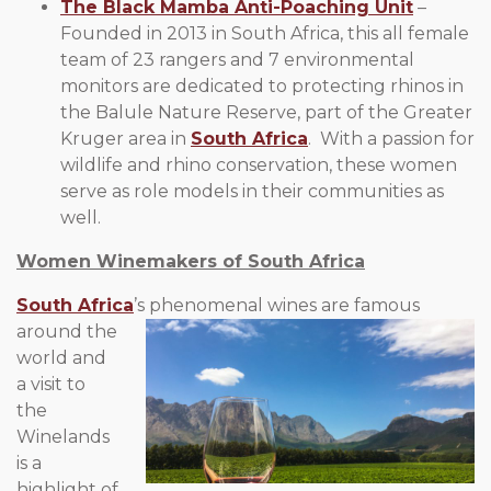
The Black Mamba Anti-Poaching Unit
–
Founded in 2013 in South Africa, this all female
team of 23 rangers and 7 environmental
monitors are dedicated to protecting rhinos in
the Balule Nature Reserve, part of the Greater
Kruger area in
South Africa
. With a passion for
wildlife and rhino conservation, these women
serve as role models in their communities as
well.
Women Winemakers of South Africa
South Africa
’s phenomenal wines are famous
around the
world and
a visit to
the
Winelands
is a
highlight of