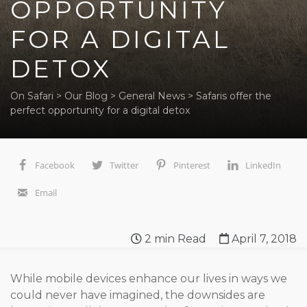
OPPORTUNITY
FOR A DIGITAL
DETOX
On Safari
>
Our Blog
>
General News
>
Safaris offer the
perfect opportunity for a digital detox
Facebook
Twitter
Pinterest
LinkedIn
Email
2
min Read
April 7, 2018
While mobile devices enhance our lives in ways we
could never have imagined, the downsides are