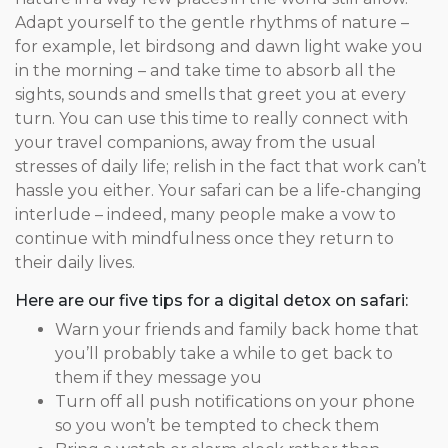
Adapt yourself to the gentle rhythms of nature –
for example, let birdsong and dawn light wake you
in the morning – and take time to absorb all the
sights, sounds and smells that greet you at every
turn. You can use this time to really connect with
your travel companions, away from the usual
stresses of daily life; relish in the fact that work can’t
hassle you either. Your safari can be a life-changing
interlude – indeed, many people make a vow to
continue with mindfulness once they return to
their daily lives.
Here are our five tips for a digital detox on safari:
Warn your friends and family back home that
you’ll probably take a while to get back to
them if they message you
Turn off all push notifications on your phone
so you won’t be tempted to check them