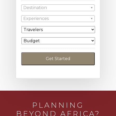
Destination
Experiences
PLANNING
BEYOND AFRICA?