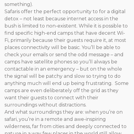
something).
Safaris offer the perfect opportunity to for a digital
detox – not least because internet access in the
bush is limited to non-existent. While it is possible to
find specific high-end camps that have decent Wi-
Fi, primarily because their guests require it, at most
places connectivity will be basic. You’ll be able to
check your emails or send the odd message – and
camps have satellite phones so you’ll always be
contactable in an emergency – but on the whole
the signal will be patchy and slow so trying to do
anything much will end up being frustrating. Some
camps are even deliberately off the grid as they
want their guests to connect with their
surroundings without distractions.
And what surroundings they are: when you’re on
safari, you’re in a remote and awe-inspiring
wilderness, far from cities and deeply connected to
nature in a way few places in the world still allow.