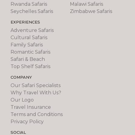
Rwanda Safaris
Malawi Safaris
Seychelles Safaris
Zimbabwe Safaris
EXPERIENCES
Adventure Safaris
Cultural Safaris
Family Safaris
Romantic Safaris
Safari & Beach
Top Shelf Safaris
COMPANY
Our Safari Specialists
Why Travel With Us?
Our Logo
Travel Insurance
Terms and Conditions
Privacy Policy
SOCIAL