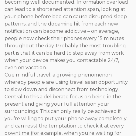
becoming well documented. Information overload
can lead to a shortened attention span, looking at
your phone before bed can cause disrupted sleep
patterns, and the dopamine hit from each new
notification can become addictive – on average,
people now check their phones every 15 minutes
throughout the day. Probably the most troubling
part is that it can be hard to step away from work
when your device makes you contactable 24/7,
even on vacation.
Cue mindful travel: a growing phenomenon
whereby people are using travel as an opportunity
to slow down and disconnect from technology.
Central to this a deliberate focus on being in the
present and giving your full attention your
surroundings. This can only really be achieved if
you’re willing to put your phone away completely
and can resist the temptation to check it at every
downtime (for example, when you’re waiting for