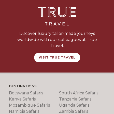
Discover luxury tailor-made journeys
worldwide with our colleagues at True
Travel.
VISIT TRUE TRAVEL
DESTINATIONS
Botswana Safaris
South Africa Safaris
Kenya Safaris
Tanzania Safaris
Mozambique Safaris
Uganda Safaris
Namibia Safaris
Zambia Safaris