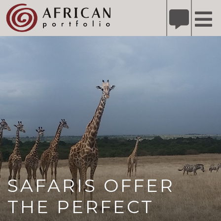
X
Refer A Friend for A Chance to Win A Safari
DETAILS
Please
note:
This
website
includes
an
accessibility
system.
SAFARIS OFFER
THE PERFECT