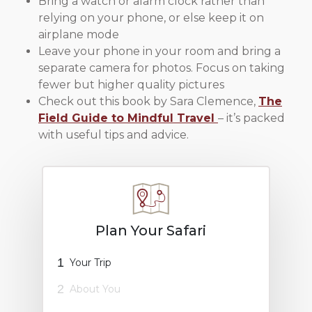
Bring a watch or alarm clock rather than
relying on your phone, or else keep it on
airplane mode
Leave your phone in your room and bring a
separate camera for photos. Focus on taking
fewer but higher quality pictures
Check out this book by Sara Clemence,
The
Field Guide to Mindful Travel
– it’s packed
with useful tips and advice.
Plan Your Safari
1
Your Trip
2
About You