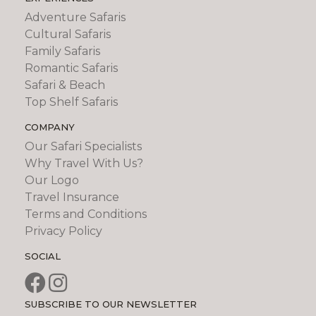
Adventure Safaris
Cultural Safaris
Family Safaris
Romantic Safaris
Safari & Beach
Top Shelf Safaris
COMPANY
Our Safari Specialists
Why Travel With Us?
Our Logo
Travel Insurance
Terms and Conditions
Privacy Policy
SOCIAL
SUBSCRIBE TO OUR NEWSLETTER