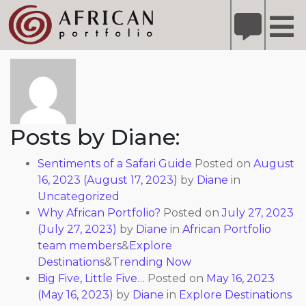
X
Refer A Friend for A Chance to Win A Safari
DETAILS
About: Diane
Please
note:
This
website
includes
Posts by Diane:
an
accessibility
Sentiments of a Safari Guide
Posted on
August
system.
16, 2023
(August 17, 2023)
by
Diane
in
Uncategorized
Why African Portfolio?
Posted on
July 27, 2023
(July 27, 2023)
by
Diane
in
African Portfolio
team members
&
Explore
Destinations
&
Trending Now
Big Five, Little Five…
Posted on
May 16, 2023
(May 16, 2023)
by
Diane
in
Explore Destinations