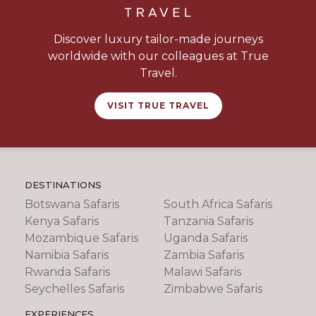
Discover luxury tailor-made journeys
worldwide with our colleagues at True
Travel.
VISIT TRUE TRAVEL
DESTINATIONS
Botswana Safaris
South Africa Safaris
Kenya Safaris
Tanzania Safaris
Mozambique Safaris
Uganda Safaris
Namibia Safaris
Zambia Safaris
Rwanda Safaris
Malawi Safaris
Seychelles Safaris
Zimbabwe Safaris
EXPERIENCES