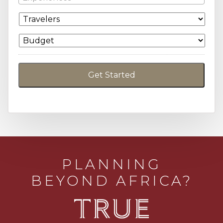
PLANNING
BEYOND AFRICA?