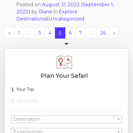
Posted on
August 31, 2022
(September 1,
2022)
by
Diane
in
Explore
Destinations
&
Uncategorized
«
1
…
3
4
5
6
7
…
26
»
Plan Your Safari
1
Your Trip
2
About You
Destination
Experiences