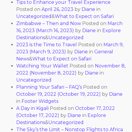
Tips to Enhance your Travel Experience
Posted on
April 26, 2023
by
Diane
in
Uncategorized
&
What to Expect on Safari
Zimbabwe – Then and Now
Posted on
March
16, 2023
(March 16, 2023)
by
Diane
in
Explore
Destinations
&
Uncategorized
2023 is the Time to Travel
Posted on
March 9,
2023
(March 9, 2023)
by
Diane
in
General
News
&
What to Expect on Safari
Watching Your Wallet
Posted on
November 8,
2022
(November 8, 2022)
by
Diane
in
Uncategorized
Planning Your Safari – FAQ’s
Posted on
October 19, 2022
(October 19, 2022)
by
Diane
in
Footer Widgets
A Day in Kigali
Posted on
October 17, 2022
(October 17, 2022)
by
Diane
in
Explore
Destinations
&
Uncategorized
The Sky’s the Limit – Nonstop Flights to Africa