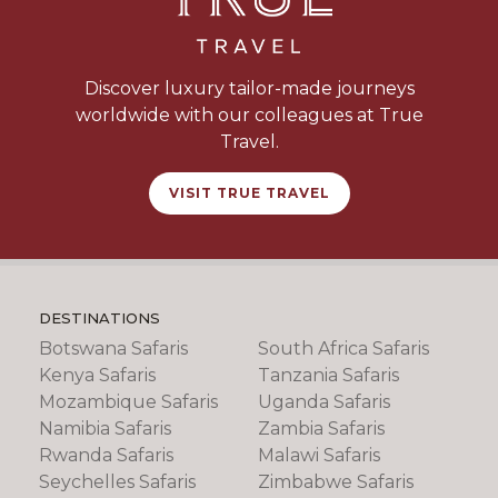
Discover luxury tailor-made journeys
worldwide with our colleagues at True
Travel.
VISIT TRUE TRAVEL
DESTINATIONS
Botswana Safaris
South Africa Safaris
Kenya Safaris
Tanzania Safaris
Mozambique Safaris
Uganda Safaris
Namibia Safaris
Zambia Safaris
Rwanda Safaris
Malawi Safaris
Seychelles Safaris
Zimbabwe Safaris