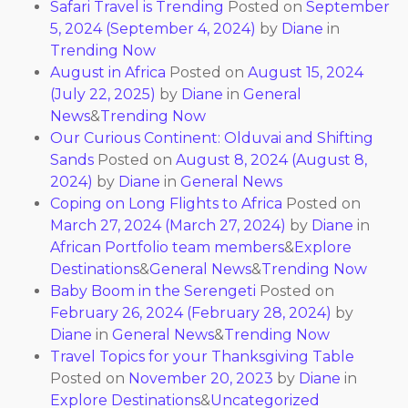
Safari Travel is Trending
Posted on
September
5, 2024
(September 4, 2024)
by
Diane
in
Trending Now
August in Africa
Posted on
August 15, 2024
(July 22, 2025)
by
Diane
in
General
News
&
Trending Now
Our Curious Continent: Olduvai and Shifting
Sands
Posted on
August 8, 2024
(August 8,
2024)
by
Diane
in
General News
Coping on Long Flights to Africa
Posted on
March 27, 2024
(March 27, 2024)
by
Diane
in
African Portfolio team members
&
Explore
Destinations
&
General News
&
Trending Now
Baby Boom in the Serengeti
Posted on
February 26, 2024
(February 28, 2024)
by
Diane
in
General News
&
Trending Now
Travel Topics for your Thanksgiving Table
Posted on
November 20, 2023
by
Diane
in
Explore Destinations
&
Uncategorized