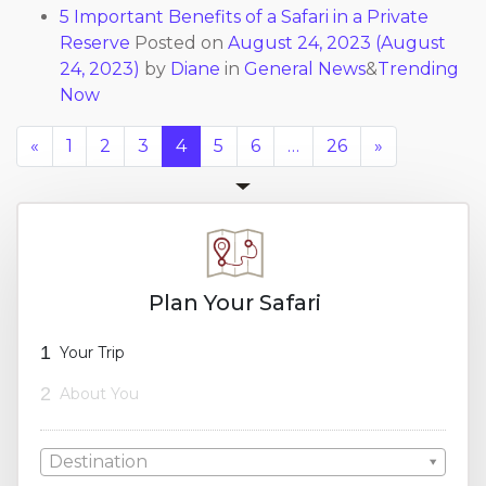
5 Important Benefits of a Safari in a Private
Reserve
Posted on
August 24, 2023
(August
24, 2023)
by
Diane
in
General News
&
Trending
Now
«
1
2
3
4
5
6
…
26
»
Plan Your Safari
1
Your Trip
2
About You
Destination