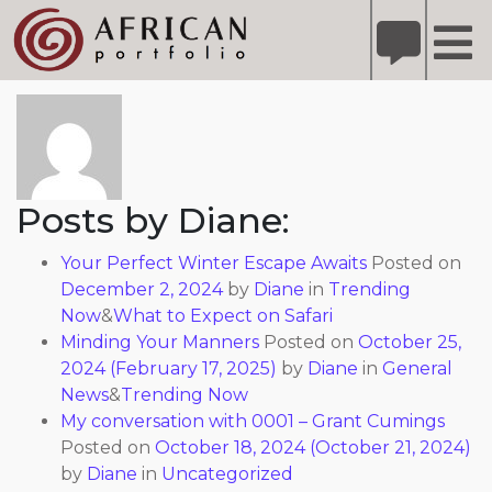
X
Refer A Friend for A Chance to Win A Safari
DETAILS
About: Diane
Please
note:
This
website
includes
Posts by Diane:
an
accessibility
Your Perfect Winter Escape Awaits
Posted on
system.
December 2, 2024
by
Diane
in
Trending
Now
&
What to Expect on Safari
Minding Your Manners
Posted on
October 25,
2024
(February 17, 2025)
by
Diane
in
General
News
&
Trending Now
My conversation with 0001 – Grant Cumings
Posted on
October 18, 2024
(October 21, 2024)
by
Diane
in
Uncategorized