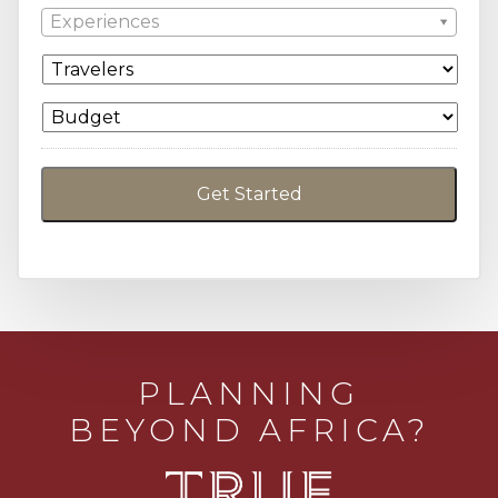
Experiences
PLANNING
BEYOND AFRICA?