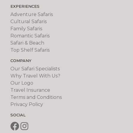
EXPERIENCES
Adventure Safaris
Cultural Safaris
Family Safaris
Romantic Safaris
Safari & Beach
Top Shelf Safaris
COMPANY
Our Safari Specialists
Why Travel With Us?
Our Logo
Travel Insurance
Terms and Conditions
Privacy Policy
SOCIAL