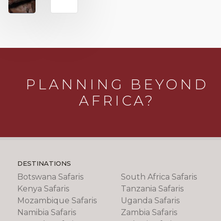
PLANNING BEYOND
AFRICA?
DESTINATIONS
Botswana Safaris
South Africa Safaris
Kenya Safaris
Tanzania Safaris
Mozambique Safaris
Uganda Safaris
Namibia Safaris
Zambia Safaris