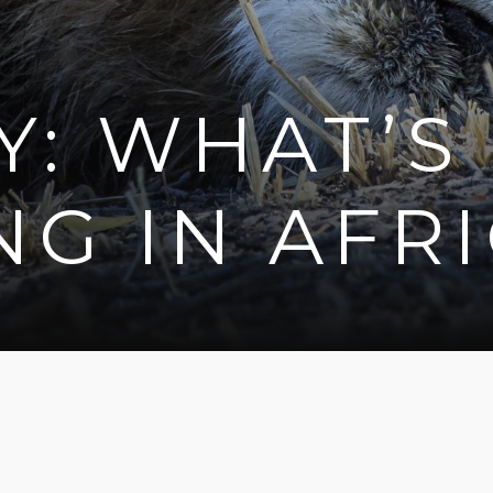
Y: WHAT’S
G IN AFR