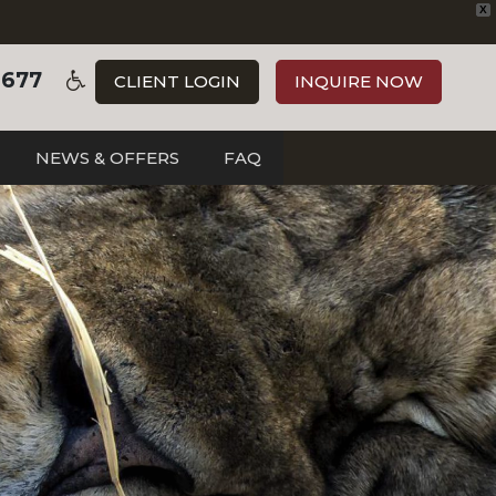
X
3677
CLIENT LOGIN
INQUIRE NOW
NEWS & OFFERS
FAQ