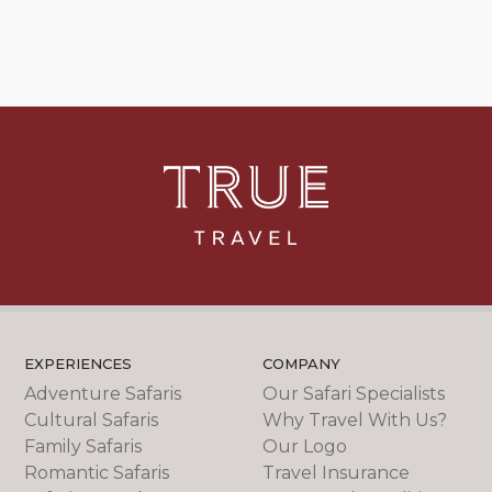
EXPERIENCES
COMPANY
Adventure Safaris
Our Safari Specialists
Cultural Safaris
Why Travel With Us?
Family Safaris
Our Logo
Romantic Safaris
Travel Insurance