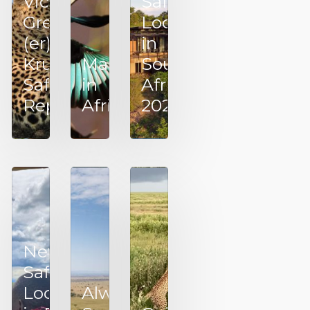
Victoria’s
Safari
Great!
Lodges
(er)
in
Kruger
March
Southern
Safari
in
Africa –
Report
Africa
2025
New
Safari
Lodges
Always