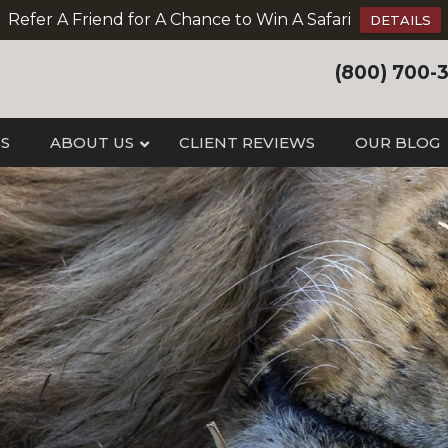
Refer A Friend for A Chance to Win A Safari
DETAILS
(800) 700-
IS
ABOUT US
CLIENT REVIEWS
OUR BLOG