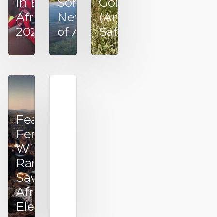
in East
Something
Going on
Africa –
New Out
(Another)
2025
of Africa
Safari
Fearless
Female
Wildlife
Rangers
Saving
VillageReach
African
~ Tales From
Elephants
the Last Mile