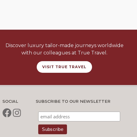
Discover luxury tailor-made journeys worldwide
with our colleagues at True Travel.
VISIT TRUE TRAVEL
SOCIAL
SUBSCRIBE TO OUR NEWSLETTER