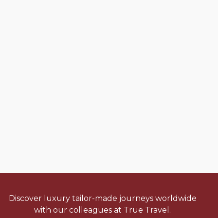
Discover luxury tailor-made journeys worldwide
with our colleagues at True Travel.