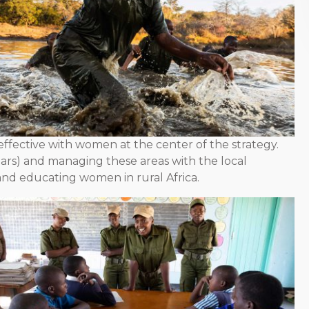
ffective with women at the center of the strategy.
ears) and managing these areas with the local
nd educating women in rural Africa.