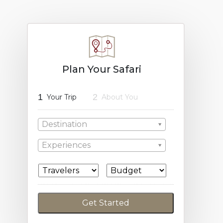
Plan Your Safari
1
2
Your Trip
About You
Destination
Experiences