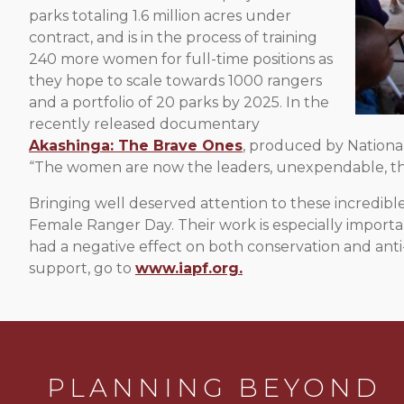
parks totaling 1.6 million acres under
contract, and is in the process of training
240 more women for full-time positions as
they hope to scale towards 1000 rangers
and a portfolio of 20 parks by 2025. In the
recently released documentary
Akashinga: The Brave Ones
, produced by Nationa
“The women are now the leaders, unexpendable, the
Bringing well deserved attention to these incredib
Female Ranger Day. Their work is especially importan
had a negative effect on both conservation and anti
support, go to
www.iapf.org.
PLANNING BEYOND