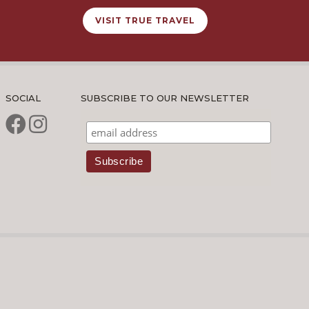
VISIT TRUE TRAVEL
SOCIAL
SUBSCRIBE TO OUR NEWSLETTER