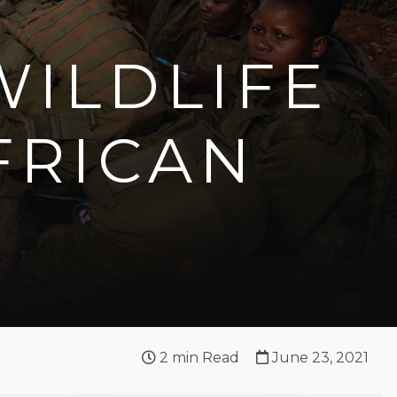
WILDLIFE
FRICAN
2
min Read
June 23, 2021