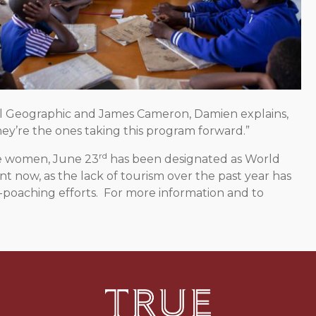
l Geographic and James Cameron, Damien explains,
y’re the ones taking this program forward.”
rd
le women, June 23
has been designated as World
t now, as the lack of tourism over the past year has
-poaching efforts. For more information and to