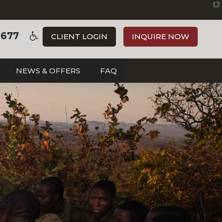
X
3677
CLIENT LOGIN
INQUIRE NOW
NEWS & OFFERS
FAQ