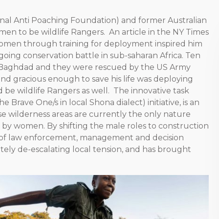
onal Anti Poaching Foundation) and former Australian
men to be wildlife Rangers. An article in the NY Times
omen through training for deployment inspired him
ing conservation battle in sub-saharan Africa. Ten
 in Baghdad and they were rescued by the US Army
and gracious enough to save his life was deploying
e wildlife Rangers as well. The innovative task
Brave One/s in local Shona dialect) initiative, is an
 wilderness areas are currently the only nature
by women. By shifting the male roles to construction
 of law enforcement, management and decision
ely de-escalating local tension, and has brought