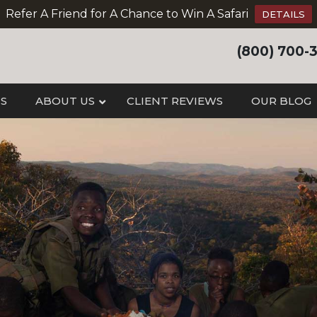
Refer A Friend for A Chance to Win A Safari
DETAILS
(800) 700-
IS
ABOUT US
CLIENT REVIEWS
OUR BLOG