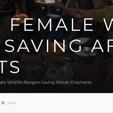
 FEMALE 
 SAVING A
TS
ale Wildlife Rangers Saving African Elephants
Email