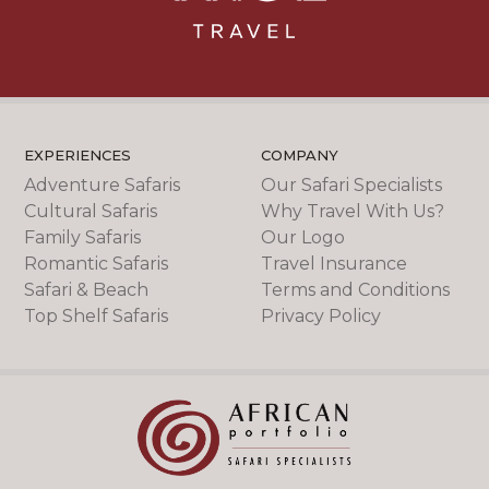
EXPERIENCES
COMPANY
Adventure Safaris
Our Safari Specialists
Cultural Safaris
Why Travel With Us?
Family Safaris
Our Logo
Romantic Safaris
Travel Insurance
Safari & Beach
Terms and Conditions
Top Shelf Safaris
Privacy Policy