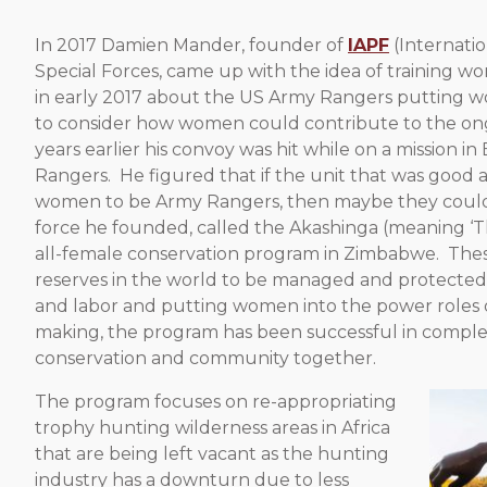
In 2017 Damien Mander, founder of
IAPF
(Internati
Special Forces, came up with the idea of training wo
in early 2017 about the US Army Rangers putting w
to consider how women could contribute to the ongo
years earlier his convoy was hit while on a mission
Rangers. He figured that if the unit that was good 
women to be Army Rangers, then maybe they could b
force he founded, called the Akashinga (meaning ‘The 
all-female conservation program in Zimbabwe. These
reserves in the world to be managed and protected 
and labor and putting women into the power roles
making, the program has been successful in complet
conservation and community together.
The program focuses on re-appropriating
trophy hunting wilderness areas in Africa
that are being left vacant as the hunting
industry has a downturn due to less