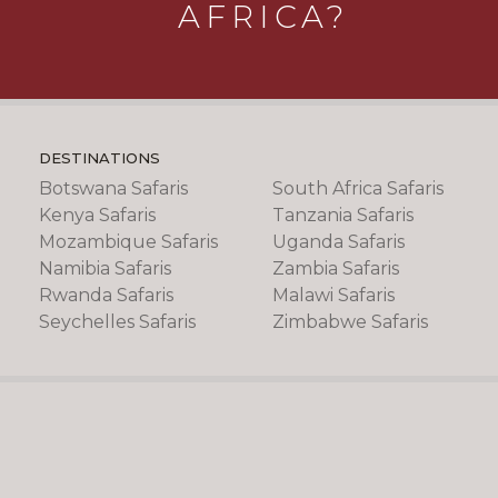
AFRICA?
DESTINATIONS
Botswana Safaris
South Africa Safaris
Kenya Safaris
Tanzania Safaris
Mozambique Safaris
Uganda Safaris
Namibia Safaris
Zambia Safaris
Rwanda Safaris
Malawi Safaris
Seychelles Safaris
Zimbabwe Safaris