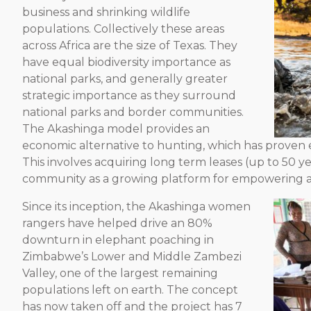
business and shrinking wildlife
populations. Collectively these areas
across Africa are the size of Texas. They
have equal biodiversity importance as
national parks, and generally greater
strategic importance as they surround
national parks and border communities.
The Akashinga model provides an
economic alternative to hunting, which has proven e
This involves acquiring long term leases (up to 50 y
community as a growing platform for empowering a
Since its inception, the Akashinga women
rangers have helped drive an 80%
downturn in elephant poaching in
Zimbabwe’s Lower and Middle Zambezi
Valley, one of the largest remaining
populations left on earth. The concept
has now taken off and the project has 7