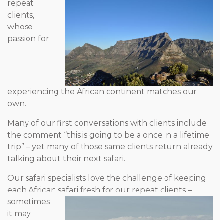
repeat
clients,
whose
passion for
experiencing the African continent matches our
own.
Many of our first conversations with clients include
the comment “this is going to be a once in a lifetime
trip” – yet many of those same clients return already
talking about their next safari.
Our safari specialists love the challenge of keeping
each African
safari fresh for our repeat clients –
sometimes
it may