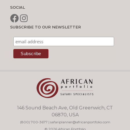
SOCIAL
SUBSCRIBE TO OUR NEWSLETTER
146 Sound Beach Ave, Old Greenwich, CT
06870, USA
(800) 700-3677
|
safariplanner@africanportfolio.com
© 2026 African Portfolio