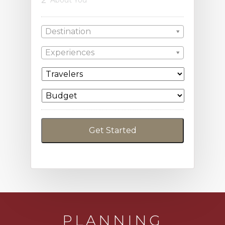
2
About You
Destination
Experiences
PLANNING