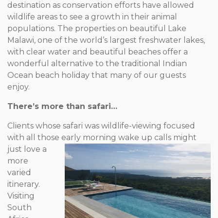
destination as conservation efforts have allowed
wildlife areas to see a growth in their animal
populations. The properties on beautiful Lake
Malawi, one of the world’s largest freshwater lakes,
with clear water and beautiful beaches offer a
wonderful alternative to the traditional Indian
Ocean beach holiday that many of our guests
enjoy.
There’s more than safari…
Clients whose safari was wildlife-viewing focused
with all those
early morning wake up calls might
just love a
more
varied
itinerary.
Visiting
South