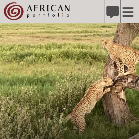
X
Refer A Friend for A Chance to Win A Safari
DETAILS
Please
note:
This
website
includes
an
accessibility
system.