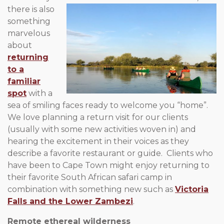
there is also
something
marvelous
about
returning
to a
familiar
spot
with a
sea of smiling faces ready to welcome you “home”.
We love planning a return visit for our clients
(usually with some new activities woven in) and
hearing the excitement in their voices as they
describe a favorite restaurant or guide. Clients who
have been to Cape Town might enjoy returning to
their favorite South African safari camp in
combination with something new such as
Victoria
Falls and the Lower Zambezi
.
Remote ethereal wilderness