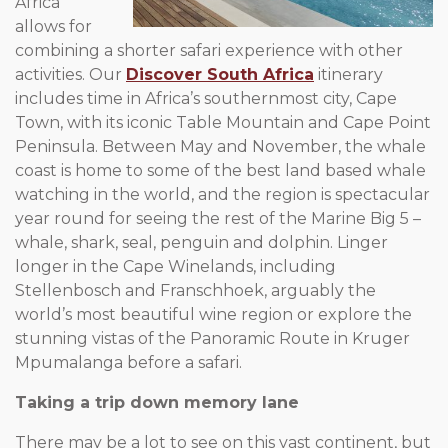
Africa
allows for
combining a shorter safari experience with other
activities. Our
Discover South Africa
itinerary
includes time in Africa’s southernmost city, Cape
Town, with its iconic Table Mountain and Cape Point
Peninsula. Between May and November, the whale
coast is home to some of the best land based whale
watching in the world, and the region is spectacular
year round for seeing the rest of the Marine Big 5 –
whale, shark, seal, penguin and dolphin. Linger
longer in the Cape Winelands, including
Stellenbosch and Franschhoek, arguably the
world’s most beautiful wine region or explore the
stunning vistas of the Panoramic Route in Kruger
Mpumalanga before a safari.
Taking a trip down memory lane
There may be a lot to see on this vast continent, but