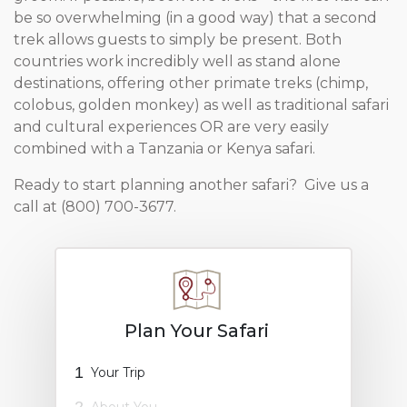
be so overwhelming (in a good way) that a second
trek allows guests to simply be present. Both
countries work incredibly well as stand alone
destinations, offering other primate treks (chimp,
colobus, golden monkey) as well as traditional safari
and cultural experiences OR are very easily
combined with a Tanzania or Kenya safari.
Ready to start planning another safari? Give us a
call at (800) 700-3677.
Plan Your Safari
1
Your Trip