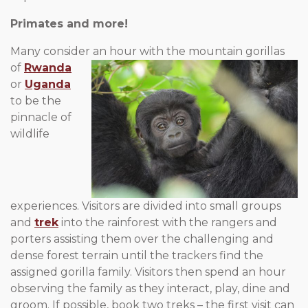
Primates and more!
Many consider an hour with the mountain gorillas
of
Rwanda
or
Uganda
to be the
pinnacle of
wildlife
experiences. Visitors are divided into small groups
and
trek
into the rainforest with the rangers and
porters assisting them over the challenging and
dense forest terrain until the trackers find the
assigned gorilla family. Visitors then spend an hour
observing the family as they interact, play, dine and
groom. If possible, book two treks – the first visit can