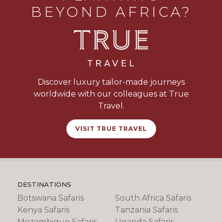
BEYOND AFRICA?
Discover luxury tailor-made journeys
worldwide with our colleagues at True
Travel.
VISIT TRUE TRAVEL
DESTINATIONS
Botswana Safaris
South Africa Safaris
Kenya Safaris
Tanzania Safaris
Mozambique Safaris
Uganda Safaris