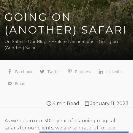
GOING ON
(ANOTHER) SAFARI
On Safari
>
Our Blog
>
Explore Destinations
>
Going on
(Another) Safari
Facebook
Twitter
Pinterest
LinkedIn
Email
4
min Read
January 11, 2023
As we begin our 30
th
year of planning magical
safaris for our
clients, we are so grateful for our