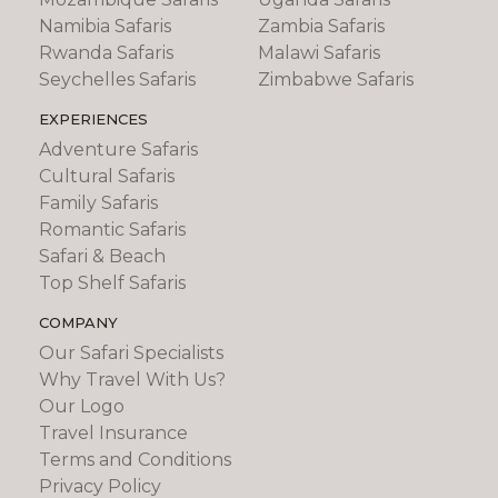
Namibia Safaris
Zambia Safaris
Rwanda Safaris
Malawi Safaris
Seychelles Safaris
Zimbabwe Safaris
EXPERIENCES
Adventure Safaris
Cultural Safaris
Family Safaris
Romantic Safaris
Safari & Beach
Top Shelf Safaris
COMPANY
Our Safari Specialists
Why Travel With Us?
Our Logo
Travel Insurance
Terms and Conditions
Privacy Policy