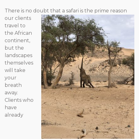
There is no doubt that a safari is the prime reason
our clients
travel to
the African
continent,
but the
landscapes
themselves
will take
your
breath
away.
Clients who
have
already