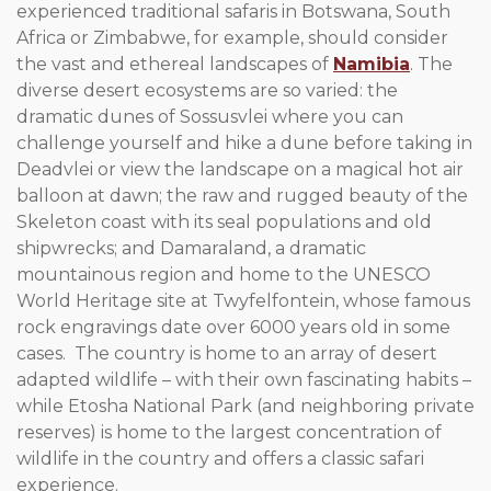
experienced traditional safaris in Botswana, South
Africa or Zimbabwe, for example, should consider
the vast and ethereal landscapes of
Namibia
. The
diverse desert ecosystems are so varied: the
dramatic dunes of Sossusvlei where you can
challenge yourself and hike a dune before taking in
Deadvlei or view the landscape on a magical hot air
balloon at dawn; the raw and rugged beauty of the
Skeleton coast with its seal populations and old
shipwrecks; and Damaraland, a dramatic
mountainous region and home to the UNESCO
World Heritage site at Twyfelfontein, whose famous
rock engravings date over 6000 years old in some
cases. The country is home to an array of desert
adapted wildlife – with their own fascinating habits –
while Etosha National Park (and neighboring private
reserves) is home to the largest concentration of
wildlife in the country and offers a classic safari
experience.