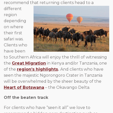
recommend that
returning clients head to a
different
region
depending
on where
their first
safari was.
Clients who
have been
to Southern Africa will enjoy the thrill of witnessing
the
Great Migration
in Kenya and/or Tanzania, one
of the
region’s highlights
.
And clients who have
seen the majestic Ngorongoro Crater in Tanzania
will be overwhelmed by the sheer beauty of the
Heart of Botswana
– the Okavango Delta.
Off the beaten track
For clients who have “seen it all” we love to