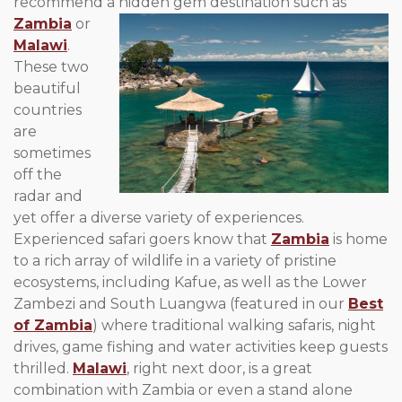
recommend a
hidden gem destination such as
Zambia
or
Malawi
.
These two
beautiful
countries
are
sometimes
off the
radar and
yet offer a diverse variety of experiences.
Experienced safari goers know that
Zambia
is home
to a rich array of wildlife in a variety of pristine
ecosystems, including Kafue, as well as the Lower
Zambezi and South Luangwa (featured in our
Best
of Zambia
) where traditional walking safaris, night
drives, game fishing and water activities keep guests
thrilled.
Malawi
, right next door, is a great
combination with Zambia or even a stand alone