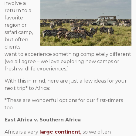
involve a
return to a
favorite
region or
safari camp,
but often
clients
want to experience something completely different
(we all agree – we love exploring new camps or
fresh wildlife experiences.)
With this in mind, here are just a few ideas for your
next trip* to Africa:
*These are wonderful options for our first-timers
too.
East Africa v. Southern Africa
Africa is a very
large continent,
so we often