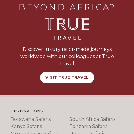
BEYOND AFRICA?
Discover luxury tailor-made journeys
worldwide with our colleagues at True
Travel.
VISIT TRUE TRAVEL
DESTINATIONS
Botswana Safaris
South Africa Safaris
Kenya Safaris
Tanzania Safaris
Mozambique Safaris
Uganda Safaris