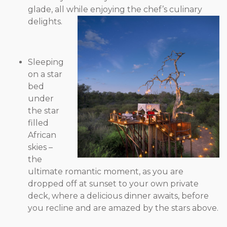
glade, all while enjoying the chef’s culinary
delights.
Sleeping
on a star
bed
under
the star
filled
African
skies –
the
ultimate romantic moment, as you are
dropped off at sunset to your own private
deck, where a delicious dinner awaits, before
you recline and are amazed by the stars above.