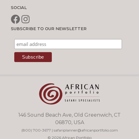
SOCIAL
SUBSCRIBE TO OUR NEWSLETTER
146 Sound Beach Ave, Old Greenwich, CT
06870, USA
(800) 700-3677
|
safariplanner@africanportfolio.com
© 2026 African Portfolio