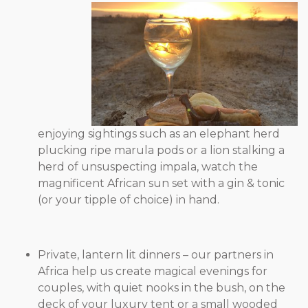
enjoying sightings such as an elephant herd
plucking ripe marula pods or a lion stalking a
herd of unsuspecting impala, watch the
magnificent African sun set with a gin & tonic
(or your tipple of choice) in hand.
Private, lantern lit dinners – our partners in
Africa help us create magical evenings for
couples, with quiet nooks in the bush, on the
deck of your luxury tent or a small wooded