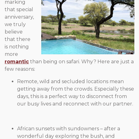
marking
that special
anniversary,
we truly
believe
that there
is nothing
more
romantic
than being on safari. Why? Here are just a
few reasons:
Remote, wild and secluded locations mean
getting away from the crowds. Especially these
days, this is a perfect way to disconnect from
our busy lives and reconnect with our partner.
African sunsets with sundowners – after a
wonderful day
exploring the bush, and