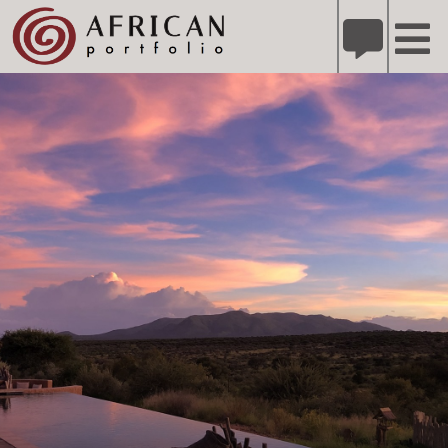
X
Refer A Friend for A Chance to Win A Safari
DETAILS
Please
note:
This
website
includes
an
accessibility
system.