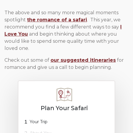
The above and so many more magical moments
spotlight
the romance of a safari
. This year, we
recommend you find a few different ways to say
I
Love You
and begin thinking about where you
would like to spend some quality time with your
loved one.
Check out some of
our suggested itineraries
for
romance and give us a call to begin planning.
Plan Your Safari
1
Your Trip
2
About You