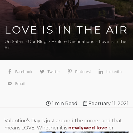
LOVE IS IN THE AIR
On Safari
>
Our Blog
>
Explore Destinations
>
Love is in the
Air
Facebook
Twitter
Pinterest
LinkedIn
Email
1
min Read
February 11, 2021
Valentine’s Day is just around the corner and that
means LOVE.
Whether it is
newlywed love
or