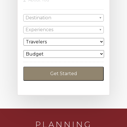
Destination
Experiences
PLANNING