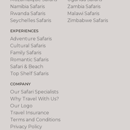
Namibia Safaris
Zambia Safaris
Rwanda Safaris
Malawi Safaris
Seychelles Safaris
Zimbabwe Safaris
EXPERIENCES
Adventure Safaris
Cultural Safaris
Family Safaris
Romantic Safaris
Safari & Beach
Top Shelf Safaris
COMPANY
Our Safari Specialists
Why Travel With Us?
Our Logo
Travel Insurance
Terms and Conditions
Privacy Policy