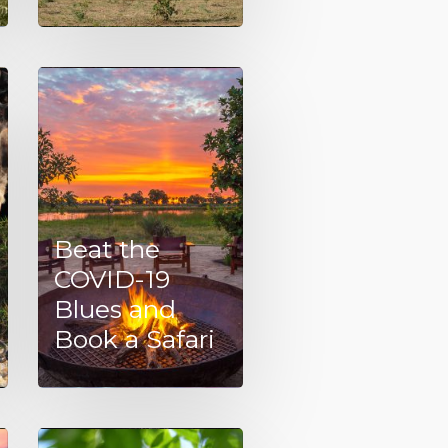
Beat the
COVID-19
Blues and
Book a Safari