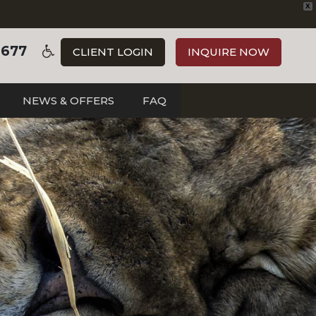
X
3677
CLIENT LOGIN
INQUIRE NOW
NEWS & OFFERS
FAQ