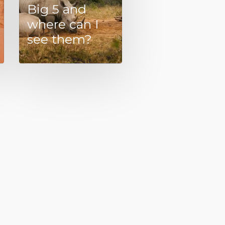
Big 5 and
where can I
see them?