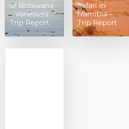
of Botswana
Safari in
– Vanessa’s
Namibia –
Trip Report
Trip Report
Treehouses in
Africa