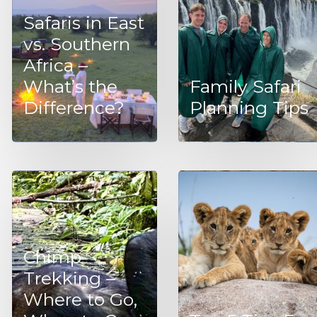
Safaris in East
vs. Southern
Africa –
What’s the
Family Safari
Difference?
Planning Tips
Chimp
Trekking –
Where to Go,