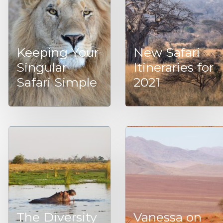
Keeping Your
New Safari
Singular
Itineraries for
Safari Simple
2021
The Diversity
Vanessa on