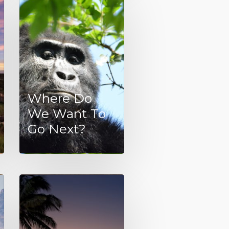
Where Do
We Want To
Go Next?