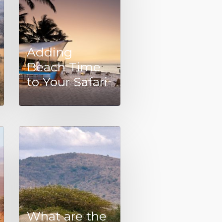
Adding
Beach Time
to Your Safari
What are the