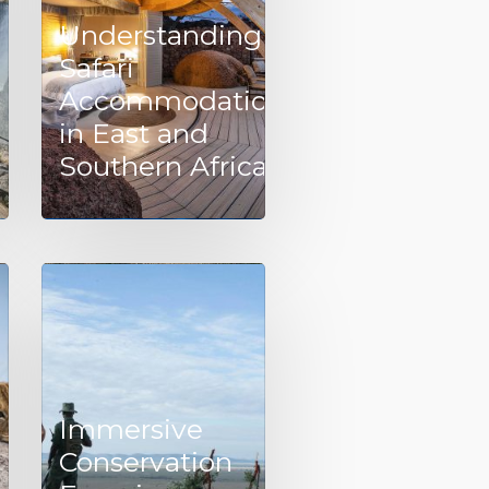
Understanding
Safari
Accommodation
in East and
Southern Africa
Immersive
Conservation