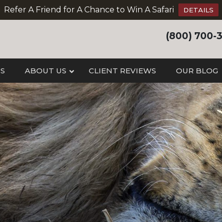
Refer A Friend for A Chance to Win A Safari
DETAILS
(800) 700-
IS
ABOUT US
CLIENT REVIEWS
OUR BLOG