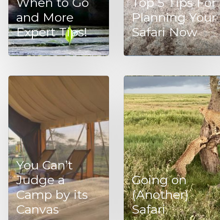
When to Go
Top 5 Tips For
and More
Planning Your
Expert Tips!
Safari Now
You Can’t
Judge a
Going on
Camp by its
(Another)
Canvas
Safari