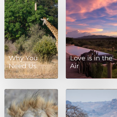
Why You
Love is in the
Need Us
Air