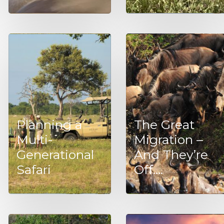
Planning a
The Great
Multi-
Migration –
Generational
And They’re
Safari
Off….