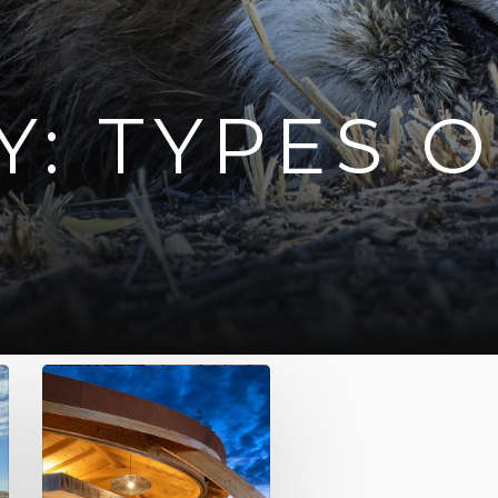
: TYPES O