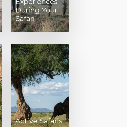
Experiences
During Your
Safari
Active Safaris