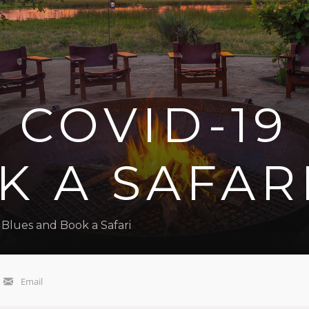
 COVID-19
 A SAFAR
Blues and Book a Safari
Email