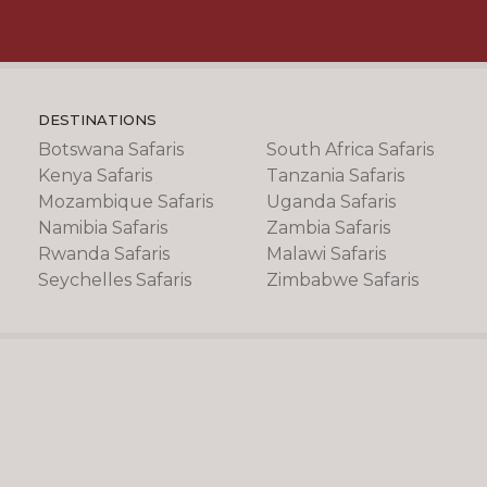
DESTINATIONS
Botswana Safaris
South Africa Safaris
Kenya Safaris
Tanzania Safaris
Mozambique Safaris
Uganda Safaris
Namibia Safaris
Zambia Safaris
Rwanda Safaris
Malawi Safaris
Seychelles Safaris
Zimbabwe Safaris