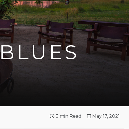
 BLUES
I
3
min Read
May 17, 2021