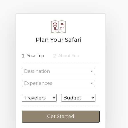
Plan Your Safari
1
2
Your Trip
About You
Destination
Experiences