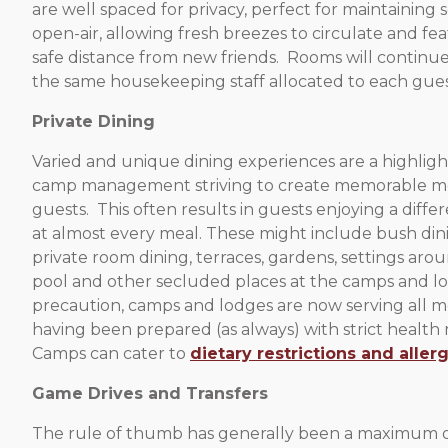
are well spaced for privacy, perfect for maintaining 
open-air, allowing fresh breezes to circulate and fea
safe distance from new friends. Rooms will continue
the same housekeeping staff allocated to each gues
Private Dining
Varied and unique dining experiences are a highlight
camp management striving to create memorable m
guests. This often results in guests enjoying a diff
at almost every meal. These might include bush din
private room dining, terraces, gardens, settings ar
pool and other secluded places at the camps and l
precaution, camps and lodges are now serving all mea
having been prepared (as always) with strict health
Camps can cater to
dietary restrictions and allerg
Game Drives and Transfers
The rule of thumb has generally been a maximum of