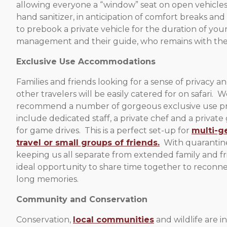
allowing everyone a “window” seat on open vehicles
hand sanitizer, in anticipation of comfort breaks an
to prebook a private vehicle for the duration of you
management and their guide, who remains with them 
Exclusive Use Accommodations
Families and friends looking for a sense of privacy a
other travelers will be easily catered for on safari. 
recommend a number of gorgeous exclusive use pr
include dedicated staff, a private chef and a private
for game drives. This is a perfect set-up for
multi-g
travel or small groups of friends.
With quarantine 
keeping us all separate from extended family and frie
ideal opportunity to share time together to reconne
long memories.
Community and Conservation
Conservation,
local communities
and wildlife are i