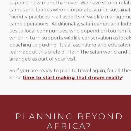
support, now more than ever. We have strong relati
camps and lodges who incorporate sound, sustainab
friendly practices in all aspects of wildlife manageme
camp operations. Additionally, safari camps and lod
ties to local communities, who depend on tourism for
which in turn supports wildlife conservation as loca
poaching to guiding. It’s a fascinating and educatio
learn about this circle of life in the safari world and t
arranged as part of your visit.
So if you are ready to plan to travel again, for all 
is the
time to start making that dream reality
!
PLANNING BEYOND
AFRICA?