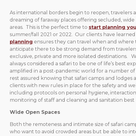
As international borders begin to reopen, travelers a
dreaming of faraway places offering secluded, wide
areas. This is the perfect time to
start planning you
summer/fall 2021 or 2022. Our clients have learned
planning
ensures they can travel when and where
anticipate there to be strong demand from travelers
exclusive, private and more isolated destinations. 
always considered a safari to be one of life’s best expe
amplified in a post-pandemic world for a number of
rest assured knowing that safari camps and lodges
clients with new rules in place for the safety and wel
including protocols on personal hygiene, interactio
monitoring of staff and cleaning and sanitation best 
Wide Open Spaces
Both the remoteness and intimate size of safari cam
who want to avoid crowded areas but be able to inter