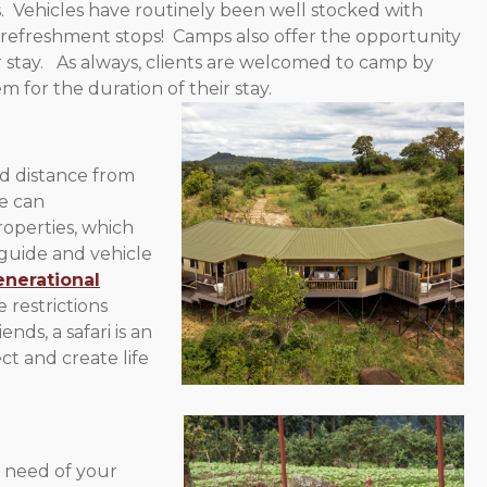
. Vehicles have routinely been well stocked with
d refreshment stops! Camps also offer the opportunity
r stay. As always, clients are welcomed to camp by
for the duration of their stay.
nd distance from
We can
operties, which
 guide and vehicle
enerational
restrictions
nds, a safari is an
ct and create life
n need of your