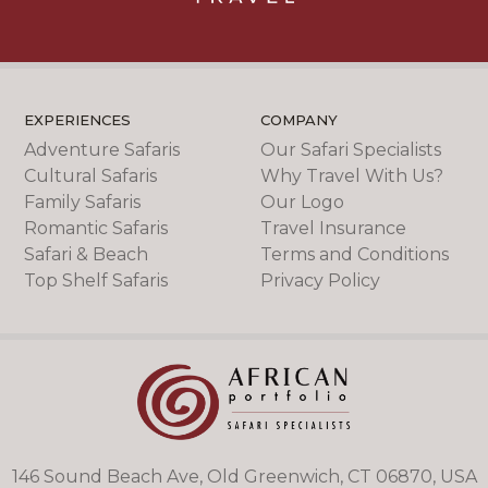
EXPERIENCES
COMPANY
Adventure Safaris
Our Safari Specialists
Cultural Safaris
Why Travel With Us?
Family Safaris
Our Logo
Romantic Safaris
Travel Insurance
Safari & Beach
Terms and Conditions
Top Shelf Safaris
Privacy Policy
146 Sound Beach Ave, Old Greenwich, CT 06870, USA