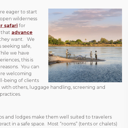
re eager to start
 open wilderness
r safari
for
 that
advance
 they want. We
 seeking safe,
While we have
riences, this is
 reasons. You can
 are welcoming
l-being of clients
n with others, luggage handling, screening and
practices.
ps and lodges make them well suited to travelers
act in a safe space. Most “rooms” (tents or chalets)