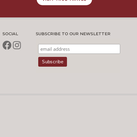
SOCIAL
SUBSCRIBE TO OUR NEWSLETTER