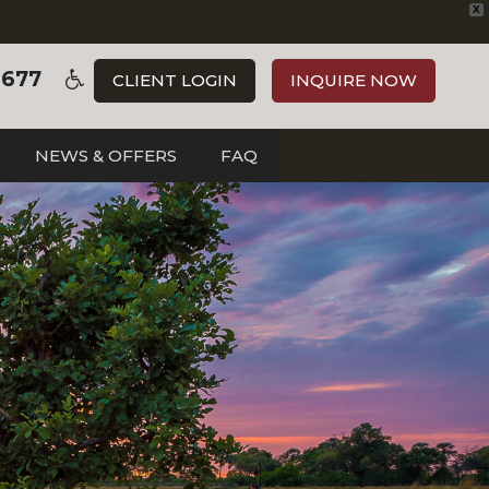
X
3677
CLIENT LOGIN
INQUIRE NOW
NEWS & OFFERS
FAQ