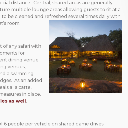
social distance. Central, shared areas are generally
ture multiple lounge areas allowing guests to sit at a
 to be cleaned and refreshed several times daily with
t’s room.
 of any safari with
oments for
erent dining venue
ing venues,
ound a swimming
odges. As an added
ls a la carte,
 measures in place.
ies as well
.
 6 people per vehicle on shared game drives,