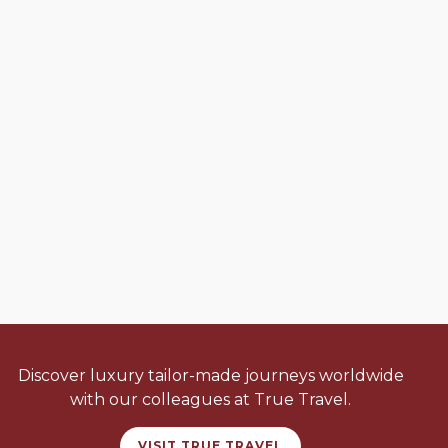
Discover luxury tailor-made journeys worldwide
with our colleagues at True Travel.
VISIT TRUE TRAVEL