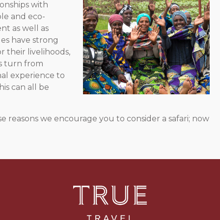
onships with
le and eco-
nt as well as
ges have strong
 their livelihoods,
ls turn from
nal experience to
his can all be
these reasons we encourage you to consider a safari; now