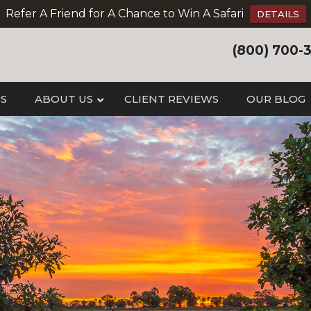
Refer A Friend for A Chance to Win A Safari
DETAILS
(800) 700-
IS
ABOUT US
CLIENT REVIEWS
OUR BLOG