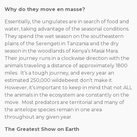
Why do they move en masse?
Essentially, the ungulates are in search of food and
water, taking advantage of the seasonal conditions.
They spend the wet season on the southeastern
plains of the Serengeti in Tanzania and the dry
season in the woodlands of Kenya’s Masai Mara.
Their journey runs in a clockwise direction with the
animals traveling a distance of approximately 1800
miles. It’s a tough journey, and every year an
estimated 250,000 wildebeest don’t make it.
However, it’s important to keep in mind that not ALL
the animals in the ecosystem are constantly on the
move. Most predators are territorial and many of
the antelope species remain in one area
throughout any given year.
The Greatest Show on Earth