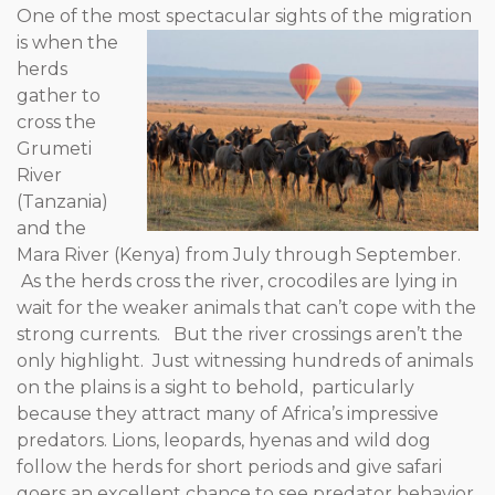
One of the most spectacular sights of the migration
is when the
herds
gather to
cross the
Grumeti
River
(Tanzania)
and the
Mara River (Kenya) from July through September.
As the herds cross the river, crocodiles are lying in
wait for the weaker animals that can’t cope with the
strong currents. But the river crossings aren’t the
only highlight. Just witnessing hundreds of animals
on the plains is a sight to behold, particularly
because they attract many of Africa’s impressive
predators. Lions, leopards, hyenas and wild dog
follow the herds for short periods and give safari
goers an excellent chance to see predator behavior