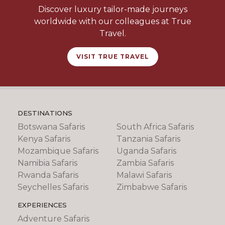
Discover luxury tailor-made journeys
worldwide with our colleagues at True
Travel.
VISIT TRUE TRAVEL
DESTINATIONS
Botswana Safaris
South Africa Safaris
Kenya Safaris
Tanzania Safaris
Mozambique Safaris
Uganda Safaris
Namibia Safaris
Zambia Safaris
Rwanda Safaris
Malawi Safaris
Seychelles Safaris
Zimbabwe Safaris
EXPERIENCES
Adventure Safaris