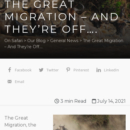
THE GREAT
MIGRATION – AND
THEY’RE OFF….
On Safari
>
Our Blog
>
General News
>
The Great Migration
– And They’re Off….
Facebook
Twitter
Pinterest
LinkedIn
Email
3
min Read
July 14, 2021
The Great
Migration, the