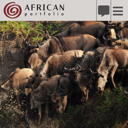
X
Refer A Friend for A Chance to Win A Safari
DETAILS
Please
note:
This
website
includes
an
accessibility
system.