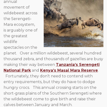
annual
movement of
wildebeest across
the Serengeti-
Mara ecosystem,
is arguably one of
the greatest
wildlife
spectacles on the
planet. Over a million wildebeest, several hundred
thousand zebra, and thousands of gazelles are busy
making their way between
Tanzania’s Serengeti
National Park
and
Kenya’s Masai Mara Reserve
.
Fortunately, they don’t need to contend with
entry requirements, but they do have to dodge
hungry crocs. This annual crossing starts on the
short-grass plains of the Southern Serengeti where
the wildebeest come to give birth and raise their
calves between January and March.