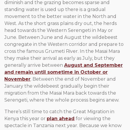
diminish and the grazing becomes sparse and
standing water is used up there is a gradual
movement to the better water in the North and
West. As the short grass plains dry out, the herds
head towards the Western Serengeti in May or
June. Between June and August the wildebeest
congregate in the Western corridor and prepare to
cross the famous Grumeti River. In the Masai Mara
they make their arrival as early as July, but they
generally arrive between
August and September
and remain until sometime in October or
November
. Between the end of November and
January the wildebeest gradually begin their
migration from the Masai Mara back towards the
Serengeti, where the whole process begins anew.
There’s still time to catch the Great Migration in
Kenya this year or
plan ahead
for viewing the
spectacle in Tanzania next year. Because we know