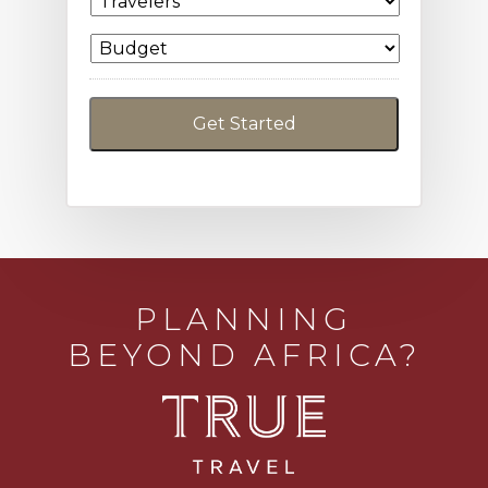
PLANNING
BEYOND AFRICA?