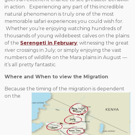
in action. Experiencing any part of this incredible
natural phenomenon is truly one of the most
memorable safari experiences you could wish for.
Whether you’re enjoying watching hundreds of
thousands of young wildebeest calves on the plains
of the
Serengeti in February
; witnessing the great
river crossings in July; or simply enjoying the vast
numbers of wildlife on the Mara plains in August —
it’s all pretty fantastic.
Where and When to view the Migration
Because the timing of the migration is dependent
on the