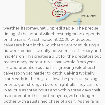
weather, its somewhat unpredictable. The precise
timing of the annual wildebeest migration depends
on the rains. An estimated 400,000 wildebeest
calves are born in the Southern Serengeti during a
six-week period – usually between late January and
mid-March. This creates a glut for the predators but
means many more survive than would from year
around predation as the fast-growing wildebeest
calves soon get harder to catch. Calving typically
starts early in the day to allow the precious young
ones to gain strength before nightfall. They can run
in as little as three hours and within three days their
main predator, the spotted hyena, will no longer
bother with a sustained chase of a calf. As the rains