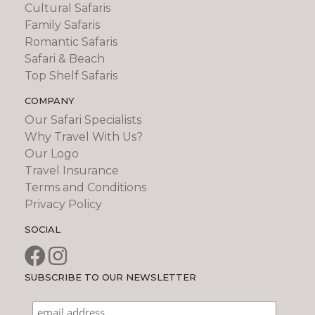
Cultural Safaris
Family Safaris
Romantic Safaris
Safari & Beach
Top Shelf Safaris
COMPANY
Our Safari Specialists
Why Travel With Us?
Our Logo
Travel Insurance
Terms and Conditions
Privacy Policy
SOCIAL
SUBSCRIBE TO OUR NEWSLETTER