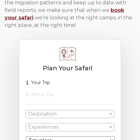
the migration patterns and keep up to date with
field reports, we make sure that when we
book
your safari
we’re looking at the right camps, in the
right place, at the right time!
Plan Your Safari
1
Your Trip
2
About You
Destination
Experiences