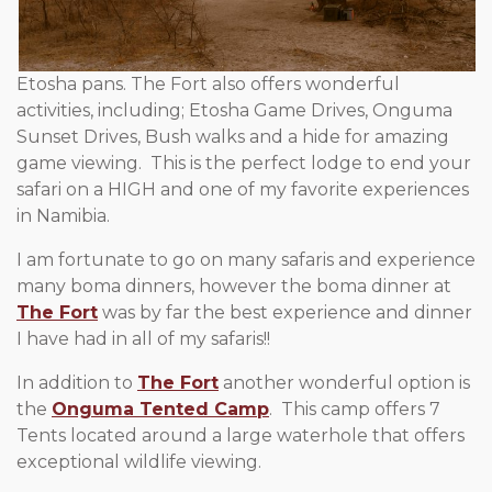
Etosha pans. The Fort also offers wonderful
activities, including; Etosha Game Drives, Onguma
Sunset Drives, Bush walks and a hide for amazing
game viewing. This is the perfect lodge to end your
safari on a HIGH and one of my favorite experiences
in Namibia.
I am fortunate to go on many safaris and experience
many boma dinners, however the boma dinner at
The Fort
was by far the best experience and dinner
I have had in all of my safaris!!
In addition to
The Fort
another wonderful option is
the
Onguma Tented Camp
. This camp offers 7
Tents located around a large waterhole that offers
exceptional wildlife viewing.