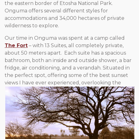
the eastern border of Etosha National Park.
Onguma offers several different styles for
accommodations and 34,000 hectares of private
wilderness to explore.
Our time in Onguma was spent at a camp called
The Fort
– with 13 Suites, all completely private,
about 50 meters apart. Each suite has a spacious
bathroom, both an inside and outside shower, a bar
fridge, air conditioning, and a verandah. Situated in
the perfect spot, offering some of the best sunset
views I have ever exp
erienced, overlooking the