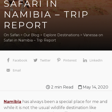
SAFARI IN
NAMIBIA – TRIP
REPORT
On Safari
>
Our Blog
>
Explore Destinations
>
Vanessa on
Safari in Namibia – Trip Report
Facebook
Twitter
Pinterest
LinkedIn
Email
2
min Read
May 14, 2020
Namibia
has always been a special place for me and
while it is not the usual wildlife destination like