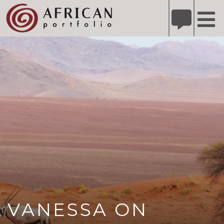
X
Refer A Friend for A Chance to Win A Safari
DETAILS
Please
note:
This
website
includes
an
accessibility
system.
VANESSA ON