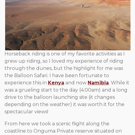
Horseback riding is one of my favorite activities as I
grew up riding, so I loved my experience of riding
through the dunes, but the highlight for me was
the Balloon Safari. I have been fortunate to
experience this in
Kenya
and now
Namibia
. While it
was a grueling start to the day (4:00am) and a long
drive to the balloon launching site (it changes
depending on the weather) it was worth it for the
spectacular views!
From here we took a scenic flight along the
coastline to Onguma Private reserve situated on