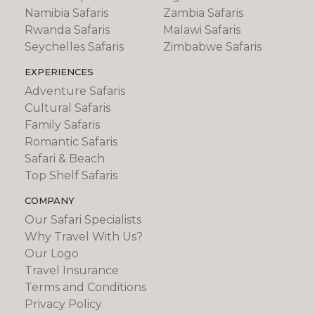
Namibia Safaris
Zambia Safaris
Rwanda Safaris
Malawi Safaris
Seychelles Safaris
Zimbabwe Safaris
EXPERIENCES
Adventure Safaris
Cultural Safaris
Family Safaris
Romantic Safaris
Safari & Beach
Top Shelf Safaris
COMPANY
Our Safari Specialists
Why Travel With Us?
Our Logo
Travel Insurance
Terms and Conditions
Privacy Policy