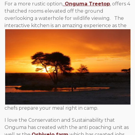
For a more rustic option,
Onguma Treetop
, offers 4
thatched rooms elevated off the ground
overlooking a waterhole for wildlife viewing. The
interactive kitchen is an amazing
experience as the
chefs prepare your meal right in camp.
I love the Conservation and Sustainability that
Onguma has created with the anti poaching unit as
well as the
Oshivelo farm
which has created jobs