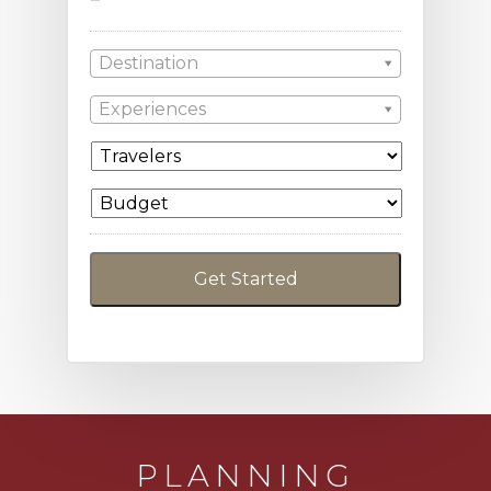
Destination
Experiences
PLANNING