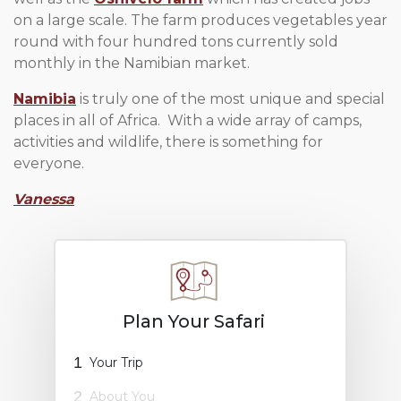
on a large scale. The farm produces vegetables year
round with four hundred tons currently sold
monthly in the Namibian market.
Namibia
is truly one of the most unique and special
places in all of Africa. With a wide array of camps,
activities and wildlife, there is something for
everyone.
Vanessa
Plan Your Safari
1
Your Trip
2
About You