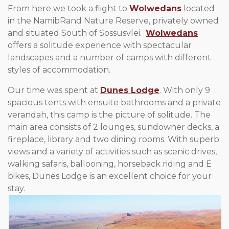
From here we took a flight to
Wolwedans
located
in the NamibRand Nature Reserve, privately owned
and situated South of Sossusvlei.
Wolwedans
offers a solitude experience with spectacular
landscapes and a number of camps with different
styles of accommodation.
Our time was spent at
Dunes Lodge
. With only 9
spacious tents with ensuite bathrooms and a private
verandah, this camp is the picture of solitude. The
main area consists of 2 lounges, sundowner decks, a
fireplace, library and two dining rooms. With superb
views and a variety of activities such as scenic drives,
walking safaris, ballooning, horseback riding and E
bikes, Dunes Lodge is an excellent choice for your
stay.