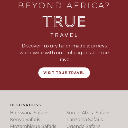
BEYOND AFRICA?
Discover luxury tailor-made journeys
worldwide with our colleagues at True
Travel.
VISIT TRUE TRAVEL
DESTINATIONS
Botswana Safaris
South Africa Safaris
Kenya Safaris
Tanzania Safaris
Mozambique Safaris
Uganda Safaris