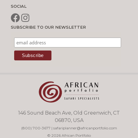
SOCIAL
SUBSCRIBE TO OUR NEWSLETTER
146 Sound Beach Ave, Old Greenwich, CT
06870, USA
(800) 700-3677
|
safariplanner@africanportfolio.com
© 2026 African Portfolio