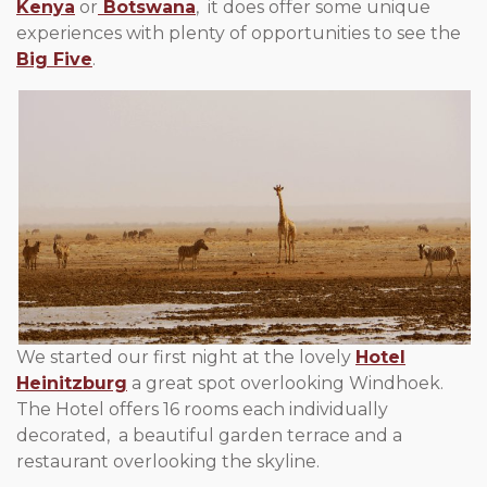
Kenya
or
Botswana
, it does offer some unique
experiences with plenty of opportunities to see the
Big Five
.
We started our first night at the lovely
Hotel
Heinitzburg
a great spot overlooking Windhoek.
The Hotel offers 16 rooms each individually
decorated, a beautiful garden terrace and a
restaurant overlooking the skyline.