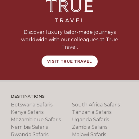
Discover luxury tailor-made journeys
worldwide with our colleagues at True
Travel.
VISIT TRUE TRAVEL
DESTINATIONS
Botswana Safaris
South Africa Safaris
Kenya Safaris
Tanzania Safaris
Mozambique Safaris
Uganda Safaris
Namibia Safaris
Zambia Safaris
Rwanda Safaris
Malawi Safaris