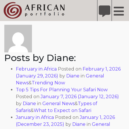
X
Refer A Friend for A Chance to Win A Safari
DETAILS
About: Diane
Please
note:
This
website
includes
Posts by Diane:
an
accessibility
February in Africa
Posted on
February 1, 2026
system.
(January 29, 2026)
by
Diane
in
General
News
&
Trending Now
Top 5 Tips For Planning Your Safari Now
Posted on
January 7, 2026
(January 12, 2026)
by
Diane
in
General News
&
Types of
Safaris
&
What to Expect on Safari
January in Africa
Posted on
January 1, 2026
(December 23, 2025)
by
Diane
in
General