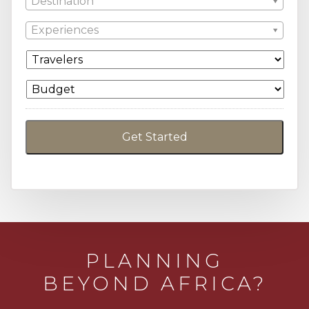
Destination
Experiences
PLANNING
BEYOND AFRICA?