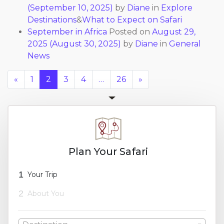
(September 10, 2025)
by
Diane
in
Explore
Destinations
&
What to Expect on Safari
September in Africa
Posted on
August 29,
2025
(August 30, 2025)
by
Diane
in
General
News
«
1
2
3
4
…
26
»
Plan Your Safari
1
Your Trip
2
About You