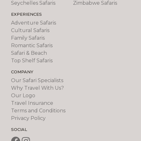
Seychelles Safaris
Zimbabwe Safaris
EXPERIENCES
Adventure Safaris
Cultural Safaris
Family Safaris
Romantic Safaris
Safari & Beach
Top Shelf Safaris
COMPANY
Our Safari Specialists
Why Travel With Us?
Our Logo
Travel Insurance
Terms and Conditions
Privacy Policy
SOCIAL