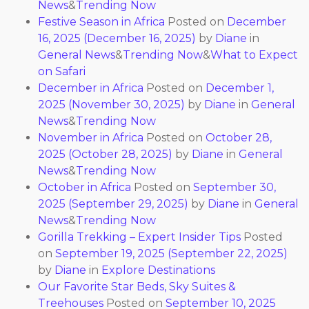
News
&
Trending Now
Festive Season in Africa
Posted on
December
16, 2025
(December 16, 2025)
by
Diane
in
General News
&
Trending Now
&
What to Expect
on Safari
December in Africa
Posted on
December 1,
2025
(November 30, 2025)
by
Diane
in
General
News
&
Trending Now
November in Africa
Posted on
October 28,
2025
(October 28, 2025)
by
Diane
in
General
News
&
Trending Now
October in Africa
Posted on
September 30,
2025
(September 29, 2025)
by
Diane
in
General
News
&
Trending Now
Gorilla Trekking – Expert Insider Tips
Posted
on
September 19, 2025
(September 22, 2025)
by
Diane
in
Explore Destinations
Our Favorite Star Beds, Sky Suites &
Treehouses
Posted on
September 10, 2025